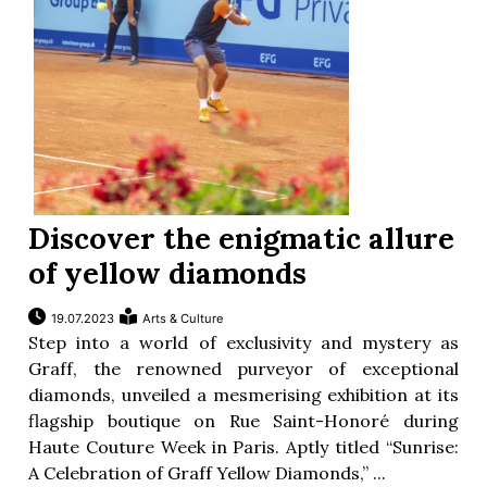
Discover the enigmatic allure
of yellow diamonds
19.07.2023
Arts & Culture
Step into a world of exclusivity and mystery as
Graff, the renowned purveyor of exceptional
diamonds, unveiled a mesmerising exhibition at its
flagship boutique on Rue Saint-Honoré during
Haute Couture Week in Paris. Aptly titled “Sunrise:
A Celebration of Graff Yellow Diamonds,” ...