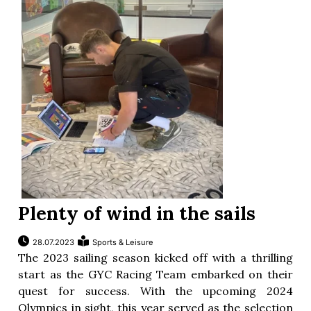
ion
Plenty of wind in the sails
28.07.2023
Sports & Leisure
The 2023 sailing season kicked off with a thrilling
start as the GYC Racing Team embarked on their
quest for success. With the upcoming 2024
Olympics in sight, this year served as the selection