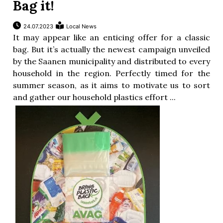
Bag it!
24.07.2023
Local News
It may appear like an enticing offer for a classic
bag. But it’s actually the newest campaign unveiled
by the Saanen municipality and distributed to every
household in the region. Perfectly timed for the
summer season, as it aims to motivate us to sort
and gather our household plastics effort ...