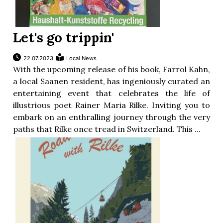
Let's go trippin'
22.07.2023
Local News
With the upcoming release of his book, Farrol Kahn,
a local Saanen resident, has ingeniously curated an
entertaining event that celebrates the life of
illustrious poet Rainer Maria Rilke. Inviting you to
embark on an enthralling journey through the very
paths that Rilke once tread in Switzerland. This ...