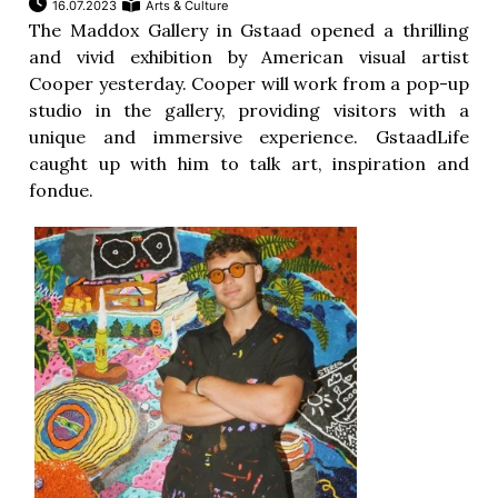
16.07.2023
Arts & Culture
The Maddox Gallery in Gstaad opened a thrilling
and vivid exhibition by American visual artist
Cooper yesterday. Cooper will work from a pop-up
studio in the gallery, providing visitors with a
unique and immersive experience. GstaadLife
caught up with him to talk art, inspiration and
fondue.