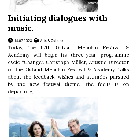
Initiating dialogues with
music.
14.07.2023
Arts & Culture
Today, the 67th Gstaad Menuhin Festival &
Academy will begin its three-year programme
cycle “Change". Christoph Müller, Artistic Director
of the Gstaad Menuhin Festival & Academy, talks
about the feedback, wishes and attitudes pursued
by the new festival theme. The focus is on
departure, ...