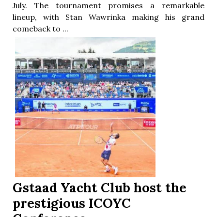
July. The tournament promises a remarkable
lineup, with Stan Wawrinka making his grand
comeback to ...
Gstaad Yacht Club host the
prestigious ICOYC