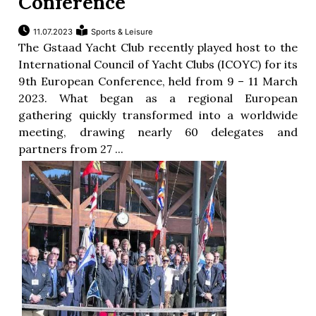
Conference
11.07.2023
Sports & Leisure
The Gstaad Yacht Club recently played host to the
International Council of Yacht Clubs (ICOYC) for its
9th European Conference, held from 9 – 11 March
2023. What began as a regional European
gathering quickly transformed into a worldwide
meeting, drawing nearly 60 delegates and
partners from 27 ...