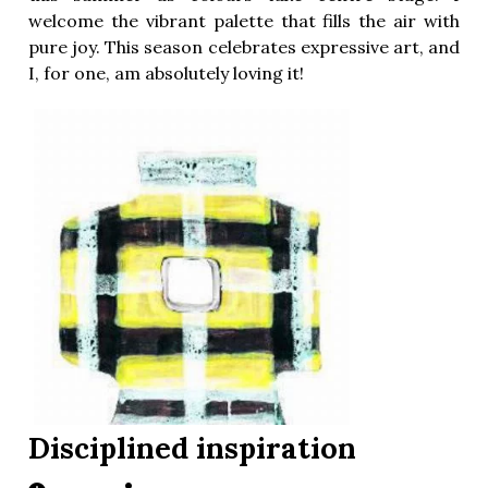
welcome the vibrant palette that fills the air with
pure joy. This season celebrates expressive art, and
I, for one, am absolutely loving it!
Disciplined inspiration