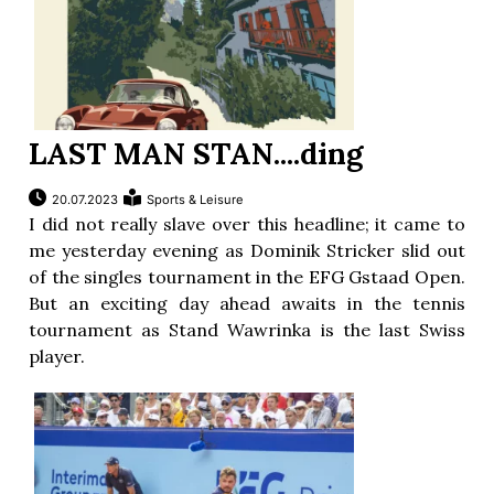
LAST MAN STAN....ding
20.07.2023
Sports & Leisure
I did not really slave over this headline; it came to
me yesterday evening as Dominik Stricker slid out
of the singles tournament in the EFG Gstaad Open.
But an exciting day ahead awaits in the tennis
tournament as Stand Wawrinka is the last Swiss
player.