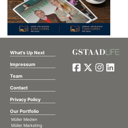
What's Up Next
Impressum
Team
Contact
Privacy Policy
Our Portfolio
Müller Medien
Müller Marketing