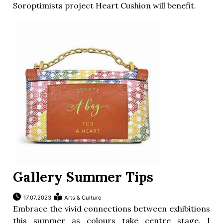
Soroptimists project Heart Cushion will benefit.
Gallery Summer Tips
17.07.2023
Arts & Culture
Embrace the vivid connections between exhibitions
this summer as colours take centre stage. I