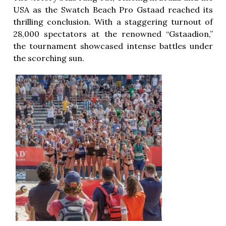
USA as the Swatch Beach Pro Gstaad reached its
thrilling conclusion. With a staggering turnout of
28,000 spectators at the renowned “Gstaadion,”
the tournament showcased intense battles under
the scorching sun.