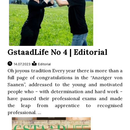
GstaadLife No 4 | Editorial
14.07.2023
Editorial
Oh joyous tradition Every year there is more than a
full page of congratulations in the “Anzeiger von
Saanen”, addressed to the young and motivated
people who - with determination and hard work -
have passed their professional exams and made
the leap from apprentice to recognised
professional. ...