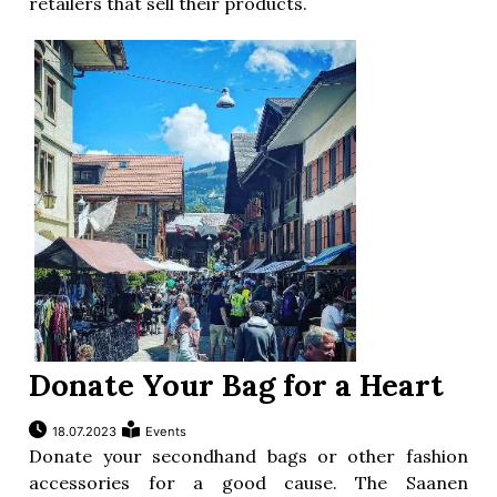
retailers that sell their products.
Donate Your Bag for a Heart
18.07.2023
Events
Donate your secondhand bags or other fashion
accessories for a good cause. The Saanen