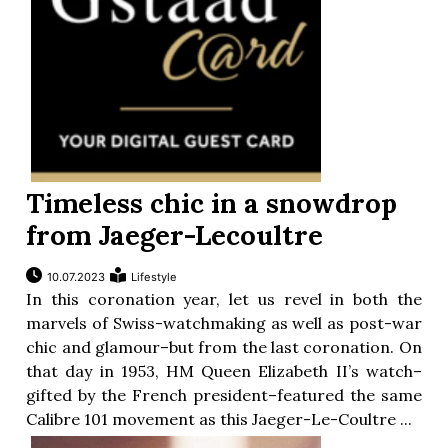
Timeless chic in a snowdrop
from Jaeger-Lecoultre
10.07.2023
Lifestyle
In this coronation year, let us revel in both the
marvels of Swiss-watchmaking as well as post-war
chic and glamour–but from the last coronation. On
that day in 1953, HM Queen Elizabeth II’s watch–
gifted by the French president–featured the same
Calibre 101 movement as this Jaeger-Le-Coultre ...