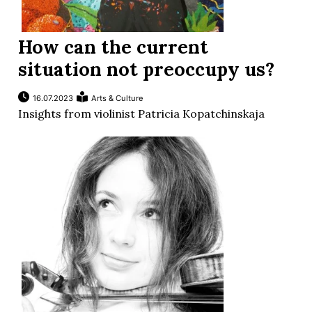
How can the current
situation not preoccupy us?
16.07.2023
Arts & Culture
Insights from violinist Patricia Kopatchinskaja