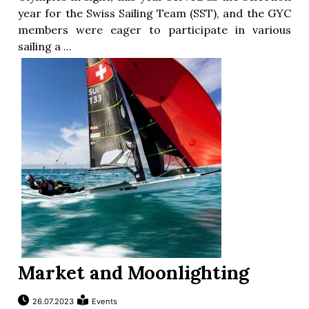
year for the Swiss Sailing Team (SST), and the GYC
members were eager to participate in various
sailing a ...
Market and Moonlighting
26.07.2023
Events