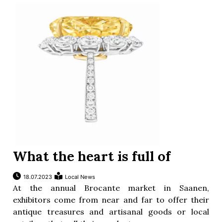
What the heart is full of
18.07.2023
Local News
At the annual Brocante market in Saanen,
exhibitors come from near and far to offer their
antique treasures and artisanal goods or local