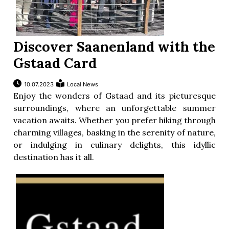
Discover Saanenland with the
Gstaad Card
10.07.2023
Local News
Enjoy the wonders of Gstaad and its picturesque
surroundings, where an unforgettable summer
vacation awaits. Whether you prefer hiking through
charming villages, basking in the serenity of nature,
or indulging in culinary delights, this idyllic
destination has it all.