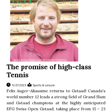
The promise of high-class
Tennis
12.07.2023
Sports & Leisure
Felix Auger-Aliassime returns to Gstaad! Canada's
world number 12 leads a strong field of Grand Slam
and Gstaad champions at the highly anticipated
EFG Swiss Open Gstaad, taking place from 15 – 23