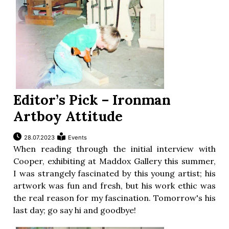
Editor’s Pick – Ironman
Artboy Attitude
28.07.2023
Events
When reading through the initial interview with
Cooper, exhibiting at Maddox Gallery this summer,
I was strangely fascinated by this young artist; his
artwork was fun and fresh, but his work ethic was
the real reason for my fascination. Tomorrow's his
last day; go say hi and goodbye!