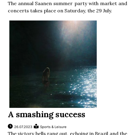
The annual Saanen summer party with market and
concerts takes place on Saturday, the 29 July.
A smashing success
26.07.2023
Sports & Leisure
The victory bells rang out, echoing in Brazil and the