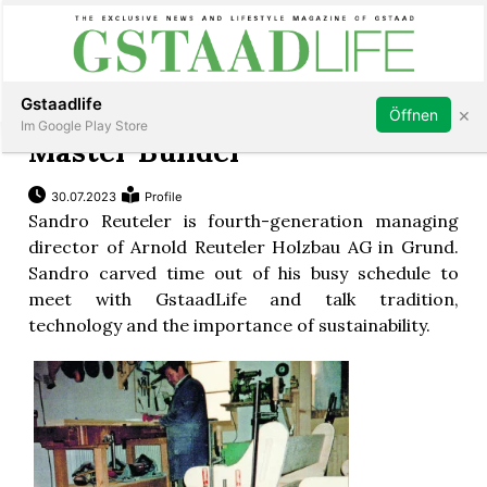
Subscribe
Sign in
Gstaadlife
×
Öffnen
Im Google Play Store
Master Builder
30.07.2023
Profile
Sandro Reuteler is fourth-generation managing
rt
director of Arnold Reuteler Holzbau AG in Grund.
Sandro carved time out of his busy schedule to
meet with GstaadLife and talk tradition,
technology and the importance of sustainability.