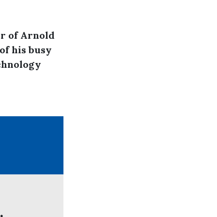
r of Arnold
of his busy
echnology
.