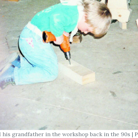
 his grandfather in the workshop back in the 90s | 