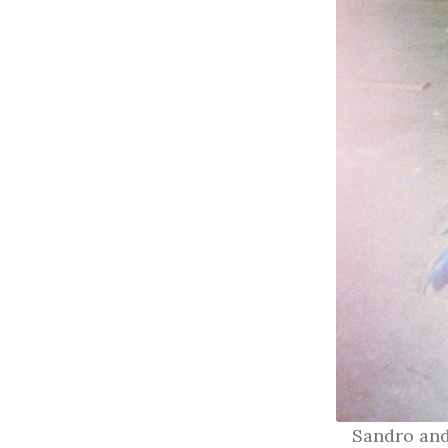
Sandro and