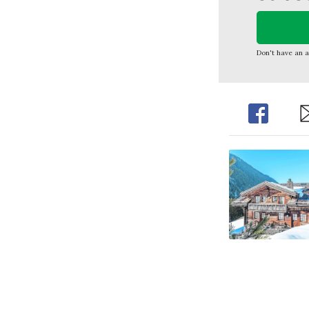
Don't have an 
Share
Sh