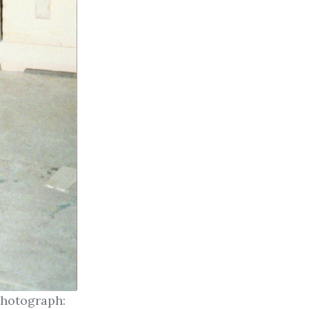
Photograph: