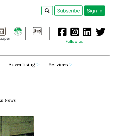
Subscribe
Sign in
paper
Follow us
Advertising
Services
al News