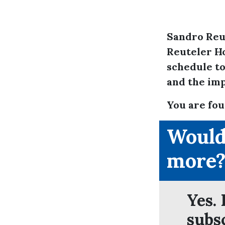
Sandro Reu
Reuteler Ho
schedule to
and the imp
You are fou
Would
more
Yes. 
subs