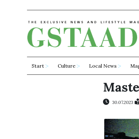
Start
Culture
Local News
Ma
Maste
30.07.2023