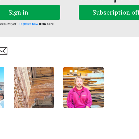
Sign in
Subscription of
account yet?
Register now
from here
are