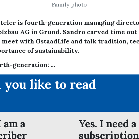
Family photo
teler is fourth-generation managing directo
lzbau AG in Grund. Sandro carved time out 
 meet with GstaadLife and talk tradition, t
ortance of sustainability.
rth-generation: ...
 you like to read
?
I am a
Yes. I need a
criber
subscription