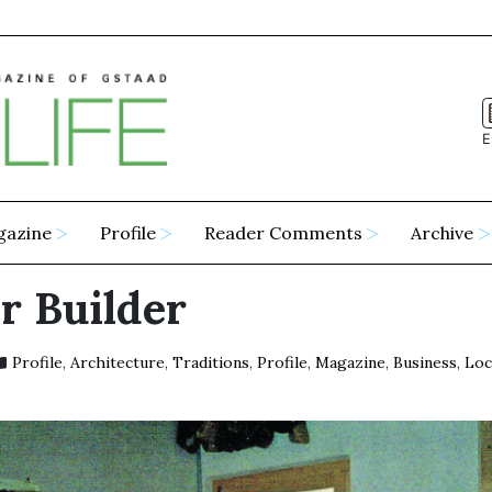
E
gazine
Profile
Reader Comments
Archive
r Builder
Profile
,
Architecture
,
Traditions
,
Profile
,
Magazine
,
Business
,
Loc