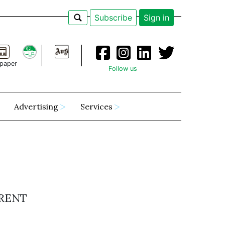
Subscribe
Sign in
paper
Follow us
Advertising
Services
ERENT