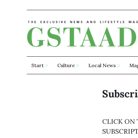
Start
Culture
Local News
Ma
Subscri
CLICK ON
SUBSCRIP