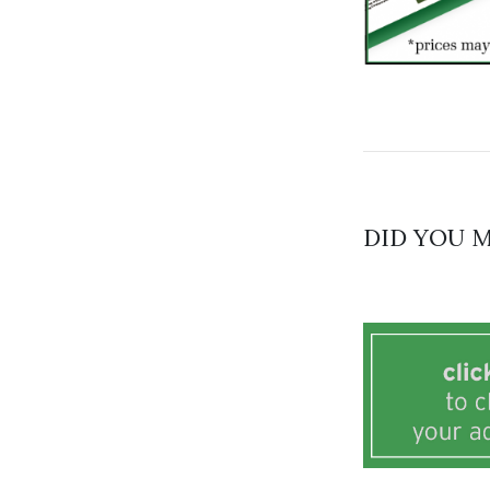
DID YOU M