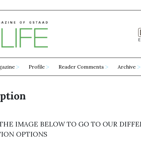
E
gazine
Profile
Reader Comments
Archive
ption
 THE IMAGE BELOW TO GO TO OUR DIFF
TION OPTIONS