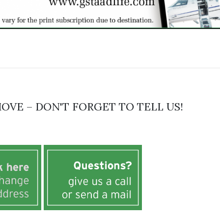
OVE – DON'T FORGET TO TELL US!