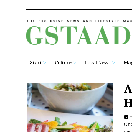
Start
Culture
Local News
Ma
A
H
1
Onc
inv