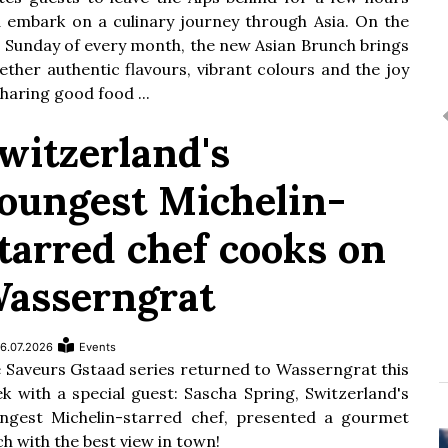
 embark on a culinary journey through Asia. On the
t Sunday of every month, the new Asian Brunch brings
ether authentic flavours, vibrant colours and the joy
sharing good food ...
witzerland's
oungest Michelin-
tarred chef cooks on
asserngrat
6.07.2026
Events
 Saveurs Gstaad series returned to Wasserngrat this
k with a special guest: Sascha Spring, Switzerland's
ngest Michelin-starred chef, presented a gourmet
ch with the best view in town!