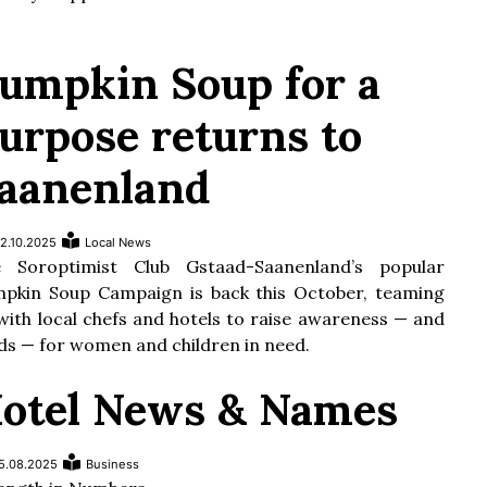
umpkin Soup for a
urpose returns to
aanenland
2.10.2025
Local News
 Soroptimist Club Gstaad-Saanenland’s popular
pkin Soup Campaign is back this October, teaming
with local chefs and hotels to raise awareness — and
ds — for women and children in need.
otel News & Names
5.08.2025
Business