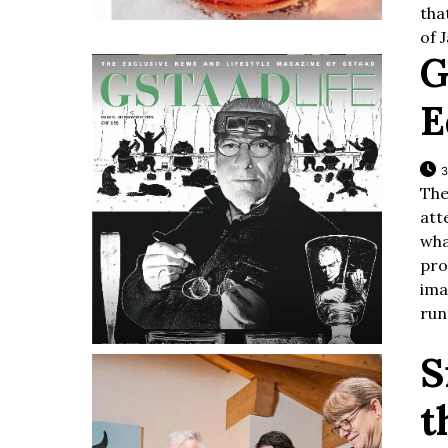
tha
of 
G
E
3
The
att
wha
pr
ima
run
S
t