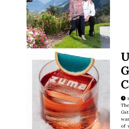
U
G
C
3
The
Gst
war
of 