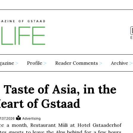
E
gazine
Profile
Reader Comments
Archive
 Taste of Asia, in the
eart of Gstaad
7.07.2026
Advertising
e a month, Restaurant Müli at Hotel Gstaaderhof
ites guests to leave the Alps behind for a few hours