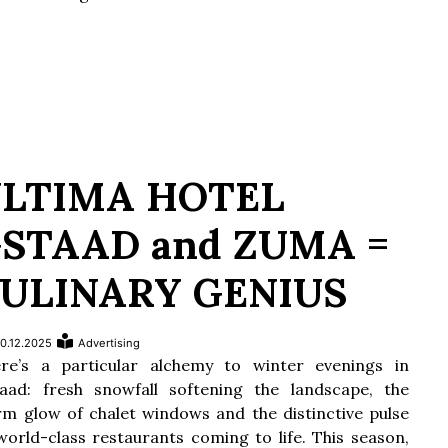
LTIMA HOTEL
STAAD and ZUMA =
ULINARY GENIUS
0.12.2025
Advertising
re’s a particular alchemy to winter evenings in
aad: fresh snowfall softening the landscape, the
m glow of chalet windows and the distinctive pulse
world-class restaurants coming to life. This season,