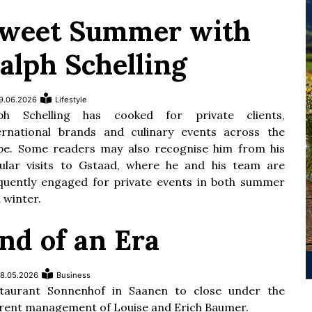
weet Summer with
alph Schelling
9.06.2026
Lifestyle
lph Schelling has cooked for private clients,
ernational brands and culinary events across the
be. Some readers may also recognise him from his
ular visits to Gstaad, where he and his team are
quently engaged for private events in both summer
 winter.
nd of an Era
8.05.2026
Business
taurant Sonnenhof in Saanen to close under the
rent management of Louise and Erich Baumer.