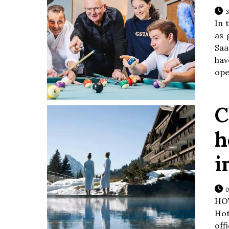
3
In 
as 
Saa
hav
ope
C
h
i
0
HO
Hot
off