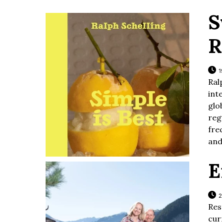
S
R
1
Ra
int
glo
reg
fre
and
E
2
Res
cur