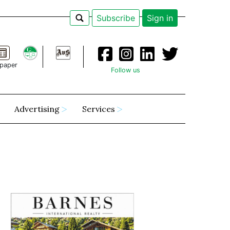
Subscribe
Sign in
paper
Follow us
Advertising
Services