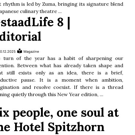
t rhythm is led by Zuma, bringing its signature blend
Japanese culinary theatre ...
staadLife 8 |
ditorial
0.12.2025
Magazine
 turn of the year has a habit of sharpening our
ention. Between what has already taken shape and
t still exists only as an idea, there is a brief,
oductive pause. It is a moment when ambition,
gination and resolve coexist. If there is a thread
ning quietly through this New Year edition, ...
ix people, one soul at
he Hotel Spitzhorn