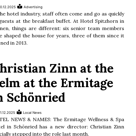
0.12.2025
Advertising
the hotel industry, staff often come and go as quickly
guests at the breakfast buffet. At Hotel Spitzhorn in
nen, things are different: six senior team members
e shaped the house for years, three of them since it
ned in 2013.
hristian Zinn at the
elm at the Ermitage
n Schönried
1.12.2025
Local News
TEL NEWS & NAMES: The Ermitage Wellness & Spa
el in Schönried has a new director: Christian Zinn
icially stepped into the role last month.