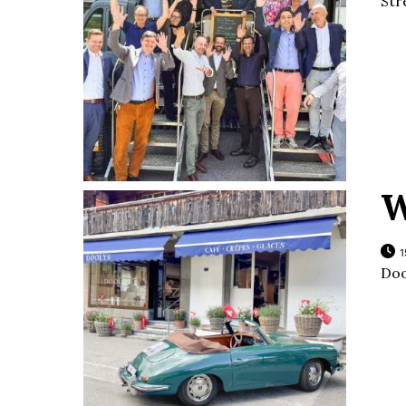
Str
W
1
Doo