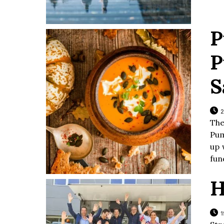
P
P
S
2
The
Pum
up 
fun
H
1