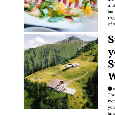
and
las
tog
of 
S
y
S
W
0
The
wee
you
lun