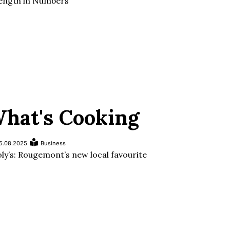
ength in Numbers
hat's Cooking
5.08.2025
Business
ly’s: Rougemont’s new local favourite