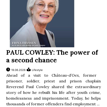
PAUL COWLEY: The power of
a second chance
19.06.2026
Lifestyle
Ahead of a visit to Château-d’Oex, former
prisoner, soldier, priest and prison chaplain
Reverend Paul Cowley shared the extraordinary
story of how he rebuilt his life after youth crime,
homelessness and imprisonment. Today, he helps
thousands of former offenders find employment ...