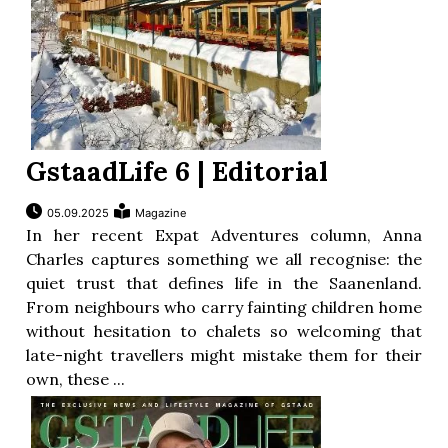
GstaadLife 6 | Editorial
05.09.2025
Magazine
In her recent Expat Adventures column, Anna
Charles captures something we all recognise: the
quiet trust that defines life in the Saanenland.
From neighbours who carry fainting children home
without hesitation to chalets so welcoming that
late-night travellers might mistake them for their
own, these ...