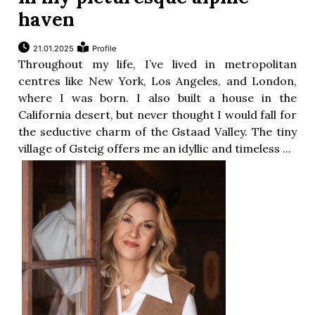
haven
21.01.2025
Profile
Throughout my life, I’ve lived in metropolitan
centres like New York, Los Angeles, and London,
where I was born. I also built a house in the
California desert, but never thought I would fall for
the seductive charm of the Gstaad Valley. The tiny
village of Gsteig offers me an idyllic and timeless ...