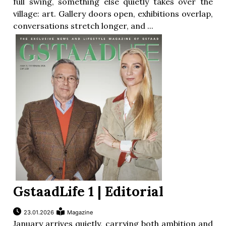
full swing, something else quietly takes over the
village: art. Gallery doors open, exhibitions overlap,
conversations stretch longer, and ...
GstaadLife 1 | Editorial
23.01.2026
Magazine
January arrives quietly, carrying both ambition and