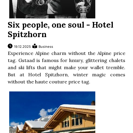
Six people, one soul - Hotel
Spitzhorn
19.12.2025
Business
Experience Alpine charm without the Alpine price
tag. Gstaad is famous for luxury, glittering chalets
and ski lifts that might make your wallet tremble.
But at Hotel Spitzhorn, winter magic comes
without the haute couture price tag.