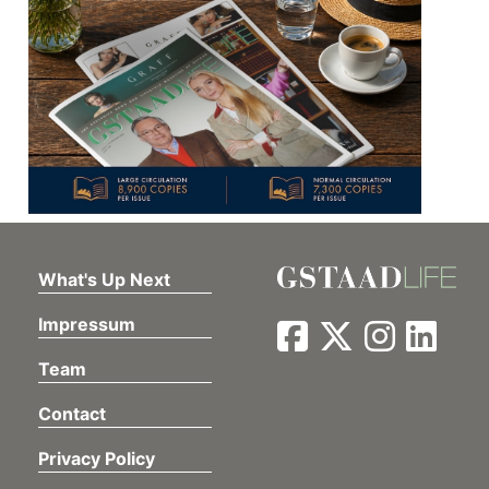
What's Up Next
Impressum
Team
Contact
Privacy Policy