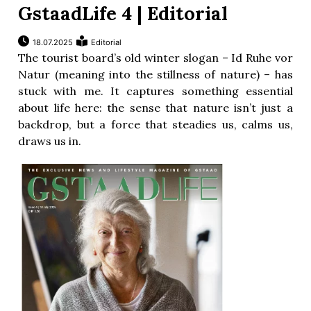
GstaadLife 4 | Editorial
18.07.2025
Editorial
The tourist board’s old winter slogan – Id Ruhe vor
Natur (meaning into the stillness of nature) – has
stuck with me. It captures something essential
about life here: the sense that nature isn’t just a
backdrop, but a force that steadies us, calms us,
draws us in.