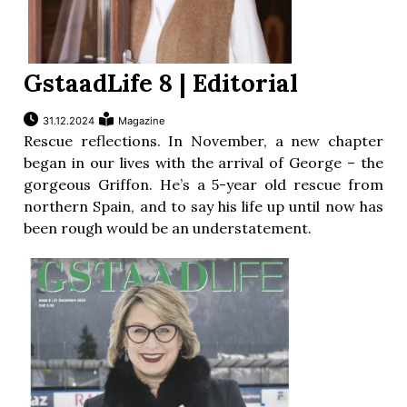
GstaadLife 8 | Editorial
31.12.2024
Magazine
Rescue reflections. In November, a new chapter
began in our lives with the arrival of George – the
gorgeous Griffon. He’s a 5-year old rescue from
northern Spain, and to say his life up until now has
been rough would be an understatement.