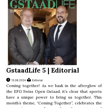
GstaadLife 5 | Editorial
13.08.2024
Editorial
Coming together! As we bask in the afterglow of
the EFG Swiss Open Gstaad, it’s clear that sports
have a unique power to bring us together. This
month’s theme, “Coming Together”, celebrates the