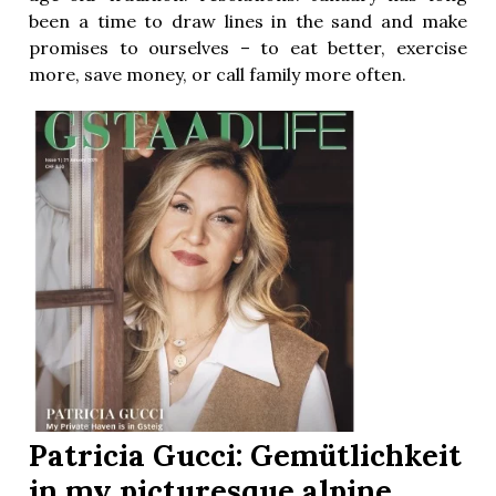
been a time to draw lines in the sand and make
promises to ourselves – to eat better, exercise
more, save money, or call family more often.
Patricia Gucci: Gemütlichkeit
in my picturesque alpine