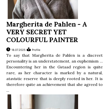
Margherita de Pahlen - A
VERY SECRET YET
COLOURFUL PAINTER
18.07.2025
Profile
To say that Margherita de Pahlen is a discreet
personality is an understatement, an euphemism …
Encountering her in the Gstaad region is quite
rare, as her character is marked by a natural,
atavistic reserve that is deeply rooted in her. It is
therefore quite an achievement that she agreed to
...