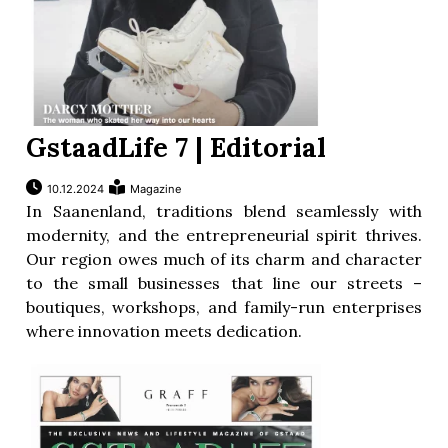
GstaadLife 7 | Editorial
10.12.2024
Magazine
In Saanenland, traditions blend seamlessly with
modernity, and the entrepreneurial spirit thrives.
Our region owes much of its charm and character
to the small businesses that line our streets –
boutiques, workshops, and family-run enterprises
where innovation meets dedication.