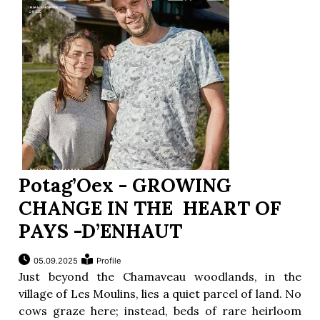
Potag’Oex - GROWING
CHANGE IN THE HEART OF
PAYS -D’ENHAUT
05.09.2025
Profile
Just beyond the Chamaveau woodlands, in the
village of Les Moulins, lies a quiet parcel of land. No
cows graze here; instead, beds of rare heirloom