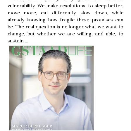
vulnerability. We make resolutions, to sleep better,
move more, eat differently, slow down, while
already knowing how fragile these promises can
be. The real question is no longer what we want to
change, but whether we are willing, and able, to
sustain ...