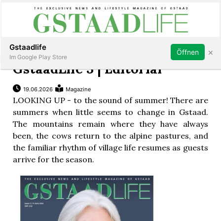
Subscribe
Sign in
Gstaadlife
×
Öffnen
Im Google Play Store
GstaadLife 3 | Editorial
19.06.2026
Magazine
LOOKING UP - to the sound of summer! There are
rt
summers when little seems to change in Gstaad.
The mountains remain where they have always
been, the cows return to the alpine pastures, and
the familiar rhythm of village life resumes as guests
arrive for the season.