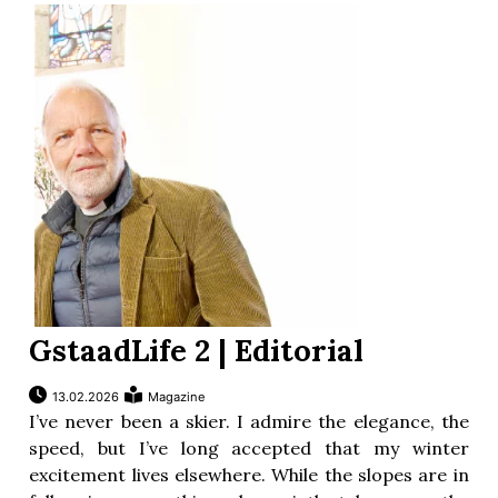
ion
GstaadLife 2 | Editorial
13.02.2026
Magazine
I’ve never been a skier. I admire the elegance, the
speed, but I’ve long accepted that my winter
excitement lives elsewhere. While the slopes are in