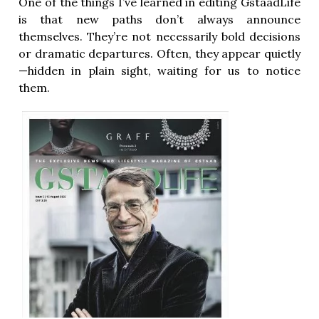
One of the things I’ve learned in editing GstaadLife
is that new paths don’t always announce
themselves. They’re not necessarily bold decisions
or dramatic departures. Often, they appear quietly
—hidden in plain sight, waiting for us to notice
them.