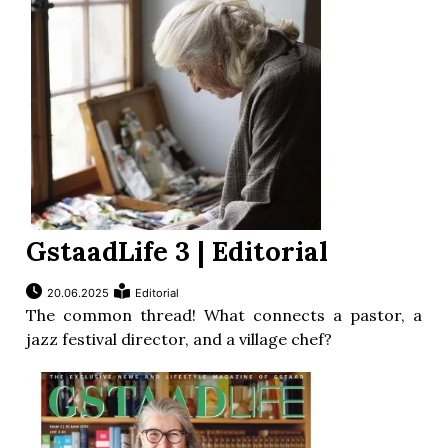
GstaadLife 3 | Editorial
20.06.2025
Editorial
The common thread! What connects a pastor, a
jazz festival director, and a village chef?