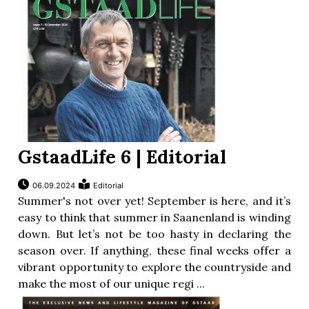
GstaadLife 6 | Editorial
06.09.2024
Editorial
Summer's not over yet! September is here, and it’s
easy to think that summer in Saanenland is winding
down. But let’s not be too hasty in declaring the
season over. If anything, these final weeks offer a
vibrant opportunity to explore the countryside and
make the most of our unique regi ...