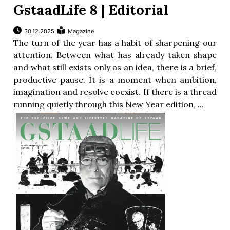
GstaadLife 8 | Editorial
30.12.2025
Magazine
The turn of the year has a habit of sharpening our
attention. Between what has already taken shape
and what still exists only as an idea, there is a brief,
productive pause. It is a moment when ambition,
imagination and resolve coexist. If there is a thread
running quietly through this New Year edition, ...