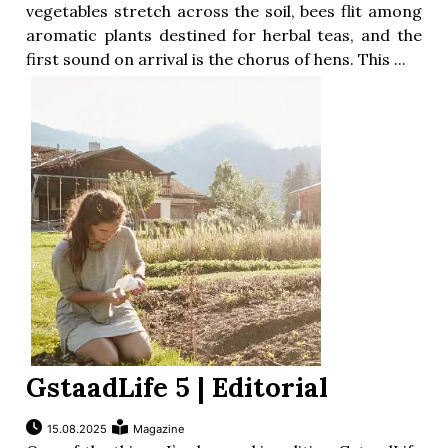
vegetables stretch across the soil, bees flit among
aromatic plants destined for herbal teas, and the
first sound on arrival is the chorus of hens. This ...
GstaadLife 5 | Editorial
15.08.2025
Magazine