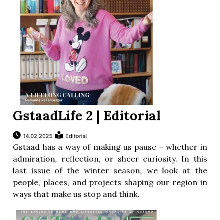
GstaadLife 2 | Editorial
14.02.2025
Editorial
Gstaad has a way of making us pause – whether in
admiration, reflection, or sheer curiosity. In this
last issue of the winter season, we look at the
people, places, and projects shaping our region in
ways that make us stop and think.