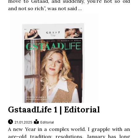
move to Gstaad, and suddenly, you’re not so old
and not so rich”, was not said ...
GstaadLife 1 | Editorial
21.01.2025
Editorial
A new Year in a complex world. I grapple with an
age-old tradition: resolutions. January has long