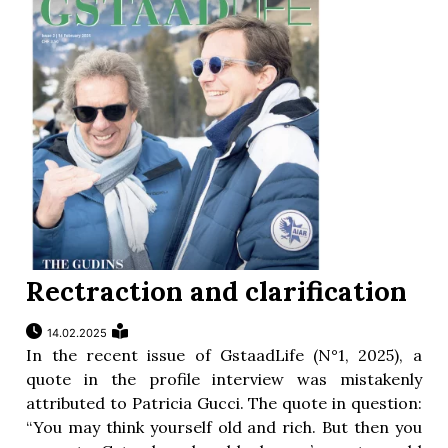
Rectraction and clarification
14.02.2025
In the recent issue of GstaadLife (N°1, 2025), a
quote in the profile interview was mistakenly
attributed to Patricia Gucci. The quote in question:
“You may think yourself old and rich. But then you