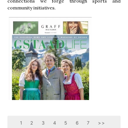
connections we forge through sports and
community initiatives.
1
2
3
4
5
6
7
>>