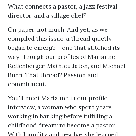
What connects a pastor, a jazz festival
director, and a village chef?
ion
On paper, not much. And yet, as we
compiled this issue, a thread quietly
began to emerge – one that stitched its
way through our profiles of Marianne
Kellenberger, Mathieu Jaton, and Michael
Burri. That thread? Passion and
commitment.
You’ll meet Marianne in our profile
interview, a woman who spent years
working in banking before fulfilling a
childhood dream: to become a pastor.
With humility and resolve, she learned