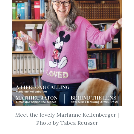
Meet the lovely Marianne Kellenberger |
Photo by Tabea Reusser