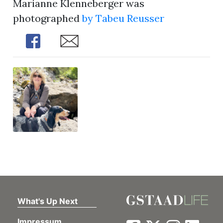
Marianne Klenneberger was
photographed
by Tabeu Reusser
Share
Share
What's Up Next
Impressum