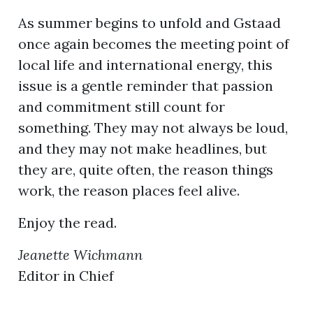
As summer begins to unfold and Gstaad
once again becomes the meeting point of
local life and international energy, this
issue is a gentle reminder that passion
and commitment still count for
something. They may not always be loud,
and they may not make headlines, but
they are, quite often, the reason things
work, the reason places feel alive.
Enjoy the read.
Jeanette Wichmann
Editor in Chief