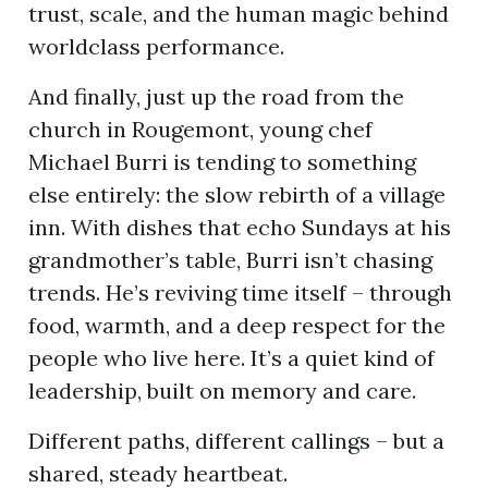
trust, scale, and the human magic behind
worldclass performance.
And finally, just up the road from the
church in Rougemont, young chef
Michael Burri is tending to something
else entirely: the slow rebirth of a village
inn. With dishes that echo Sundays at his
grandmother’s table, Burri isn’t chasing
trends. He’s reviving time itself – through
food, warmth, and a deep respect for the
people who live here. It’s a quiet kind of
leadership, built on memory and care.
Different paths, different callings – but a
shared, steady heartbeat.