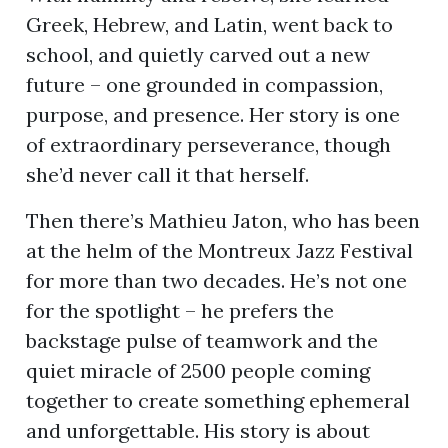
Greek, Hebrew, and Latin, went back to
school, and quietly carved out a new
future – one grounded in compassion,
purpose, and presence. Her story is one
of extraordinary perseverance, though
she’d never call it that herself.
Then there’s Mathieu Jaton, who has been
at the helm of the Montreux Jazz Festival
for more than two decades. He’s not one
for the spotlight – he prefers the
backstage pulse of teamwork and the
quiet miracle of 2500 people coming
together to create something ephemeral
and unforgettable. His story is about