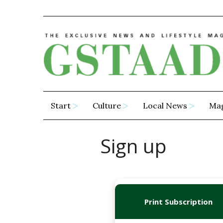
Start
Culture
Local News
Ma