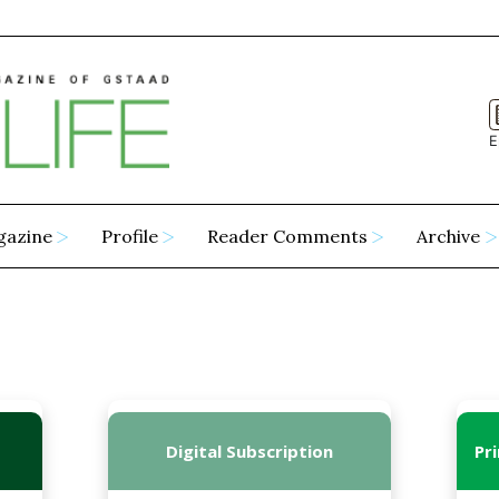
E
gazine
Profile
Reader Comments
Archive