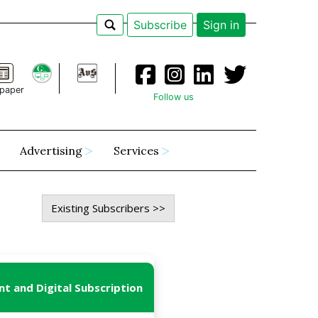
Subscribe
Sign in
paper
Follow us
Advertising
Services