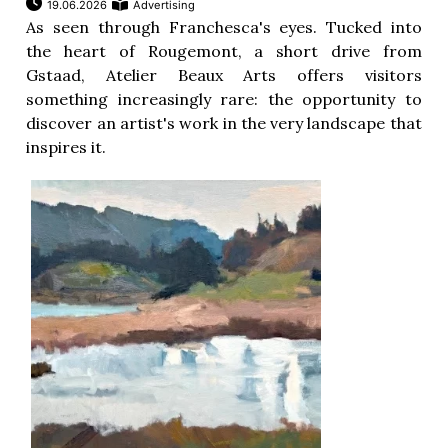
19.06.2026
Advertising
As seen through Franchesca's eyes. Tucked into
the heart of Rougemont, a short drive from
Gstaad, Atelier Beaux Arts offers visitors
something increasingly rare: the opportunity to
discover an artist's work in the very landscape that
inspires it.