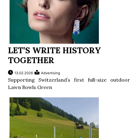
LET’S WRITE HISTORY
TOGETHER
13.02.2026
Advertising
Supporting Switzerland’s first full-size outdoor
Lawn Bowls Green