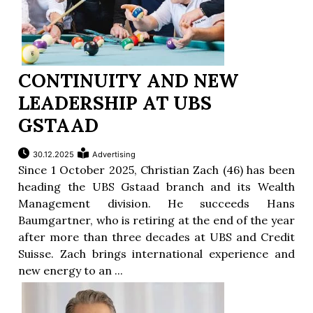
CONTINUITY AND NEW
LEADERSHIP AT UBS
GSTAAD
30.12.2025
Advertising
Since 1 October 2025, Christian Zach (46) has been
heading the UBS Gstaad branch and its Wealth
Management division. He succeeds Hans
Baumgartner, who is retiring at the end of the year
after more than three decades at UBS and Credit
Suisse. Zach brings international experience and
new energy to an ...