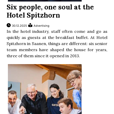
Six people, one soul at the
Hotel Spitzhorn
30.12.2025
Advertising
In the hotel industry, staff often come and go as
quickly as guests at the breakfast buffet. At Hotel
Spitzhorn in Saanen, things are different: six senior
team members have shaped the house for years,
three of them since it opened in 2013.