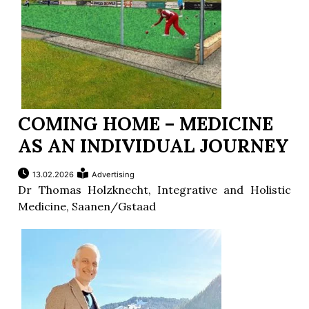
COMING HOME – MEDICINE
AS AN INDIVIDUAL JOURNEY
13.02.2026
Advertising
Dr Thomas Holzknecht, Integrative and Holistic
Medicine, Saanen/Gstaad