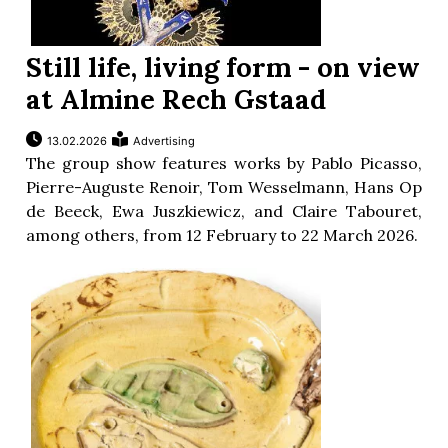
Still life, living form - on view
at Almine Rech Gstaad
13.02.2026
Advertising
The group show features works by Pablo Picasso,
Pierre-Auguste Renoir, Tom Wesselmann, Hans Op
de Beeck, Ewa Juszkiewicz, and Claire Tabouret,
among others, from 12 February to 22 March 2026.