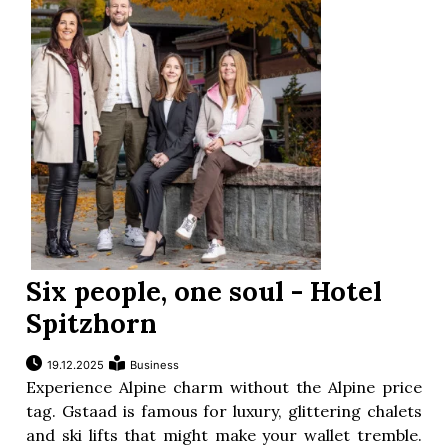
Six people, one soul - Hotel
Spitzhorn
19.12.2025
Business
Experience Alpine charm without the Alpine price
tag. Gstaad is famous for luxury, glittering chalets
and ski lifts that might make your wallet tremble.