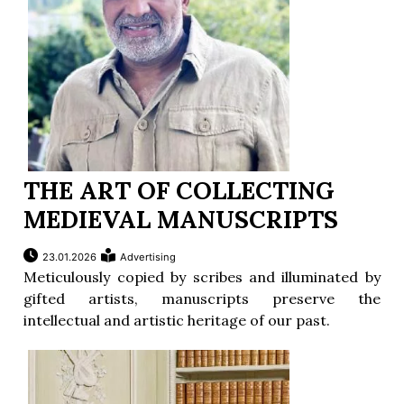
THE ART OF COLLECTING
MEDIEVAL MANUSCRIPTS
23.01.2026
Advertising
Meticulously copied by scribes and illuminated by
gifted artists, manuscripts preserve the
intellectual and artistic heritage of our past.