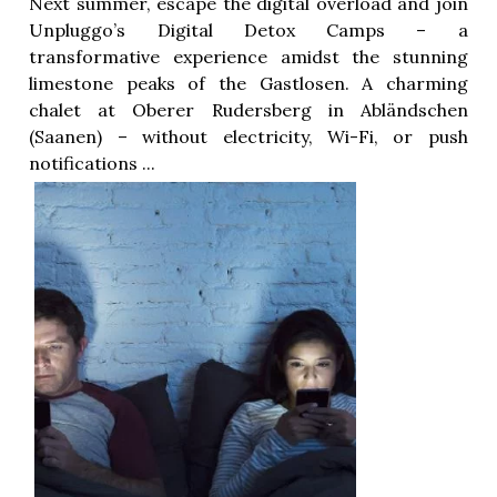
Next summer, escape the digital overload and join
Unpluggo’s Digital Detox Camps – a
transformative experience amidst the stunning
limestone peaks of the Gastlosen. A charming
chalet at Oberer Rudersberg in Abländschen
(Saanen) – without electricity, Wi-Fi, or push
notifications ...