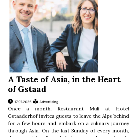
A Taste of Asia, in the Heart
of Gstaad
17.07.2026
Advertising
Once a month, Restaurant Müli at Hotel
Gstaaderhof invites guests to leave the Alps behind
for a few hours and embark on a culinary journey
through Asia. On the last Sunday of every month,