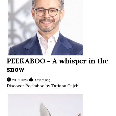
PEEKABOO - A whisper in the
snow
23.01.2026
Advertising
Discover Peekaboo by Tatiana Ojjeh