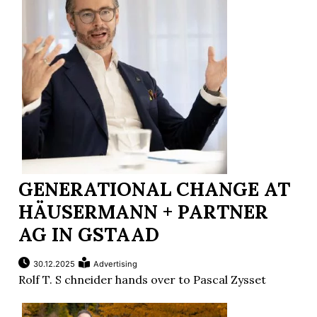
GENERATIONAL CHANGE AT
HÄUSERMANN + PARTNER
AG IN GSTAAD
30.12.2025
Advertising
Rolf T. S chneider hands over to Pascal Zysset