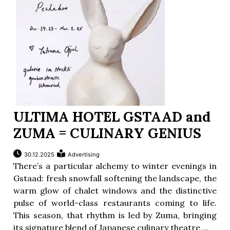
ULTIMA HOTEL GSTAAD and
ZUMA = CULINARY GENIUS
30.12.2025
Advertising
There’s a particular alchemy to winter evenings in
Gstaad: fresh snowfall softening the landscape, the
warm glow of chalet windows and the distinctive
pulse of world-class restaurants coming to life.
This season, that rhythm is led by Zuma, bringing
its signature blend of Japanese culinary theatre ...