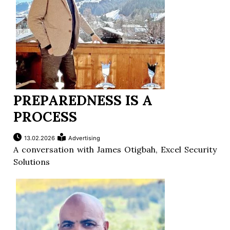
PREPAREDNESS IS A
PROCESS
13.02.2026
Advertising
A conversation with James Otigbah, Excel Security
Solutions