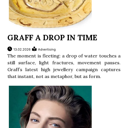
GRAFF A DROP IN TIME
13.02.2026
Advertising
The moment is fleeting: a drop of water touches a
still surface, light fractures, movement pauses.
Graff’s latest high jewellery campaign captures
that instant, not as metaphor, but as form.