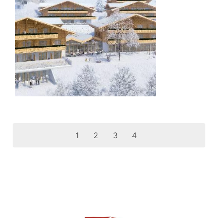
1
2
3
4