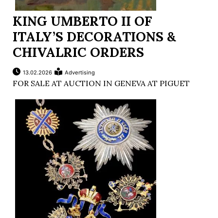
KING UMBERTO II OF
ITALY’S DECORATIONS &
CHIVALRIC ORDERS
13.02.2026
Advertising
FOR SALE AT AUCTION IN GENEVA AT PIGUET