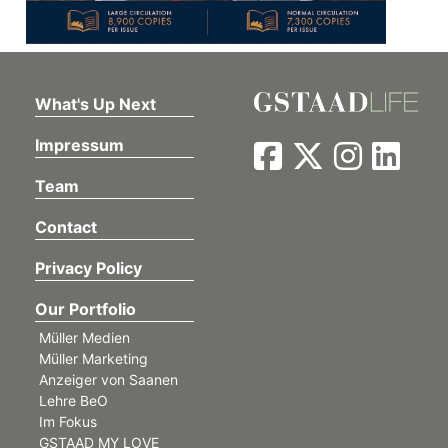
What's Up Next
Impressum
Team
Contact
Privacy Policy
Our Portfolio
Müller Medien
Müller Marketing
Anzeiger von Saanen
Lehre BeO
Im Fokus
GSTAAD MY LOVE