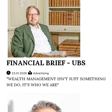
FINANCIAL BRIEF - UBS
23.01.2026
Advertising
"WEALTH MANAGEMENT ISN'T JUST SOMETHING
WE DO, IT'S WHO WE ARE"