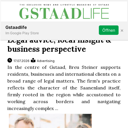
Subscribe
Sign in
Gstaadlife
×
Öffnen
Im Google Play Store
Legal advice, local insight &
business perspective
17.07.2026
Advertising
rt
In the centre of Gstaad, Breu Steiner supports
residents, businesses and international clients on a
broad range of legal matters. The firm's practice
reflects the character of the Saanenland itself,
firmly rooted in the region while accustomed to
working across borders and navigating
increasingly complex ...