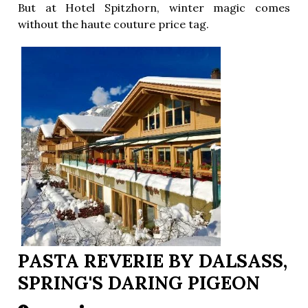
But at Hotel Spitzhorn, winter magic comes
without the haute couture price tag.
PASTA REVERIE BY DALSASS,
SPRING'S DARING PIGEON