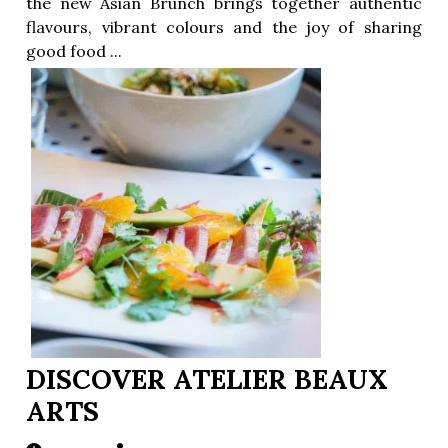
the new Asian Brunch brings together authentic
flavours, vibrant colours and the joy of sharing
good food ...
ion
DISCOVER ATELIER BEAUX
ARTS