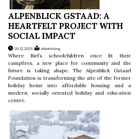
ALPENBLICK GSTAAD: A
HEARTFELT PROJECT WITH
SOCIAL IMPACT
05.12.2025
Advertising
Where Biel’s schoolchildren once lit their
campfires, a new place for community and the
future is taking shape. The Alpenblick Gstaad
Foundation is transforming the site of the former
holiday home into affordable housing and a
modern, socially oriented holiday and education
centre.