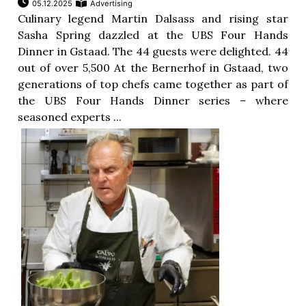
05.12.2025
Advertising
Culinary legend Martin Dalsass and rising star
Sasha Spring dazzled at the UBS Four Hands
Dinner in Gstaad. The 44 guests were delighted. 44
out of over 5,500 At the Bernerhof in Gstaad, two
generations of top chefs came together as part of
the UBS Four Hands Dinner series – where
seasoned experts ...