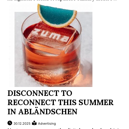
DISCONNECT TO
RECONNECT THIS SUMMER
IN ABLÄNDSCHEN
30.12.2025
Advertising