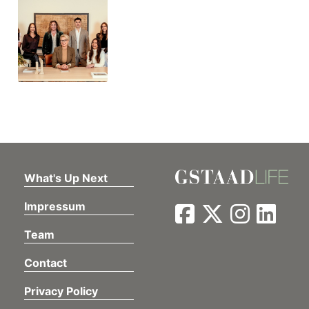
What's Up Next
Impressum
Team
Contact
Privacy Policy