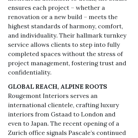
ensures each project – whether a
renovation or a new build – meets the
highest standards of harmony, comfort,
and individuality. Their hallmark turnkey
service allows clients to step into fully
completed spaces without the stress of
project management, fostering trust and
confidentiality.
GLOBAL REACH, ALPINE ROOTS
Rougemont Interiors serves an
international clientele, crafting luxury
interiors from Gstaad to London and
even to Japan. The recent opening of a
Zurich office signals Pascale’s continued