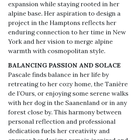
expansion while staying rooted in her
alpine base. Her aspiration to design a
project in the Hamptons reflects her
enduring connection to her time in New
York and her vision to merge alpine
warmth with cosmopolitan style.
BALANCING PASSION AND SOLACE
Pascale finds balance in her life by
retreating to her cozy home, the Tanière
de l’Ours, or enjoying some serene walks
with her dog in the Saanenland or in any
forest close by. This harmony between
personal reflection and professional
dedication fuels her creativity and