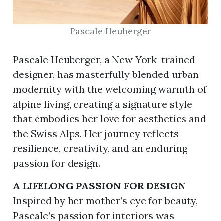
Pascale Heuberger
ion
Pascale Heuberger, a New York-trained
designer, has masterfully blended urban
modernity with the welcoming warmth of
alpine living, creating a signature style
that embodies her love for aesthetics and
the Swiss Alps. Her journey reflects
resilience, creativity, and an enduring
passion for design.
A LIFELONG PASSION FOR DESIGN
Inspired by her mother’s eye for beauty,
Pascale’s passion for interiors was