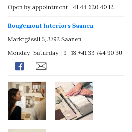
Open by appointment +41 44 620 40 12
Rougemont Interiors Saanen
Marktgässli 5, 3792 Saanen
Monday–Saturday | 9 –18 +41 33 744 90 30
Share
Share