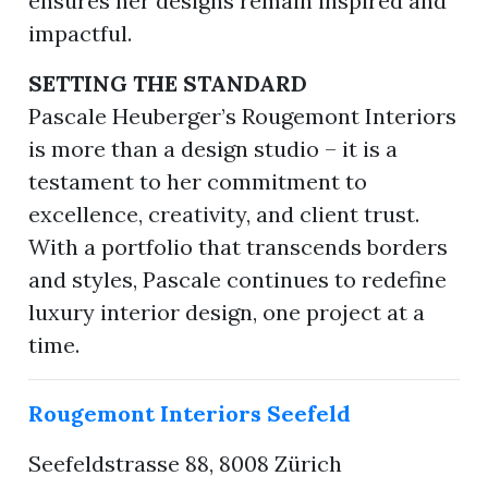
ensures her designs remain inspired and
impactful.
SETTING THE STANDARD
Pascale Heuberger’s Rougemont Interiors
is more than a design studio – it is a
testament to her commitment to
excellence, creativity, and client trust.
With a portfolio that transcends borders
and styles, Pascale continues to redefine
luxury interior design, one project at a
time.
Rougemont Interiors Seefeld
Seefeldstrasse 88, 8008 Zürich