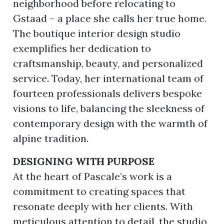
neighborhood before relocating to
Gstaad – a place she calls her true home.
The boutique interior design studio
exemplifies her dedication to
craftsmanship, beauty, and personalized
service. Today, her international team of
fourteen professionals delivers bespoke
visions to life, balancing the sleekness of
contemporary design with the warmth of
alpine tradition.
DESIGNING WITH PURPOSE
At the heart of Pascale’s work is a
commitment to creating spaces that
resonate deeply with her clients. With
meticulous attention to detail, the studio