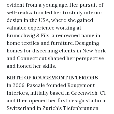
evident from a young age. Her pursuit of
self-realization led her to study interior
design in the USA, where she gained
valuable experience working at
Brunschwig & Fils, a renowned name in
home textiles and furniture. Designing
homes for discerning clients in New York
and Connecticut shaped her perspective
and honed her skills.
BIRTH OF ROUGEMONT INTERIORS
In 2006, Pascale founded Rougemont
Interiors, initially based in Greenwich, CT
and then opened her first design studio in
Switzerland in Zurich’s Tiefenbrunnen