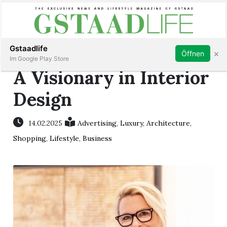
Subscribe
Sign in
Gstaadlife
×
Öffnen
Im Google Play Store
A Visionary in Interior
Design
rt
14.02.2025
Advertising
,
Luxury
,
Architecture
,
Shopping
,
Lifestyle
,
Business