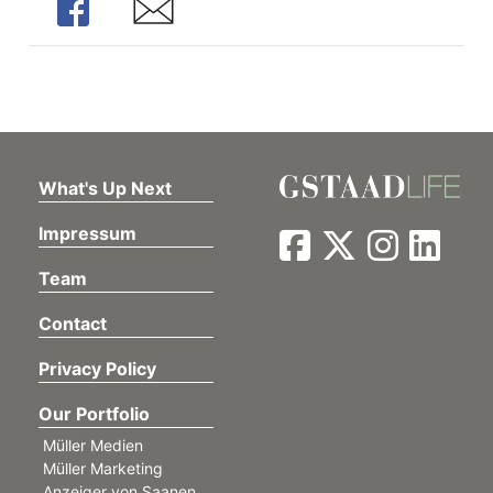
Share
Share
What's Up Next
Impressum
Team
Contact
Privacy Policy
Our Portfolio
Müller Medien
Müller Marketing
Anzeiger von Saanen