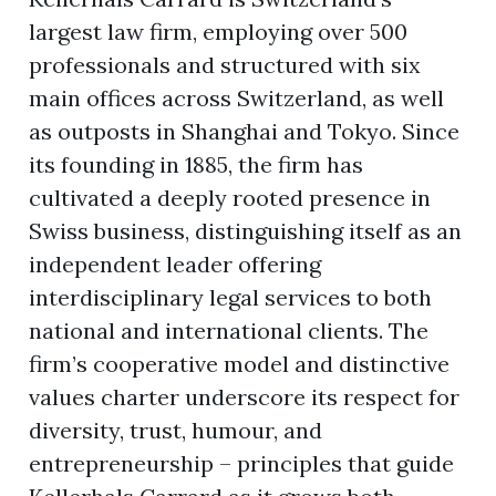
largest law firm, employing over 500
professionals and structured with six
main offices across Switzerland, as well
as outposts in Shanghai and Tokyo. Since
its founding in 1885, the firm has
cultivated a deeply rooted presence in
Swiss business, distinguishing itself as an
independent leader offering
interdisciplinary legal services to both
national and international clients. The
firm’s cooperative model and distinctive
values charter underscore its respect for
diversity, trust, humour, and
entrepreneurship – principles that guide