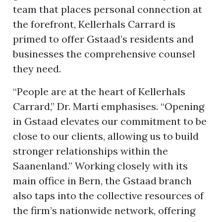
team that places personal connection at
the forefront, Kellerhals Carrard is
primed to offer Gstaad’s residents and
businesses the comprehensive counsel
they need.
“People are at the heart of Kellerhals
Carrard,” Dr. Marti emphasises. “Opening
in Gstaad elevates our commitment to be
close to our clients, allowing us to build
stronger relationships within the
Saanenland.” Working closely with its
main office in Bern, the Gstaad branch
also taps into the collective resources of
the firm’s nationwide network, offering