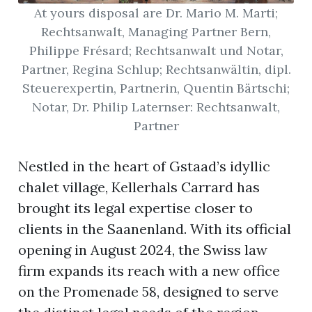
At yours disposal are Dr. Mario M. Marti;
Rechtsanwalt, Managing Partner Bern,
Philippe Frésard; Rechtsanwalt und Notar,
Partner, Regina Schlup; Rechtsanwältin, dipl.
Steuerexpertin, Partnerin, Quentin Bärtschi;
Notar, Dr. Philip Laternser: Rechtsanwalt,
Partner
Nestled in the heart of Gstaad’s idyllic
chalet village, Kellerhals Carrard has
brought its legal expertise closer to
clients in the Saanenland. With its official
opening in August 2024, the Swiss law
firm expands its reach with a new office
on the Promenade 58, designed to serve