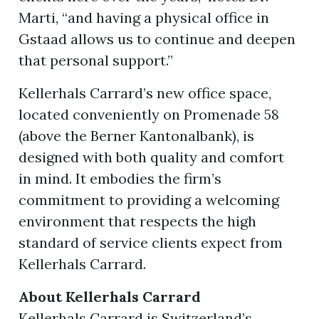
Marti, “and having a physical office in
Gstaad allows us to continue and deepen
that personal support.”
Kellerhals Carrard’s new office space,
located conveniently on Promenade 58
(above the Berner Kantonalbank), is
designed with both quality and comfort
in mind. It embodies the firm’s
commitment to providing a welcoming
environment that respects the high
standard of service clients expect from
Kellerhals Carrard.
About Kellerhals Carrard
Kellerhals Carrard is Switzerland’s