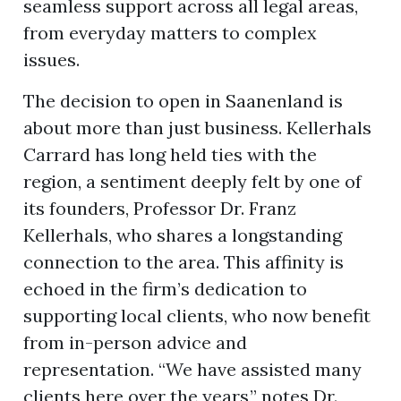
seamless support across all legal areas,
from everyday matters to complex
issues.
The decision to open in Saanenland is
about more than just business. Kellerhals
Carrard has long held ties with the
region, a sentiment deeply felt by one of
its founders, Professor Dr. Franz
Kellerhals, who shares a longstanding
connection to the area. This affinity is
echoed in the firm’s dedication to
supporting local clients, who now benefit
from in-person advice and
representation. “We have assisted many
clients here over the years,” notes Dr.