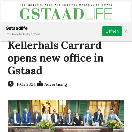
Subscribe
Sign in
Gstaadlife
×
Öffnen
Im Google Play Store
Kellerhals Carrard
opens new office in
Gstaad
rt
10.12.2024
Advertising