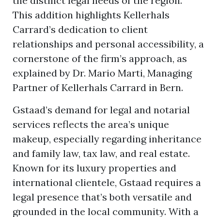
the distinct legal needs of the region.
This addition highlights Kellerhals
Carrard’s dedication to client
ion
relationships and personal accessibility, a
cornerstone of the firm’s approach, as
explained by Dr. Mario Marti, Managing
Partner of Kellerhals Carrard in Bern.
Gstaad’s demand for legal and notarial
services reflects the area’s unique
makeup, especially regarding inheritance
and family law, tax law, and real estate.
Known for its luxury properties and
international clientele, Gstaad requires a
legal presence that’s both versatile and
grounded in the local community. With a