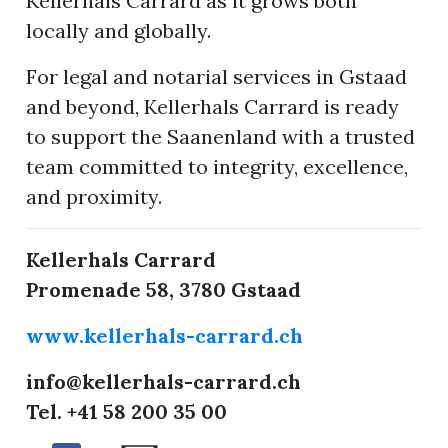
Kellerhals Carrard as it grows both
locally and globally.
For legal and notarial services in Gstaad
and beyond, Kellerhals Carrard is ready
to support the Saanenland with a trusted
team committed to integrity, excellence,
and proximity.
Kellerhals Carrard
Promenade 58, 3780 Gstaad
www.kellerhals-carrard.ch
info@kellerhals-carrard.ch
Tel. +41 58 200 35 00