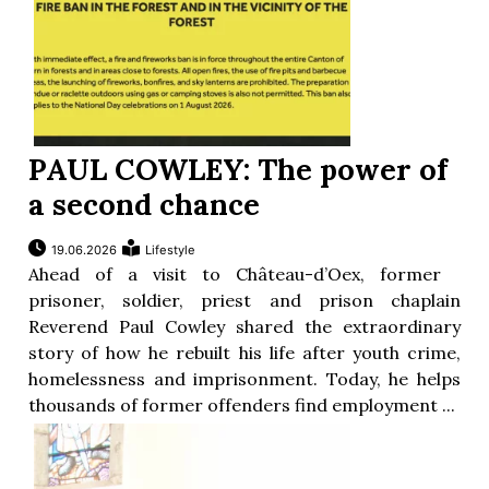
PAUL COWLEY: The power of
a second chance
19.06.2026
Lifestyle
Ahead of a visit to Château-d’Oex, former
prisoner, soldier, priest and prison chaplain
Reverend Paul Cowley shared the extraordinary
story of how he rebuilt his life after youth crime,
homelessness and imprisonment. Today, he helps
thousands of former offenders find employment ...