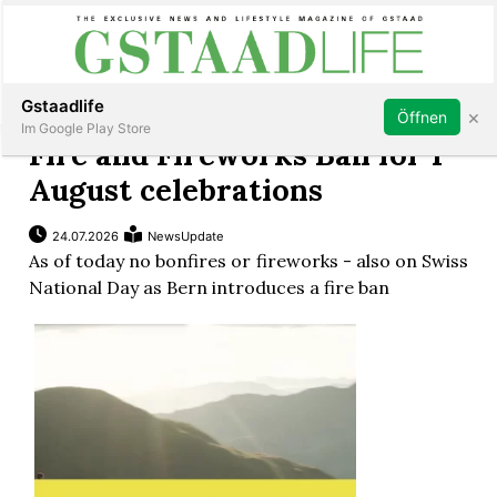
Subscribe
Sign in
Gstaadlife
×
Öffnen
Im Google Play Store
Fire and Fireworks Ban for 1
August celebrations
24.07.2026
NewsUpdate
rt
As of today no bonfires or fireworks - also on Swiss
National Day as Bern introduces a fire ban