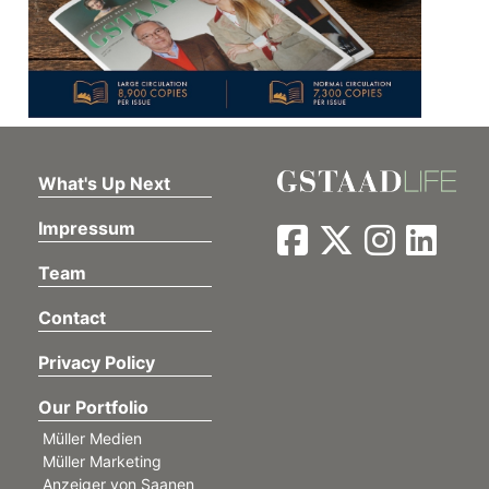
What's Up Next
Impressum
Team
Contact
Privacy Policy
Our Portfolio
Müller Medien
Müller Marketing
Anzeiger von Saanen