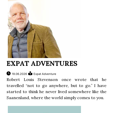
ion
EXPAT ADVENTURES
19.06.2026
Expat Adventure
Robert Louis Stevenson once wrote that he
travelled “not to go anywhere, but to go.” I have
started to think he never lived somewhere like the
Saanenland, where the world simply comes to you.