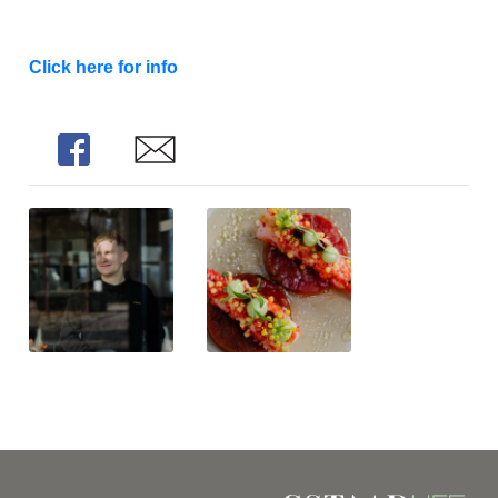
Click here for info
Share
Share