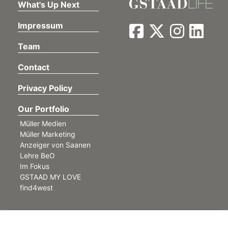
What's Up Next
Impressum
Team
Contact
Privacy Policy
Our Portfolio
Müller Medien
Müller Marketing
Anzeiger von Saanen
Lehre BeO
Im Fokus
GSTAAD MY LOVE
find4west
©
Müller Medien AG. All rights reserved.