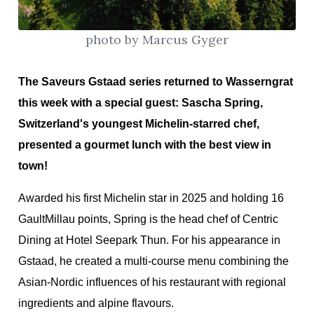
photo by Marcus Gyger
ion
The Saveurs Gstaad series returned to Wasserngrat
this week with a special guest: Sascha Spring,
Switzerland's youngest Michelin-starred chef,
presented a gourmet lunch with the best view in
town!
Awarded his first Michelin star in 2025 and holding 16
GaultMillau points, Spring is the head chef of Centric
Dining at Hotel Seepark Thun. For his appearance in
Gstaad, he created a multi-course menu combining the
Asian-Nordic influences of his restaurant with regional
ingredients and alpine flavours.