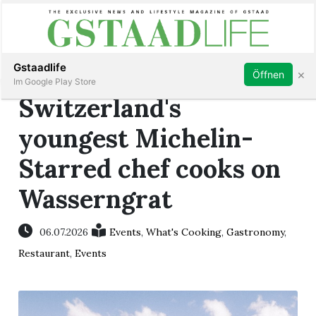
Subscribe
Sign in
Gstaadlife
×
Öffnen
Im Google Play Store
Switzerland's
youngest Michelin-
Starred chef cooks on
rt
Wasserngrat
06.07.2026
Events
,
What's Cooking
,
Gastronomy
,
Restaurant
,
Events