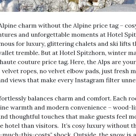
lpine charm without the Alpine price tag – cosy
tures and unforgettable moments at Hotel Spit
mous for luxury, glittering chalets and ski lifts 
allet tremble. But at Hotel Spitzhorn, winter 
haute couture price tag. Here, the Alps are your
 velvet ropes, no velvet elbow pads, just fresh m
and views that make every Instagram filter unne
fortlessly balances charm and comfort. Each ro
lpine warmth and modern convenience – wood-li
 and thoughtful touches that make guests feel mo
e hotel than visitors. It’s cosy luxury without th
-much-this-costs" shock. Outside, the snow is 