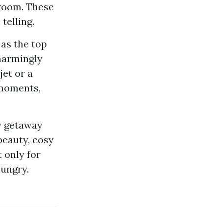
 room. These
telling.
 as the top
charmingly
jet or a
 moments,
ly getaway
beauty, cosy
 only for
hungry.