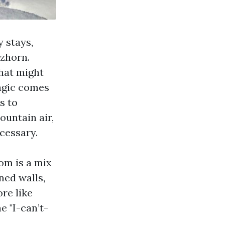
 stays,
zhorn.
that might
magic comes
s to
ountain air,
cessary.
om is a mix
ned walls,
re like
e "I-can’t-
a