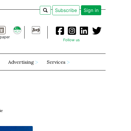
Subscribe
Sign in
paper
Follow us
Advertising
Services
ie