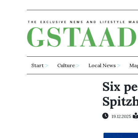
Start
Culture
Local News
Ma
Six pe
Spitz
19.12.2025