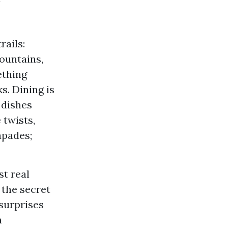
rails:
mountains,
ething
s. Dining is
 dishes
 twists,
apades;
st real
 the secret
 surprises
n