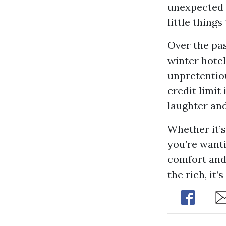
unexpected t
little thing
Over the pas
winter hotel
unpretentiou
credit limit
laughter an
Whether it’s
you’re wanti
comfort and 
the rich, it
Share
Sh