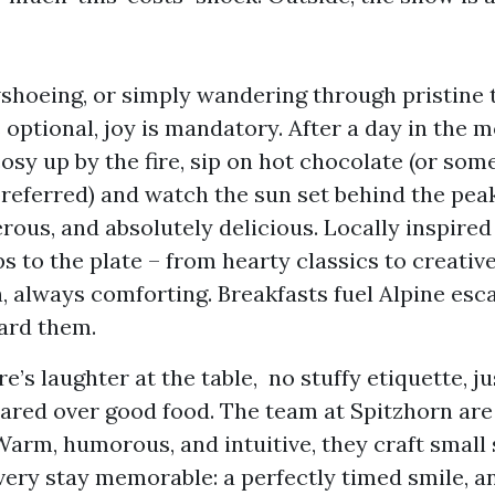
shoeing, or simply wandering through pristine t
 optional, joy is mandatory. After a day in the 
osy up by the fire, sip on hot chocolate (or som
preferred) and watch the sun set behind the peak
erous, and absolutely delicious. Locally inspired
ps to the plate – from hearty classics to creative
, always comforting. Breakfasts fuel Alpine esc
ard them.
e’s laughter at the table, no stuffy etiquette, ju
red over good food. The team at Spitzhorn are
Warm, humorous, and intuitive, they craft small
ery stay memorable: a perfectly timed smile, a