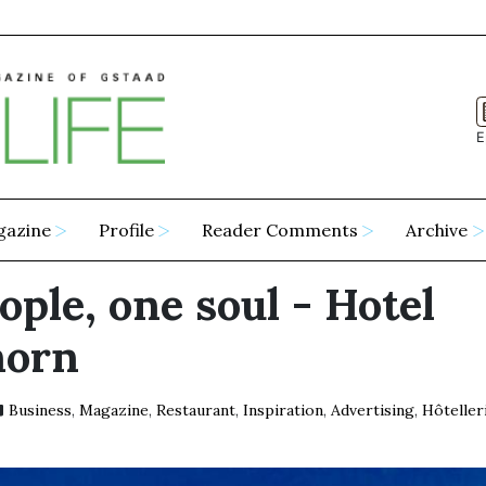
E
gazine
Profile
Reader Comments
Archive
ople, one soul - Hotel
horn
Business
,
Magazine
,
Restaurant
,
Inspiration
,
Advertising
,
Hôteller