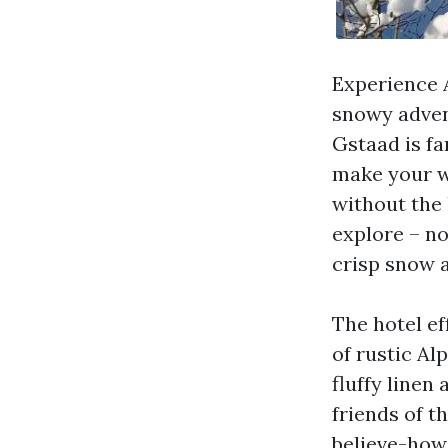
Experience A
snowy adven
Gstaad is fa
make your w
without the 
explore – no
crisp snow 
The hotel ef
of rustic A
fluffy linen
friends of th
believe-how