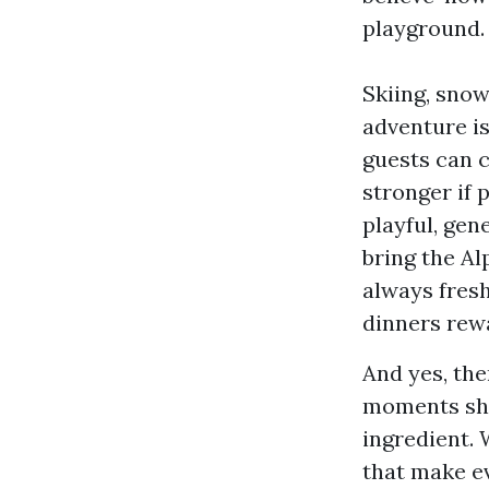
playground.
Skiing, snow
adventure is
guests can c
stronger if 
playful, gen
bring the Al
always fresh
dinners rew
And yes, ther
moments sha
ingredient. 
that make ev