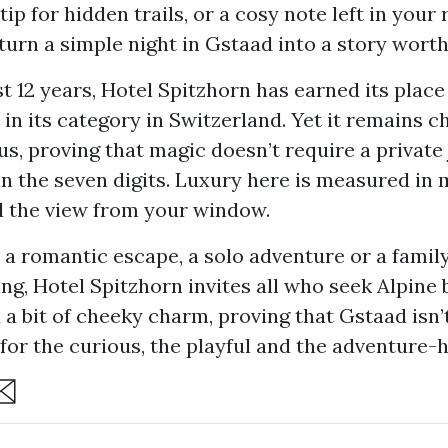
ip for hidden trails, or a cosy note left in your
s turn a simple night in Gstaad into a story worth 
t 12 years, Hotel Spitzhorn has earned its place
 in its category in Switzerland. Yet it remains 
s, proving that magic doesn’t require a private 
 in the seven digits. Luxury here is measured in
d the view from your window.
 a romantic escape, a solo adventure or a fami
ng, Hotel Spitzhorn invites all who seek Alpine 
a bit of cheeky charm, proving that Gstaad isn’t
’s for the curious, the playful and the adventure-
are