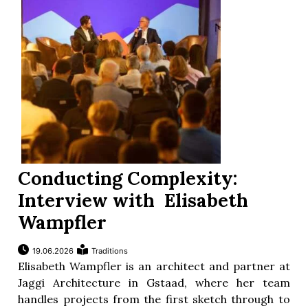
Conducting Complexity:
Interview with Elisabeth
Wampfler
19.06.2026
Traditions
Elisabeth Wampfler is an architect and partner at
Jaggi Architecture in Gstaad, where her team
handles projects from the first sketch through to