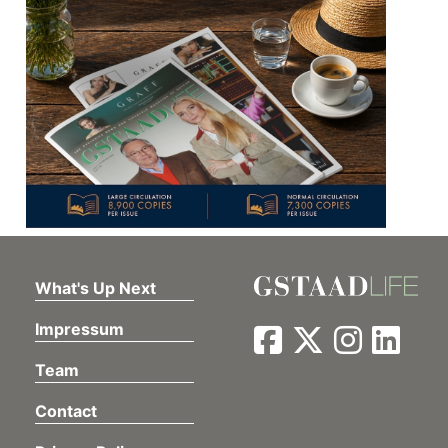
What's Up Next
Impressum
Team
Contact