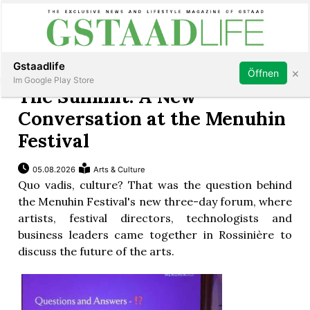
Subscribe
Sign in
Gstaadlife
×
Öffnen
Im Google Play Store
The Summit: A New
Conversation at the Menuhin
Festival
rt
05.08.2026
Arts & Culture
Quo vadis, culture? That was the question behind
the Menuhin Festival's new three-day forum, where
artists, festival directors, technologists and
business leaders came together in Rossinière to
discuss the future of the arts.