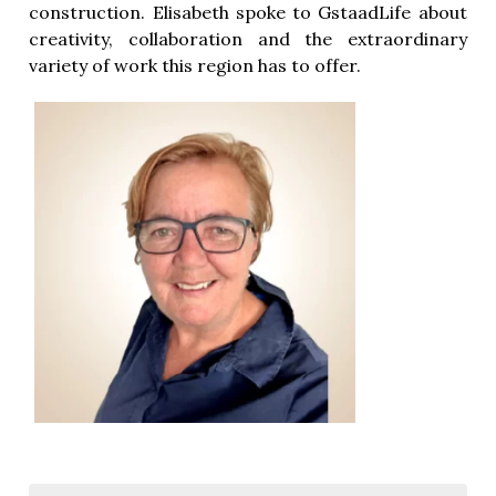
construction. Elisabeth spoke to GstaadLife about
creativity, collaboration and the extraordinary
variety of work this region has to offer.
ion