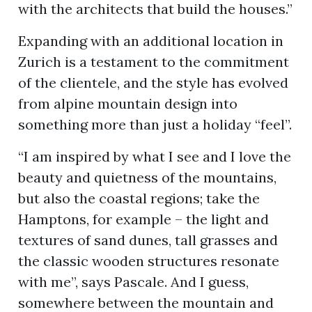
with the architects that build the houses.”
Expanding with an additional location in
Zurich is a testament to the commitment
of the clientele, and the style has evolved
from alpine mountain design into
something more than just a holiday “feel”.
“I am inspired by what I see and I love the
beauty and quietness of the mountains,
but also the coastal regions; take the
Hamptons, for example – the light and
textures of sand dunes, tall grasses and
the classic wooden structures resonate
with me”, says Pascale. And I guess,
somewhere between the mountain and