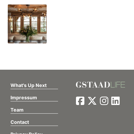
What's Up Next
Impressum
Team
Contact