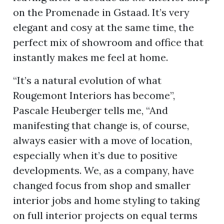
on the Promenade in Gstaad. It’s very
elegant and cosy at the same time, the
ion
perfect mix of showroom and office that
instantly makes me feel at home.
“It’s a natural evolution of what
Rougemont Interiors has become”,
Pascale Heuberger tells me, “And
manifesting that change is, of course,
always easier with a move of location,
especially when it’s due to positive
developments. We, as a company, have
changed focus from shop and smaller
interior jobs and home styling to taking
on full interior projects on equal terms