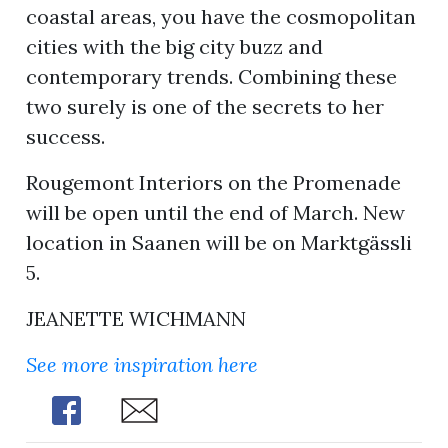
coastal areas, you have the cosmopolitan
cities with the big city buzz and
contemporary trends. Combining these
two surely is one of the secrets to her
success.
Rougemont Interiors on the Promenade
will be open until the end of March. New
location in Saanen will be on Marktgässli
5.
JEANETTE WICHMANN
See more inspiration here
Share
Share