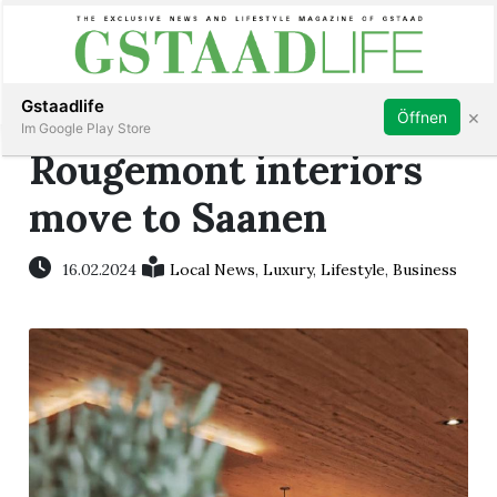
Subscribe
Sign in
Gstaadlife
×
Öffnen
Im Google Play Store
Rougemont interiors
move to Saanen
rt
16.02.2024
Local News
,
Luxury
,
Lifestyle
,
Business