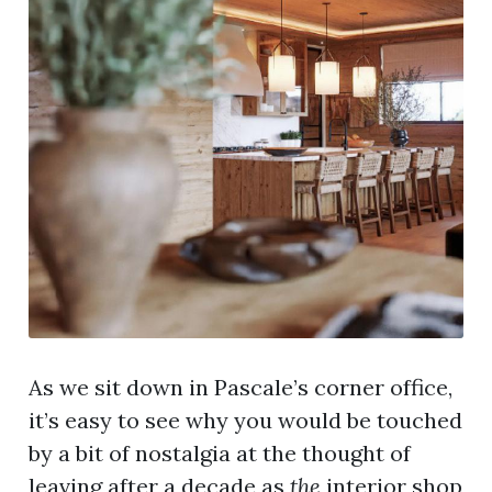
As we sit down in Pascale’s corner office,
it’s easy to see why you would be touched
by a bit of nostalgia at the thought of
leaving after a decade as
the
interior shop