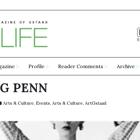
E
gazine
Profile
Reader Comments
Archive
NG PENN
Arts & Culture
,
Events
,
Arts & Culture
,
ArtGstaad