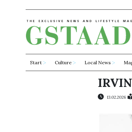
Start
Culture
Local News
Ma
IRVI
13.02.2026