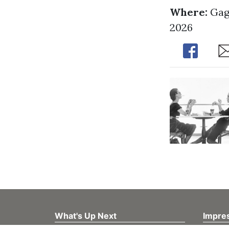
Where:
Gag
2026
Share
Sh
What's Up Next
Impre