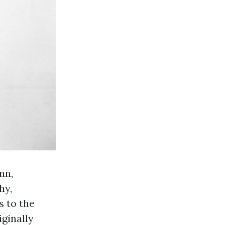
nn,
hy,
s to the
iginally