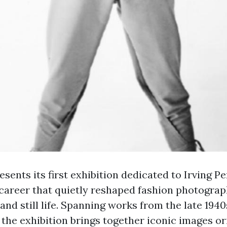
sents its first exhibition dedicated to Irving Pe
career that quietly reshaped fashion photograp
 and still life. Spanning works from the late 1940
 the exhibition brings together iconic images or