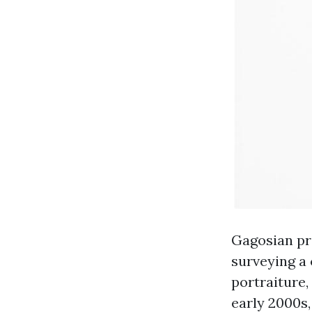
Gagosian pre
surveying a 
portraiture,
early 2000s,