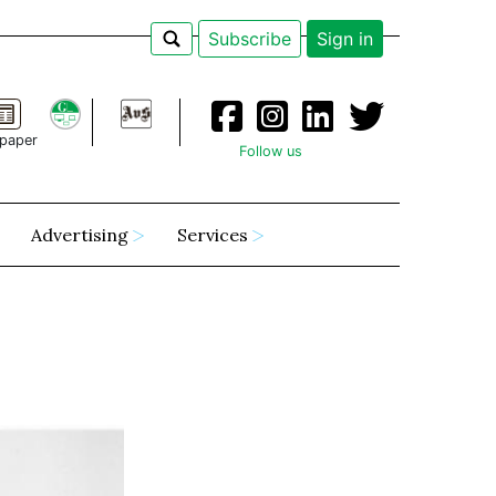
Subscribe
Sign in
paper
Follow us
Advertising
Services