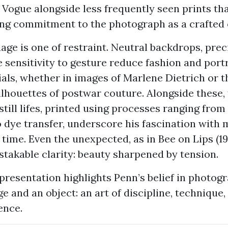
 Vogue alongside less frequently seen prints tha
ong commitment to the photograph as a crafted 
age is one of restraint. Neutral backdrops, preci
 sensitivity to gesture reduce fashion and port
ials, whether in images of Marlene Dietrich or t
ilhouettes of postwar couture. Alongside these,
still lifes, printed using processes ranging fro
 dye transfer, underscore his fascination with m
 time. Even the unexpected, as in Bee on Lips (19
takable clarity: beauty sharpened by tension.
resentation highlights Penn’s belief in photog
e and an object: an art of discipline, technique,
ence.