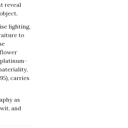
t reveal
object.
se lighting,
raiture to
he
 flower
m platinum-
ateriality,
95), carries
raphy as
 wit, and