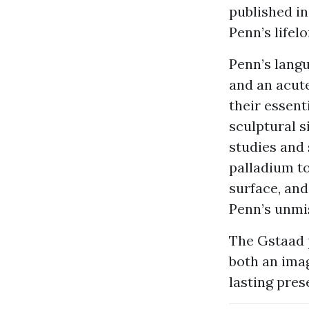
published in
Penn’s lifel
Penn’s langu
and an acute
their essent
sculptural s
studies and 
palladium to
surface, and
Penn’s unmis
The Gstaad p
both an imag
lasting pres