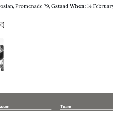
osian, Promenade 79, Gstaad
When:
14 February
are
ssum
Team