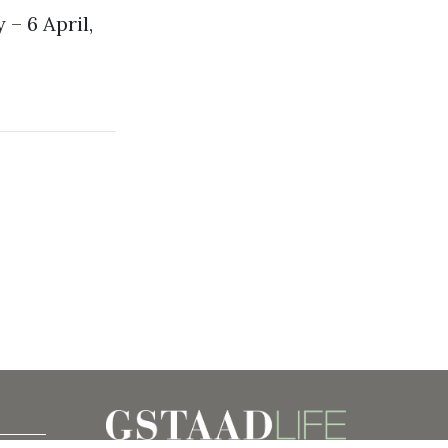
 – 6 April,