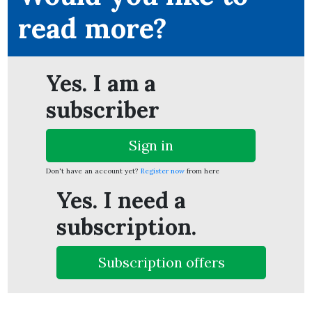
read more?
Yes. I am a
subscriber
Sign in
Don't have an account yet?
Register now
from here
Yes. I need a
subscription.
Subscription offers