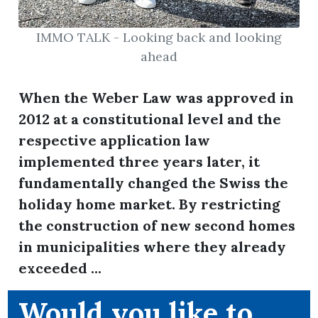
IMMO TALK - Looking back and looking
ahead
ion
When the Weber Law was approved in
2012 at a constitutional level and the
respective application law
implemented three years later, it
fundamentally changed the Swiss the
holiday home market. By restricting
the construction of new second homes
in municipalities where they already
exceeded ...
Would you like to