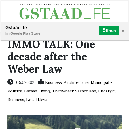
Subscribe
Sign in
Gstaadlife
×
Öffnen
Im Google Play Store
IMMO TALK: One
decade after the
Weber Law
rt
05.09.2025
Business
,
Architecture
,
Municipal -
Politics
,
Gstaad Living
,
Throwback Saanenland
,
Lifestyle
,
Business
,
Local News