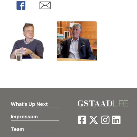
Share
Share
What's Up Next
Impressum
Team