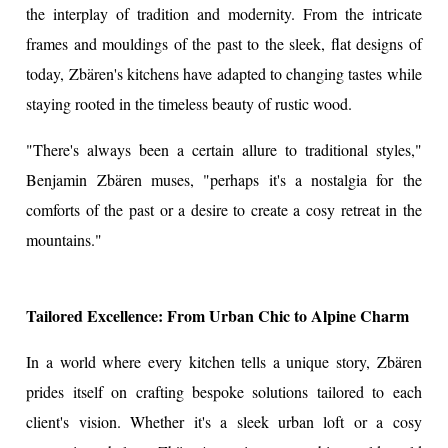
the interplay of tradition and modernity. From the intricate
frames and mouldings of the past to the sleek, flat designs of
today, Zbären's kitchens have adapted to changing tastes while
staying rooted in the timeless beauty of rustic wood.
"There's always been a certain allure to traditional styles,"
Benjamin Zbären muses, "perhaps it's a nostalgia for the
comforts of the past or a desire to create a cosy retreat in the
mountains."
Tailored Excellence: From Urban Chic to Alpine Charm
In a world where every kitchen tells a unique story, Zbären
prides itself on crafting bespoke solutions tailored to each
client's vision. Whether it's a sleek urban loft or a cosy