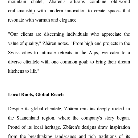
mountain chalet, Zbären's artisans combine old-world
craftsmanship with modern innovation to create spaces that
resonate with warmth and elegance.
"Our clients are discerning individuals who appreciate the
value of quality," Zbären notes. "From high-end projects in the
Swiss cities to intimate retreats in the Alps, we cater to a
diverse clientele with one common goal: to bring their dream
kitchens to life."
Local Roots, Global Reach
Despite its global clientele, Zbären remains deeply rooted in
the Saanenland region, where the company's story began.
Proud of its local heritage, Zbären's designs draw inspiration
from the breathtaking landscapes and rich traditions of its