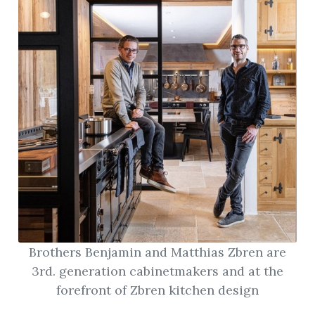
Brothers Benjamin and Matthias Zbren are
3rd. generation cabinetmakers and at the
forefront of Zbren kitchen design