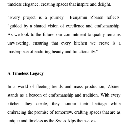
timeless elegance, creating spaces that inspire and delight.
"Every project is a journey," Benjamin Zbären reflects,
"guided by a shared vision of excellence and craftsmanship.
As we look to the future, our commitment to quality remains
unwavering, ensuring that every kitchen we create is a
masterpiece of enduring beauty and functionality."
A Timeless Legacy
In a world of fleeting trends and mass production, Zbären
stands as a beacon of craftsmanship and tradition. With every
kitchen they create, they honour their heritage while
embracing the promise of tomorrow, crafting spaces that are as
unique and timeless as the Swiss Alps themselves.