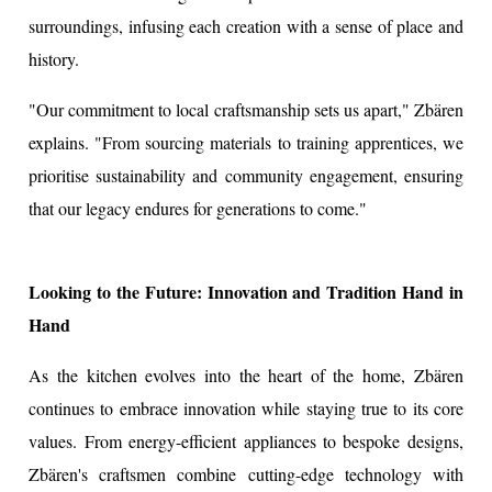
surroundings, infusing each creation with a sense of place and
history.
"Our commitment to local craftsmanship sets us apart," Zbären
explains. "From sourcing materials to training apprentices, we
prioritise sustainability and community engagement, ensuring
that our legacy endures for generations to come."
Looking to the Future: Innovation and Tradition Hand in
Hand
As the kitchen evolves into the heart of the home, Zbären
continues to embrace innovation while staying true to its core
values. From energy-efficient appliances to bespoke designs,
Zbären's craftsmen combine cutting-edge technology with