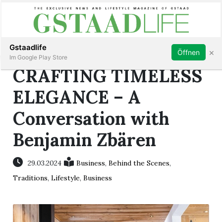
Subscribe
Sign in
Gstaadlife
×
Öffnen
Im Google Play Store
CRAFTING TIMELESS
ELEGANCE – A
Conversation with
rt
Benjamin Zbären
29.03.2024
Business
,
Behind the Scenes
,
Traditions
,
Lifestyle
,
Business