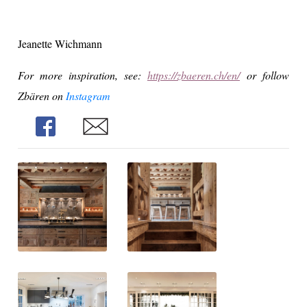
Jeanette Wichmann
For more inspiration, see:
https://zbaeren.ch/en/
or f
ollow
Zbären on
Instagram
Share
Share