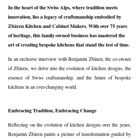
In the heart of the Swiss Alps, where tradition meets
innovation, lies a legacy of craftsmanship embodied by
ion
Zbären Kitchen and Cabinet Makers. With over 75 years
of heritage, this family-owned business has mastered the
art of creating bespoke kitchens that stand the test of time.
In an exclusive interview with Benjamin Zbären, the co-owner
of Zbären, we delve into the evolution of kitchen designs, the
essence of Swiss craftsmanship, and the future of bespoke
kitchens in an ever-changing world.
Embracing Tradition, Embracing Change
Reflecting on the evolution of kitchen designs over the years,
Benjamin Zbären paints a picture of transformation guided by