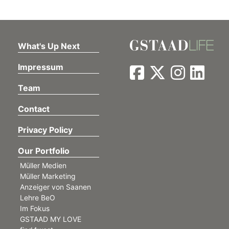
What's Up Next
Impressum
Team
Contact
Privacy Policy
Our Portfolio
Müller Medien
Müller Marketing
Anzeiger von Saanen
Lehre BeO
Im Fokus
GSTAAD MY LOVE