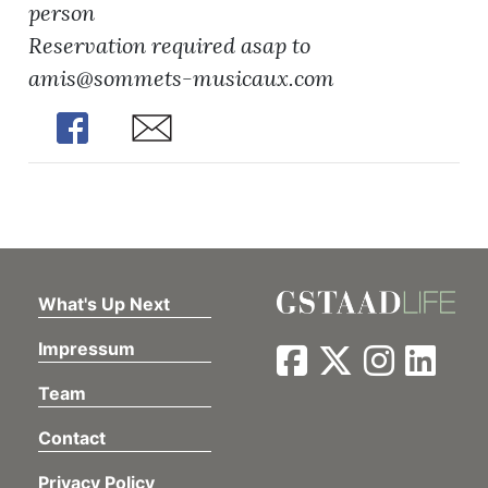
person
Reservation required asap to
amis@sommets-musicaux.com
Share
Share
What's Up Next
Impressum
Team
Contact
Privacy Policy