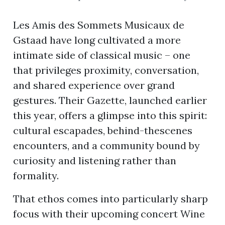
Les Amis des Sommets Musicaux de
Gstaad have long cultivated a more
ion
intimate side of classical music – one
that privileges proximity, conversation,
and shared experience over grand
gestures. Their Gazette, launched earlier
this year, offers a glimpse into this spirit:
cultural escapades, behind-thescenes
encounters, and a community bound by
curiosity and listening rather than
formality.
That ethos comes into particularly sharp
focus with their upcoming concert Wine