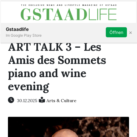
Subscribe
Sign in
Gstaadlife
×
Öffnen
Im Google Play Store
ART TALK 3 – Les
Amis des Sommets
piano and wine
rt
evening
30.12.2025
Arts & Culture