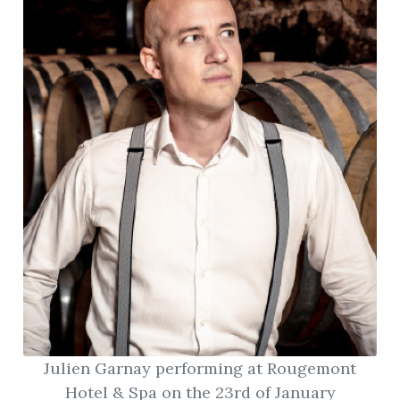
Julien Garnay performing at Rougemont
Hotel & Spa on the 23rd of January