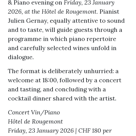
& Piano evening on
Friday, 23 January
2026, at the Hôtel de Rougemont.
Pianist
Julien Gernay, equally attentive to sound
and to taste, will guide guests through a
programme in which piano repertoire
and carefully selected wines unfold in
dialogue.
The format is deliberately unhurried: a
welcome at 18:00, followed by a concert
and tasting, and concluding with a
cocktail dinner shared with the artist.
Concert Vin/Piano
Hôtel de Rougemont
Friday, 23 January 2026 | CHF 180 per