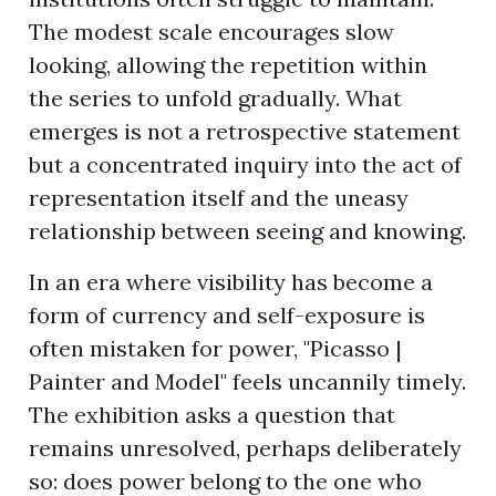
The modest scale encourages slow
looking, allowing the repetition within
the series to unfold gradually. What
emerges is not a retrospective statement
but a concentrated inquiry into the act of
representation itself and the uneasy
relationship between seeing and knowing.
In an era where visibility has become a
form of currency and self-exposure is
often mistaken for power, "Picasso |
Painter and Model" feels uncannily timely.
The exhibition asks a question that
remains unresolved, perhaps deliberately
so: does power belong to the one who