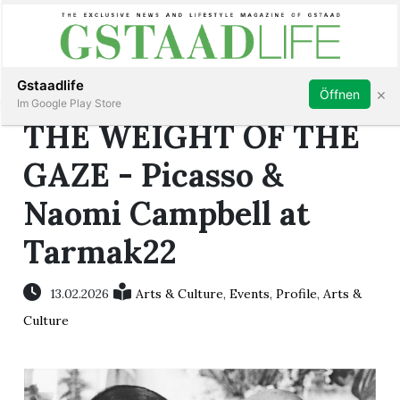
Subscribe
Sign in
Gstaadlife
×
Öffnen
Im Google Play Store
THE WEIGHT OF THE
GAZE - Picasso &
Naomi Campbell at
rt
Tarmak22
13.02.2026
Arts & Culture
,
Events
,
Profile
,
Arts &
Culture