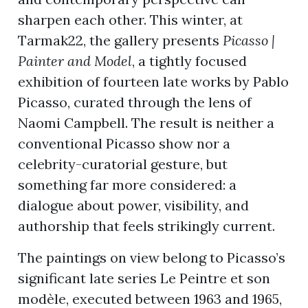
sharpen each other. This winter, at
Tarmak22, the gallery presents
Picasso |
ion
Painter and Model
, a tightly focused
exhibition of fourteen late works by Pablo
Picasso, curated through the lens of
Naomi Campbell. The result is neither a
conventional Picasso show nor a
celebrity-curatorial gesture, but
something far more considered: a
dialogue about power, visibility, and
authorship that feels strikingly current.
The paintings on view belong to Picasso’s
significant late series Le Peintre et son
modèle, executed between 1963 and 1965,