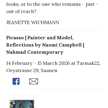
looks, or to the one who remains – just –
out of reach?
JEANETTE WICHMANN
Picasso | Painter and Model,
Reflections by Naomi Campbell |
Nahmad Contemporary
14 February – 15 March 2026 at Tarmak22,
Oeystrasse 29, Saanen
Share
Share