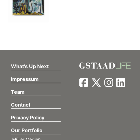
What's Up Next
Impressum
Team
Contact
Privacy Policy
Our Portfolio
Müller Medien