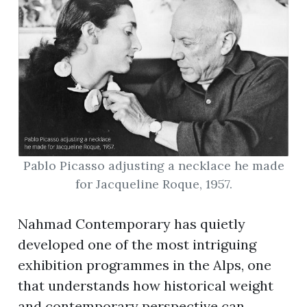
Pablo Picasso adjusting a necklace he made
for Jacqueline Roque, 1957.
Nahmad Contemporary has quietly
developed one of the most intriguing
exhibition programmes in the Alps, one
that understands how historical weight
and contemporary perspective can