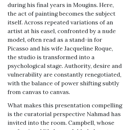
during his final years in Mougins. Here,
the act of painting becomes the subject
itself. Across repeated variations of an
artist at his easel, confronted by a nude
model, often read as a stand-in for
Picasso and his wife Jacqueline Roque,
the studio is transformed into a
psychological stage. Authority, desire and
vulnerability are constantly renegotiated,
with the balance of power shifting subtly
from canvas to canvas.
What makes this presentation compelling
is the curatorial perspective Nahmad has
invited into the room. Campbell, whose