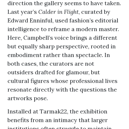
direction the gallery seems to have taken.
Last year’s
Calder in Flight
, curated by
Edward Enninful, used fashion’s editorial
intelligence to reframe a modern master.
Here, Campbell’s voice brings a different
but equally sharp perspective, rooted in
embodiment rather than spectacle. In
both cases, the curators are not
outsiders drafted for glamour, but
cultural figures whose professional lives
resonate directly with the questions the
artworks pose.
Installed at Tarmak22, the exhibition
benefits from an intimacy that larger
institutions often struggle to maintain.