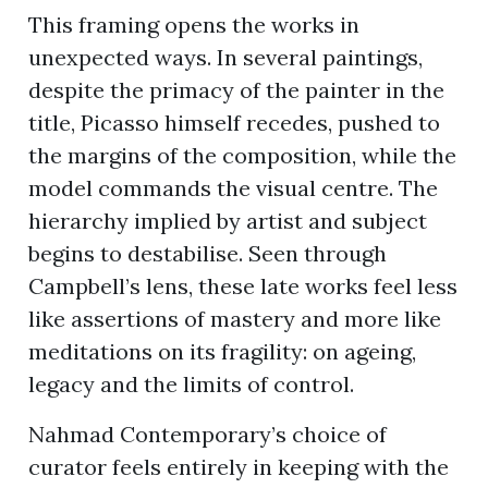
This framing opens the works in
unexpected ways. In several paintings,
despite the primacy of the painter in the
title, Picasso himself recedes, pushed to
the margins of the composition, while the
model commands the visual centre. The
hierarchy implied by artist and subject
begins to destabilise. Seen through
Campbell’s lens, these late works feel less
like assertions of mastery and more like
meditations on its fragility: on ageing,
legacy and the limits of control.
Nahmad Contemporary’s choice of
curator feels entirely in keeping with the