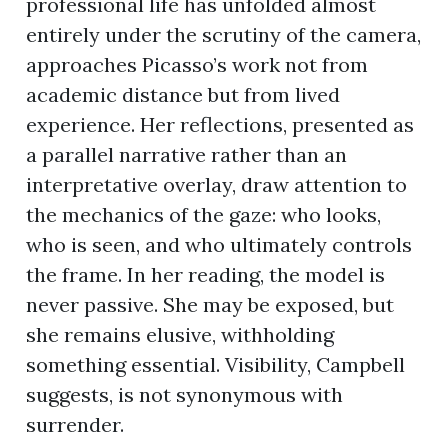
professional life has unfolded almost
entirely under the scrutiny of the camera,
approaches Picasso’s work not from
academic distance but from lived
experience. Her reflections, presented as
a parallel narrative rather than an
interpretative overlay, draw attention to
the mechanics of the gaze: who looks,
who is seen, and who ultimately controls
the frame. In her reading, the model is
never passive. She may be exposed, but
she remains elusive, withholding
something essential. Visibility, Campbell
suggests, is not synonymous with
surrender.