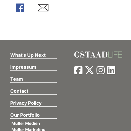
Share
Share
What's Up Next
Impressum
Team
Contact
Privacy Policy
Our Portfolio
Müller Medien
Müller Marketing