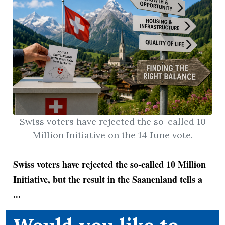
Swiss voters have rejected the so-called 10
Million Initiative on the 14 June vote.
Swiss voters have rejected the so-called 10 Million
Initiative, but the result in the Saanenland tells a
...