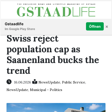
Subscribe
Sign in
Gstaadlife
×
Öffnen
Im Google Play Store
Swiss reject
population cap as
Saanenland bucks the
rt
trend
16.06.2026
NewsUpdate
,
Public Service
,
NewsUpdate
,
Municipal - Politics