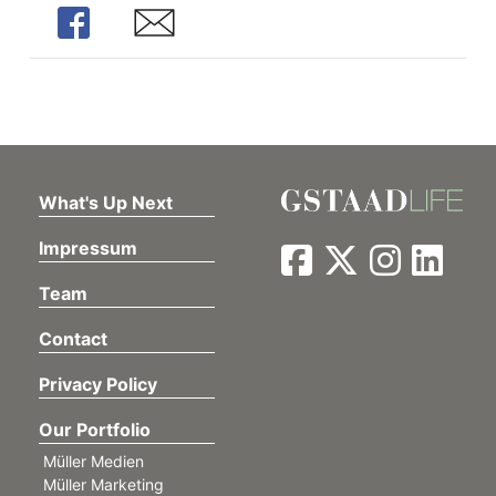
Share
Share
What's Up Next
Impressum
Team
Contact
Privacy Policy
Our Portfolio
Müller Medien
Müller Marketing