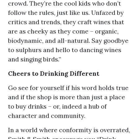
crowd. They’re the cool kids who don’t
follow the rules, just like us. Unfazed by
critics and trends, they craft wines that
are as cheeky as they come – organic,
biodynamic, and all-natural. Say goodbye
to sulphurs and hello to dancing wines
and singing birds.”
C
heers to Drinking Different
Go see for yourself if his word holds true
and if the shop is more than just a place
to buy drinks – or, indeed a hub of
character and community.
In a world where conformity is overrated,