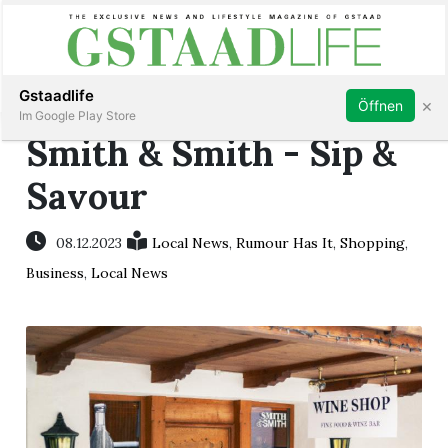
Subscribe
Sign in
Gstaadlife
×
Öffnen
Im Google Play Store
Smith & Smith - Sip &
Savour
rt
08.12.2023
Local News
,
Rumour Has It
,
Shopping
,
Business
,
Local News