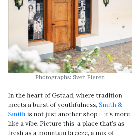
Photographs: Sven Pieren
In the heart of Gstaad, where tradition
meets a burst of youthfulness,
Smith &
Smith
is not just another shop – it’s more
like a vibe. Picture this: a place that’s as
fresh as a mountain breeze, a mix of