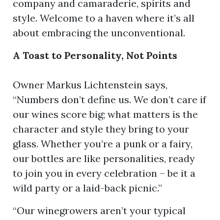
company and camaraderie, spirits and
style. Welcome to a haven where it’s all
about embracing the unconventional.
ion
A Toast to Personality, Not Points
Owner Markus Lichtenstein says,
“Numbers don’t define us. We don’t care if
our wines score big; what matters is the
character and style they bring to your
glass. Whether you’re a punk or a fairy,
our bottles are like personalities, ready
to join you in every celebration – be it a
wild party or a laid-back picnic.”
“Our winegrowers aren’t your typical