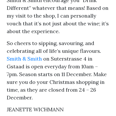
Smith & Smith encourage you “Drink
Different” whatever that means! Based on
my visit to the shop, I can personally
vouch that it’s not just about the wine; it’s
about the experience.
So cheers to sipping, savouring, and
celebrating all of life’s unique flavours.
Smith & Smith
on Suterstrasse 4 in
Gstaad is open everyday from 10am –
7pm. Season starts on 11 December. Make
sure you do your Christmas shopping in
time, as they are closed from 24 – 26
December.
JEANETTE WICHMANN