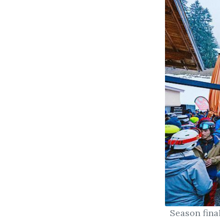
Season fina