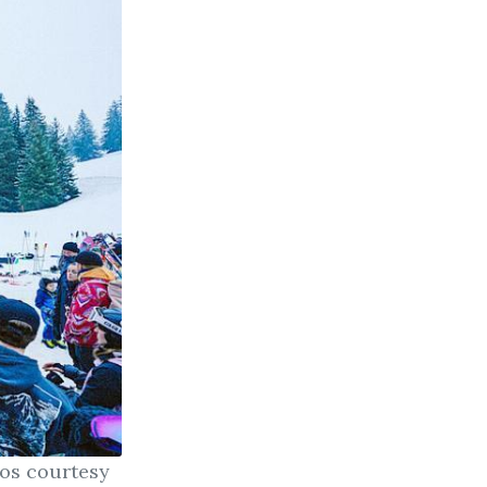
tos courtesy