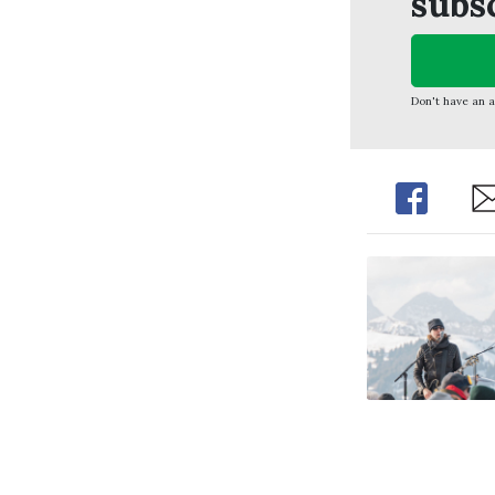
subs
Don't have an 
Share
Sh