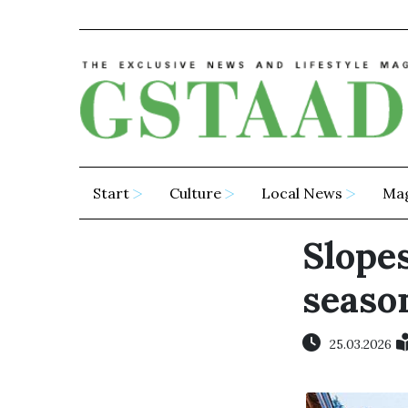
Start
Culture
Local News
Ma
Slope
season
25.03.2026