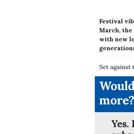
Festival vi
March, the 
with new lo
generation
Set against 
Would
more
Yes. 