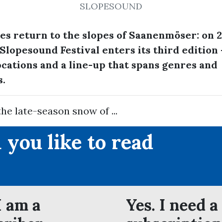
SLOPESOUND
bes return to the slopes of Saanenmöser: on 2
Slopesound Festival enters its third edition 
cations and a line-up that spans genres and
s.
the late-season snow of ...
 you like to read
?
I am a
Yes. I need a