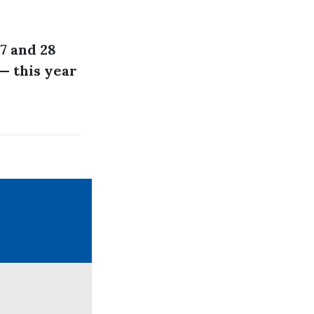
7 and 28
— this year