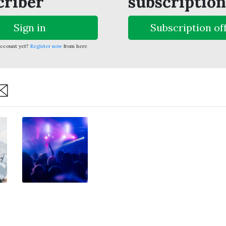
criber
subscription
Sign in
Subscription of
account yet?
Register now
from here
are