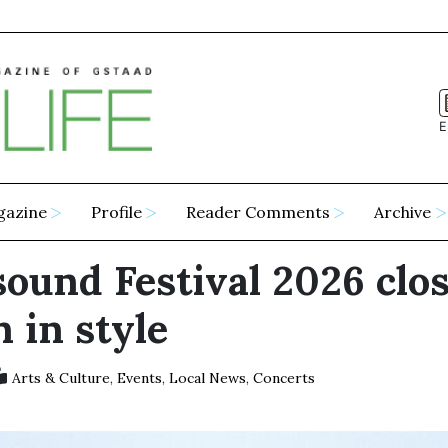
E
gazine
Profile
Reader Comments
Archive
sound Festival 2026 clos
 in style
Arts & Culture
,
Events
,
Local News
,
Concerts