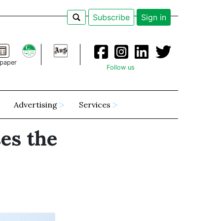
Subscribe
Sign in
paper
Follow us
Advertising
Services
es the