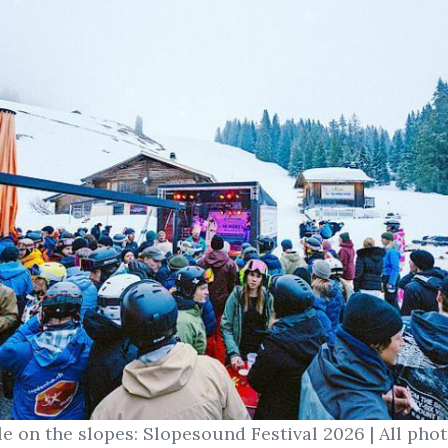
le on the slopes: Slopesound Festival 2026 | All pho