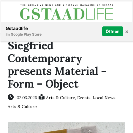
Subscribe
Sign in
Gstaadlife
×
Öffnen
Im Google Play Store
Siegfried
Contemporary
presents Material –
rt
Form – Object
02.03.2026
Arts & Culture
,
Events
,
Local News
,
Arts & Culture