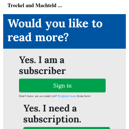
Trockel and Machteld ...
Would you like to
ion
read more?
Yes. I am a
subscriber
Sign in
Don't have an account yet?
Register now
from here
Yes. I need a
subscription.