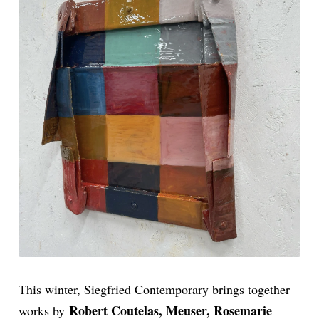
This winter, Siegfried Contemporary brings together
Robert Coutelas, Meuser, Rosemarie
works by