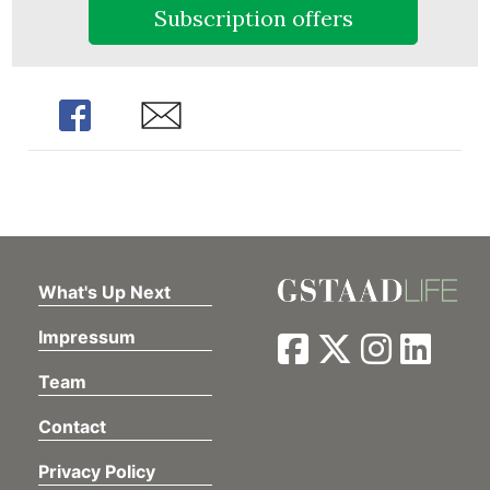
Subscription offers
Share
Share
What's Up Next
Impressum
Team
Contact
Privacy Policy