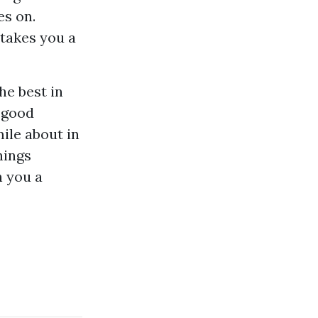
es on.
 takes you a
he best in
a good
mile about in
hings
h you a