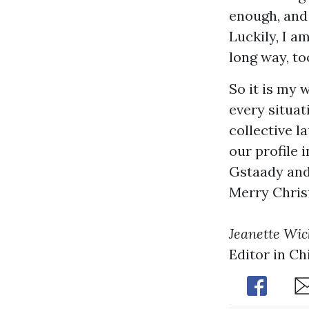
enough, and 
Luckily, I a
long way, to
So it is my 
every situat
collective l
our profile 
Gstaady and 
Merry Chri
Jeanette Wi
Editor in Ch
Share
Sh