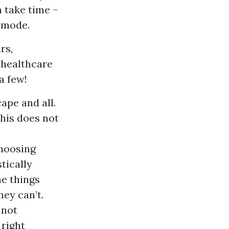
n take time –
s mode.
rs,
l healthcare
a few!
ape and all.
this does not
choosing
tically
he things
ey can’t.
 not
 right