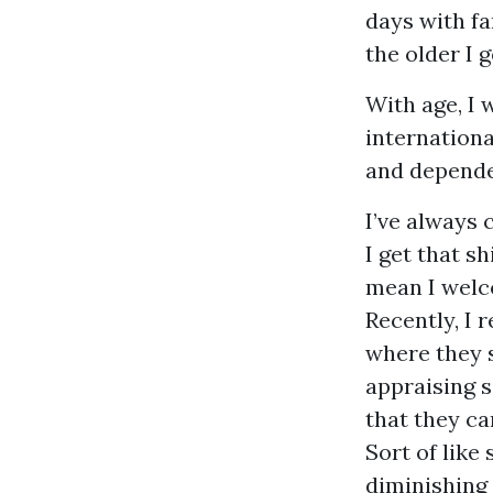
days with fa
the older I 
With age, I 
internationa
and depende
I’ve always 
I get that s
mean I welco
Recently, I 
where they s
appraising s
that they c
Sort of like
diminishing 