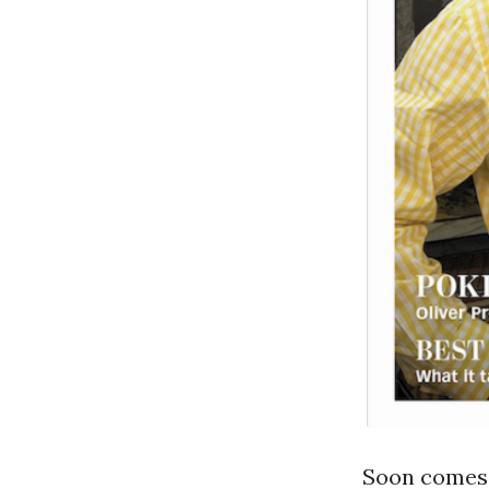
Soon comes 