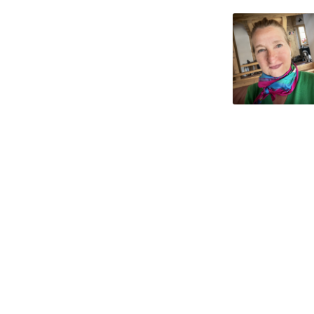
What's Up Next
Impre
Contact
Privac