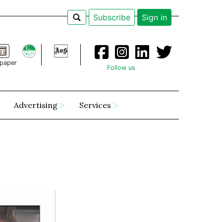
Subscribe
Sign in
paper
Follow us
Advertising
Services