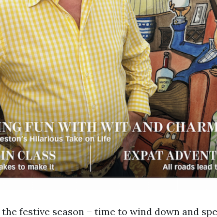
the festive season – time to wind down and sp