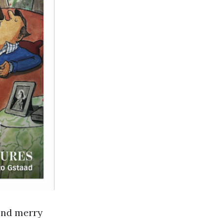
end merry