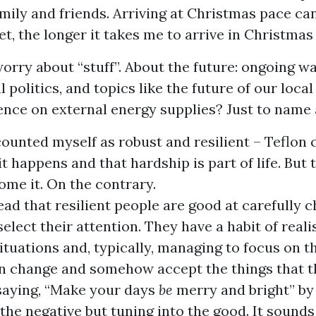
mily and friends. Arriving at Christmas pace ca
get, the longer it takes me to arrive in Christma
worry about “stuff”. About the future: ongoing wa
l politics, and topics like the future of our loca
nce on external energy supplies? Just to name 
counted myself as robust and resilient – Teflon c
hit happens and that hardship is part of life. But 
me it. On the contrary.
read that resilient people are good at carefully 
elect their attention. They have a habit of realis
ituations and, typically, managing to focus on t
an change and somehow accept the things that th
 saying, “Make your days
be
merry and bright” by
the negative but tuning into the good. It sounds