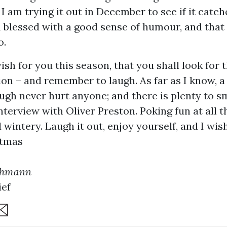
I am trying it out in December to see if it catch
m blessed with a good sense of humour, and that
o.
wish for you this season, that you shall look for t
ion – and remember to laugh. As far as I know, 
augh never hurt anyone; and there is plenty to s
interview with Oliver Preston. Poking fun at all t
wintery. Laugh it out, enjoy yourself, and I wis
stmas
chmann
ief
are