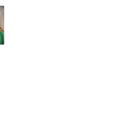
ssum
Team
y Policy
Our Portfolio
Müller Medien
Müller Marketing
Anzeiger von Saanen
Lehre BeO
Im Fokus