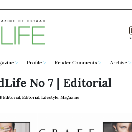
E
gazine
Profile
Reader Comments
Archive
Life No 7 | Editorial
Editorial
,
Editorial
,
Lifestyle
,
Magazine