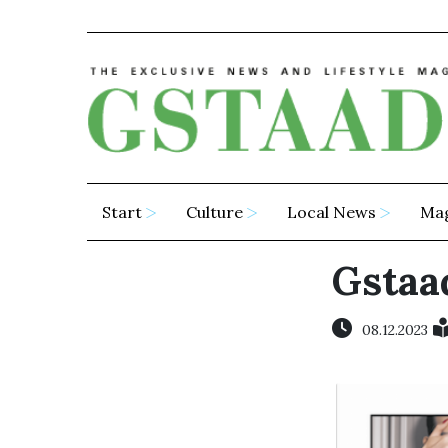
Start
Culture
Local News
Ma
Gstaad
08.12.2023