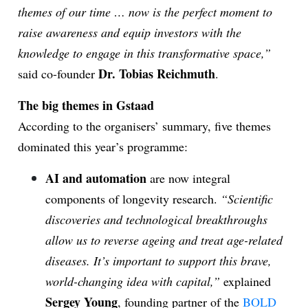
themes of our time … now is the perfect moment to
raise awareness and equip investors with the
knowledge to engage in this transformative space,”
Dr. Tobias Reichmuth
said co-founder
.
The big themes in Gstaad
According to the organisers’ summary, five themes
dominated this year’s programme:
AI and automation
are now integral
components of longevity research.
“Scientific
discoveries and technological breakthroughs
allow us to reverse ageing and treat age-related
diseases. It’s important to support this brave,
world-changing idea with capital,”
explained
Sergey Young
, founding partner of the
BOLD