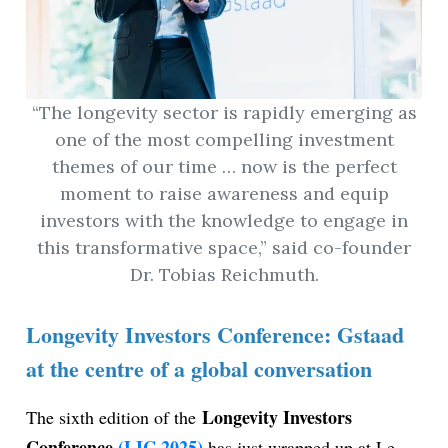
“The longevity sector is rapidly emerging as
one of the most compelling investment
themes of our time … now is the perfect
moment to raise awareness and equip
investors with the knowledge to engage in
this transformative space,” said co-founder
Dr. Tobias Reichmuth.
Longevity Investors Conference: Gstaad
at the centre of a global conversation
Longevity Investors
The sixth edition of the
Conference
(LIC 2025)
has just wrapped up at Le