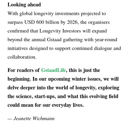
Looking ahead
With global longevity investments projected to
surpass USD 600 billion by 2026, the organisers
confirmed that Longevity Investors will expand
beyond the annual Gstaad gathering with year-round
initiatives designed to support continued dialogue and
collaboration.
For readers of
GstaadLife
, this is just the
beginning. In our upcoming winter issues, we will
delve deeper into the world of longevity, exploring
the science, start-ups, and what this evolving field
could mean for our everyday lives.
— Jeanette Wichmann