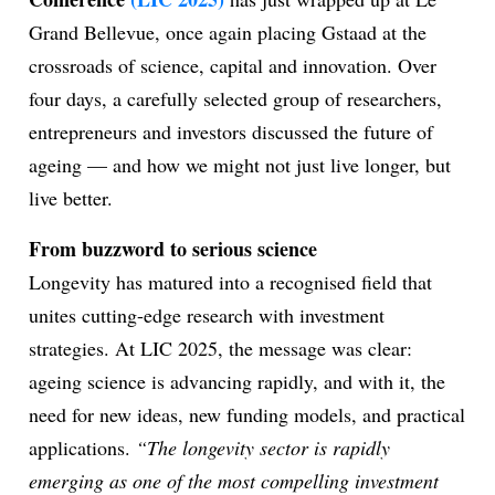
Grand Bellevue, once again placing Gstaad at the
crossroads of science, capital and innovation. Over
ion
four days, a carefully selected group of researchers,
entrepreneurs and investors discussed the future of
ageing — and how we might not just live longer, but
live better.
From buzzword to serious science
Longevity has matured into a recognised field that
unites cutting-edge research with investment
strategies. At LIC 2025, the message was clear:
ageing science is advancing rapidly, and with it, the
need for new ideas, new funding models, and practical
applications.
“The longevity sector is rapidly
emerging as one of the most compelling investment