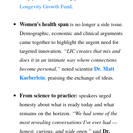
Longevity Growth Fund
.
Women’s health span
is no longer a side issue.
Demographic, economic and clinical arguments
came together to highlight the urgent need for
targeted innovation.
“LIC creates that mix and
does it in an intimate way where connections
Dr. Matt
become personal,”
noted scientist
Kaeberlein
,
praising the exchange of ideas.
From science to practice:
speakers urged
honesty about what is ready today and what
remains on the horizon.
“We had some of the
most revealing conversations I’ve ever had —
Dr.
honest, curious, and wide open,”
said