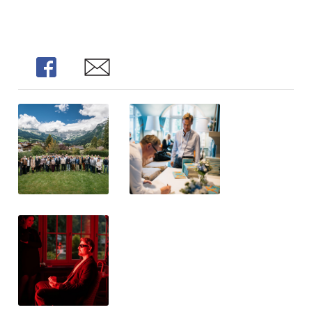
Share
Share