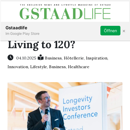
Subscribe
Sign in
Gstaadlife
×
Öffnen
Im Google Play Store
Living to 120?
04.10.2025
Business
,
Hôtellerie
,
Inspiration
,
rt
Innovation
,
Lifestyle
,
Business
,
Healthcare