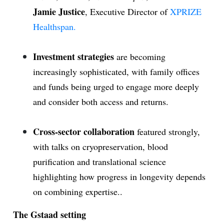
Jamie Justice
, Executive Director of
XPRIZE
Healthspan.
Investment strategies
are becoming
increasingly sophisticated, with family offices
and funds being urged to engage more deeply
and consider both access and returns.
Cross-sector collaboration
featured strongly,
with talks on cryopreservation, blood
purification and translational science
highlighting how progress in longevity depends
on combining expertise..
The Gstaad setting