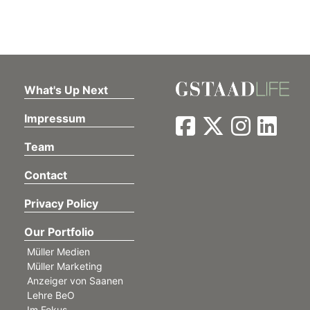
What's Up Next
Impressum
Team
Contact
Privacy Policy
Our Portfolio
Müller Medien
Müller Marketing
Anzeiger von Saanen
Lehre BeO
Im Fokus