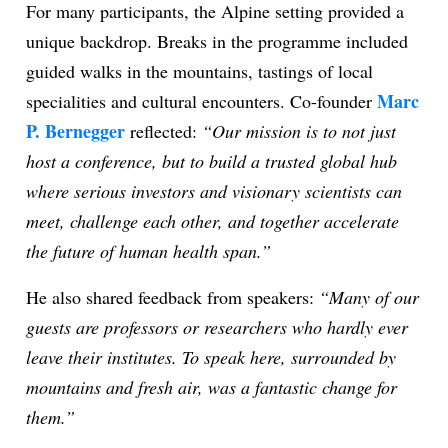
For many participants, the Alpine setting provided a
unique backdrop. Breaks in the programme included
guided walks in the mountains, tastings of local
Marc
specialities and cultural encounters. Co-founder
P. Bernegger
reflected:
“Our mission is to not just
host a conference, but to build a trusted global hub
where serious investors and visionary scientists can
meet, challenge each other, and together accelerate
the future of human health span.”
He also shared feedback from speakers:
“Many of our
guests are professors or researchers who hardly ever
leave their institutes. To speak here, surrounded by
mountains and fresh air, was a fantastic change for
them.”