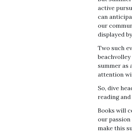
active pursu
can anticipa
our communi
displayed by
Two such eve
beachvolley
summer as at
attention wi
So, dive hea
reading and
Books will c
our passion 
make this su