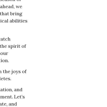
 ahead, we
that bring
al abilities
watch
he spirit of
 our
tion.
n the joys of
etes.
ation, and
ement. Let’s
ate, and