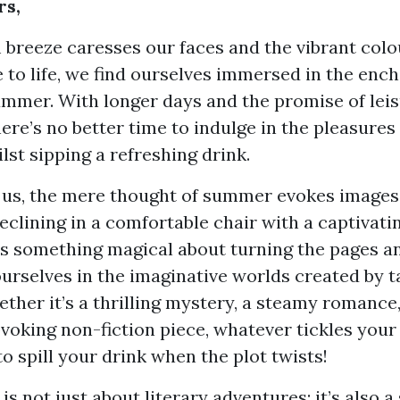
rs,
breeze caresses our faces and the vibrant colo
to life, we find ourselves immersed in the enc
ummer. With longer days and the promise of leis
re’s no better time to indulge in the pleasures
lst sipping a refreshing drink.
 us, the mere thought of summer evokes images
reclining in a comfortable chair with a captivati
’s something magical about turning the pages a
urselves in the imaginative worlds created by t
ther it’s a thrilling mystery, a steamy romance,
oking non-fiction piece, whatever tickles your 
to spill your drink when the plot twists!
s not just about literary adventures; it’s also a