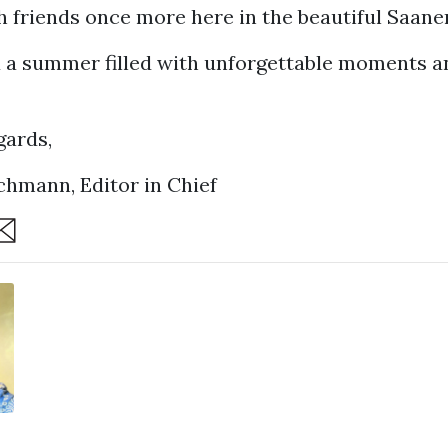
 friends once more here in the beautiful Saane
 a summer filled with unforgettable moments a
ards,
chmann, Editor in Chief
are