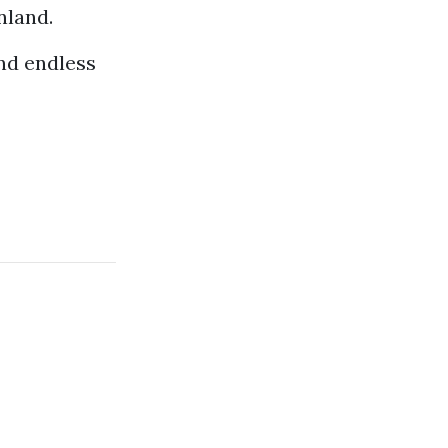
nland.
nd endless