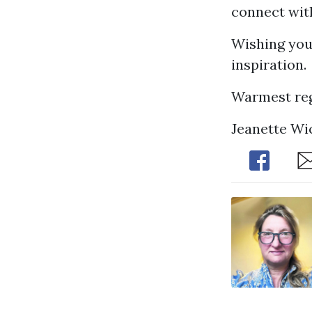
connect with
Wishing you
inspiration.
Warmest reg
Jeanette Wi
Share
Sh