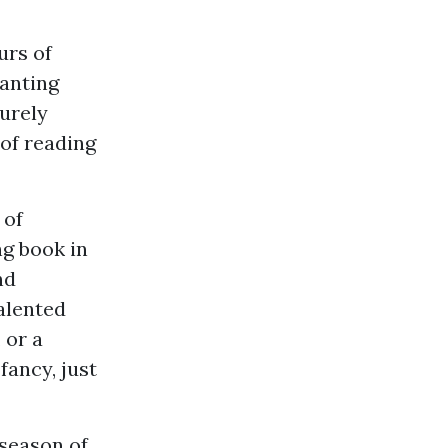
urs of
hanting
urely
 of reading
 of
ng book in
nd
alented
 or a
fancy, just
 season of