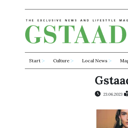
Start
Culture
Local News
Ma
Gstaad
23.06.2023