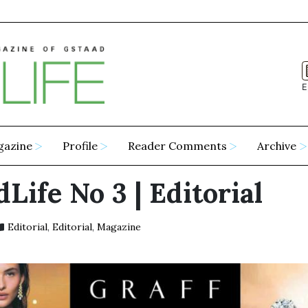
E
gazine
Profile
Reader Comments
Archive
Life No 3 | Editorial
Editorial
,
Editorial
,
Magazine