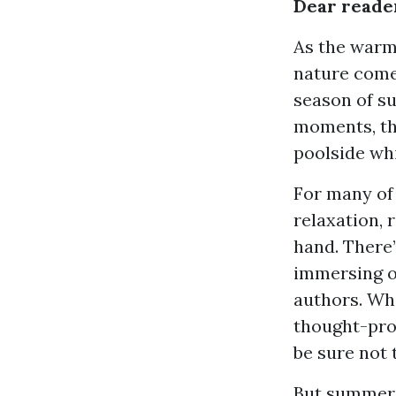
Dear reade
As the warm 
nature come 
season of s
moments, the
poolside whi
For many of
relaxation, 
hand. There
immersing o
authors. Whe
thought-prov
be sure not 
But summer i