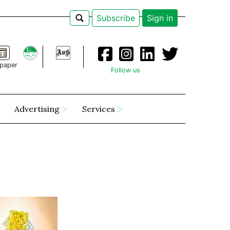
Subscribe
Sign in
paper
Follow us
Advertising
Services