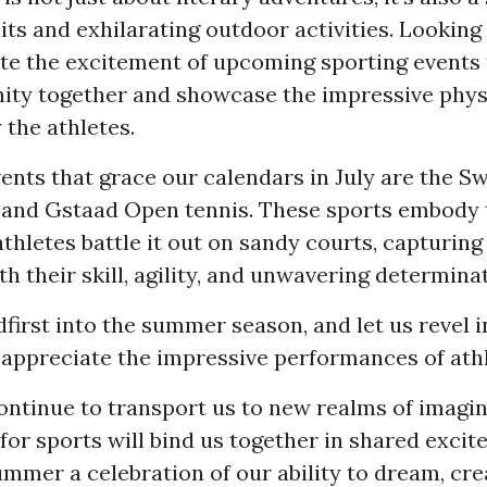
its and exhilarating outdoor activities. Looking
te the excitement of upcoming sporting events 
ty together and showcase the impressive physic
 the athletes.
nts that grace our calendars in July are the S
 and Gstaad Open tennis. These sports embody t
hletes battle it out on sandy courts, capturing
th their skill, agility, and unwavering determina
dfirst into the summer season, and let us revel i
 appreciate the impressive performances of athl
ontinue to transport us to new realms of imagin
for sports will bind us together in shared excit
mmer a celebration of our ability to dream, cre