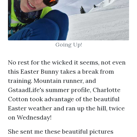
Going Up!
No rest for the wicked it seems, not even
this Easter Bunny takes a break from
training. Mountain runner, and
GstaadLife's summer profile, Charlotte
Cotton took advantage of the beautiful
Easter weather and ran up the hill, twice
on Wednesday!
She sent me these beautiful pictures