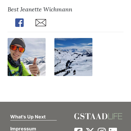
Best Jeanette Wichmann
Share
Share
What's Up Next
Impressum