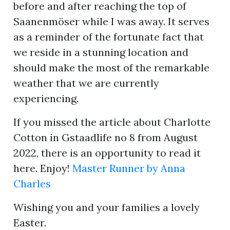
before and after reaching the top of
Saanenmöser while I was away. It serves
as a reminder of the fortunate fact that
ion
we reside in a stunning location and
should make the most of the remarkable
weather that we are currently
experiencing.
If you missed the article about Charlotte
Cotton in Gstaadlife no 8 from August
2022, there is an opportunity to read it
here. Enjoy!
Master Runner by Anna
Charles
Wishing you and your families a lovely
Easter.