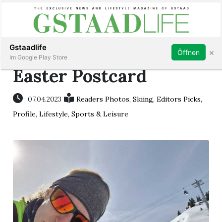
Subscribe
Sign in
Gstaadlife
×
Öffnen
Im Google Play Store
Easter Postcard
07.04.2023
Readers Photos
,
Skiing
,
Editors Picks
,
rt
Profile
,
Lifestyle
,
Sports & Leisure