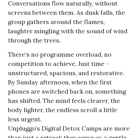
Conversations flow naturally, without
screens between them. As dusk falls, the
group gathers around the flames,
laughter mingling with the sound of wind
through the trees.
There’s no programme overload, no
competition to achieve. Just time –
unstructured, spacious, and restorative.
By Sunday afternoon, when the first
phones are switched back on, something
has shifted. The mind feels clearer, the
body lighter, the endless scroll a little
less urgent.
Unpluggo’s Digital Detox Camps are more
than just a retreat; they serve as a gentle