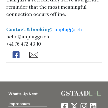
reminder that the most meaningful
connection occurs offline.
Contact & booking:
unpluggo.ch
|
hello@unpluggo.ch
+41 76 472 43 10
Share
Share
What's Up Next
Impressum