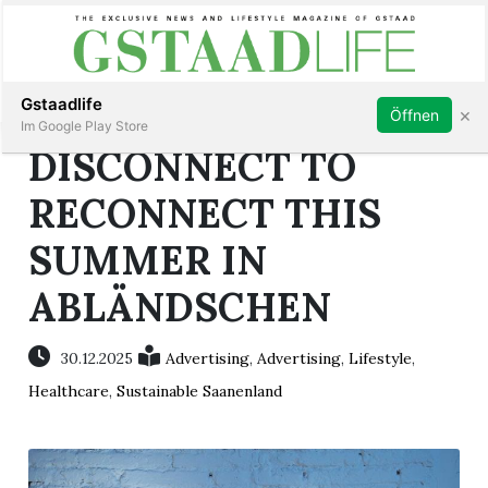
Subscribe
Sign in
Gstaadlife
×
Öffnen
Im Google Play Store
DISCONNECT TO
RECONNECT THIS
SUMMER IN
rt
ABLÄNDSCHEN
30.12.2025
Advertising
,
Advertising
,
Lifestyle
,
Healthcare
,
Sustainable Saanenland