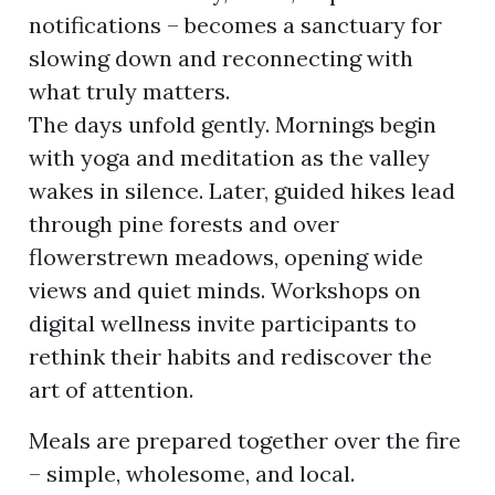
notifications – becomes a sanctuary for
slowing down and reconnecting with
ion
what truly matters.
The days unfold gently. Mornings begin
with yoga and meditation as the valley
wakes in silence. Later, guided hikes lead
through pine forests and over
flowerstrewn meadows, opening wide
views and quiet minds. Workshops on
digital wellness invite participants to
rethink their habits and rediscover the
art of attention.
Meals are prepared together over the fire
– simple, wholesome, and local.