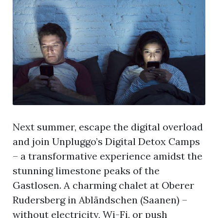
Next summer, escape the digital overload
and join Unpluggo’s Digital Detox Camps
– a transformative experience amidst the
stunning limestone peaks of the
Gastlosen. A charming chalet at Oberer
Rudersberg in Abländschen (Saanen) –
without electricity, Wi-Fi, or push