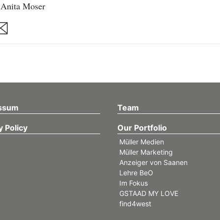
 Anita Moser
are
ssum
Team
y Policy
Our Portfolio
Müller Medien
Müller Marketing
Anzeiger von Saanen
Lehre BeO
Im Fokus
GSTAAD MY LOVE
find4west