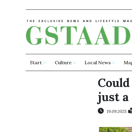
Start
Culture
Local News
Ma
Could
just a
19.09.2025