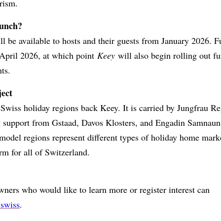
rism.
aunch?
l be available to hosts and their guests from January 2026. F
 April 2026, at which point
Keey
will also begin rolling out fu
ts.
ject
Swiss holiday regions back Keey. It is carried by Jungfrau R
 support from Gstaad, Davos Klosters, and Engadin Samnaun
 model regions represent different types of holiday home marke
rm for all of Switzerland.
ers who would like to learn more or register interest can
swiss
.