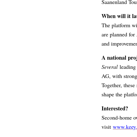
Saanenland Tou
When will it l
The platform wil
are planned for
and improvemen
A national pro
Several
leading 
AG, with strong
Together, these
shape the platfo
Interested?
Second-home own
visit
www.keey.