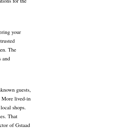
tions for the
ering your
 trusted
hen. The
s and
unknown guests,
. More lived-in
 local shops.
es. That
ector of Gstaad