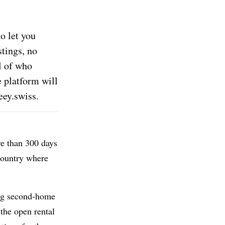
o let you
stings, no
l of who
e platform will
ey.swiss.
re than 300 days
 country where
ng second-home
 the open rental