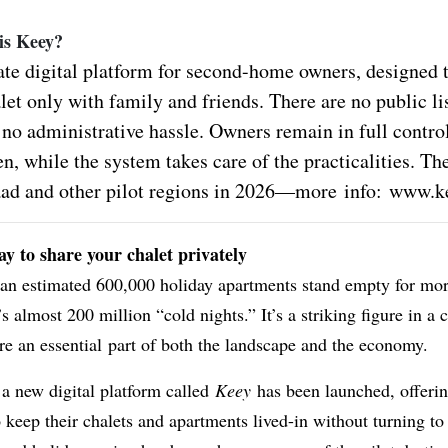
 is Keey?
ate digital platform for second-home owners, designed t
let only with family and friends. There are no public li
 no administrative hassle. Owners remain in full contro
, while the system takes care of the practicalities. Th
aad and other pilot regions in 2026—more info:
www.ke
y to share your chalet privately
 an estimated 600,000 holiday apartments stand empty for mo
’s almost 200 million “cold nights.” It’s a striking figure in a
e an essential part of both the landscape and the economy.
 a new digital platform called
Keey
has been launched, offeri
keep their chalets and apartments lived-in without turning to