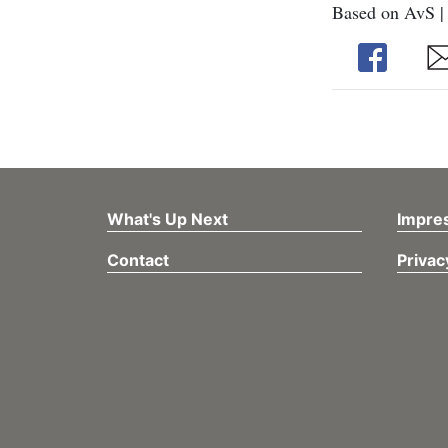
Based on AvS |
Share
Sh
What's Up Next
Impre
Contact
Privac