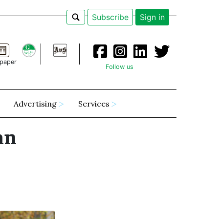
Subscribe
Sign in
paper
Follow us
Advertising
Services
an