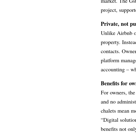
market. The Gst
project, suppor
Private, not pu
Unlike Airbnb o
property. Instead
contacts. Owne
platform manage
accounting – wh
Benefits for o
For owners, the
and no administr
chalets mean mor
“Digital solutio
benefits not onl