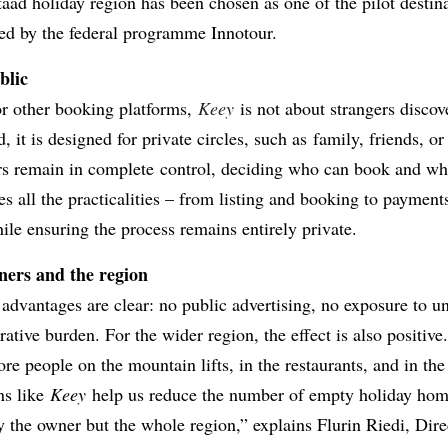
aad holiday region has been chosen as one of the pilot destina
ted by the federal programme Innotour.
blic
r other booking platforms,
Keey
is not about strangers discov
, it is designed for private circles, such as family, friends, or
rs remain in complete control, deciding who can book and w
s all the practicalities – from listing and booking to payment
ile ensuring the process remains entirely private.
wners and the region
 advantages are clear: no public advertising, no exposure to 
ative burden. For the wider region, the effect is also positive
e people on the mountain lifts, in the restaurants, and in the
ns like
Keey
help us reduce the number of empty holiday hom
y the owner but the whole region,” explains Flurin Riedi, Dir