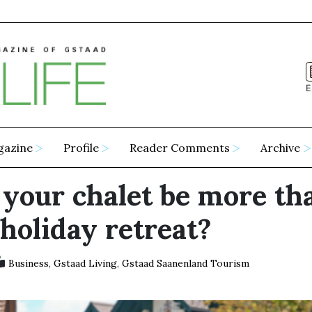
E
gazine
Profile
Reader Comments
Archive
 your chalet be more th
 holiday retreat?
Business
,
Gstaad Living
,
Gstaad Saanenland Tourism