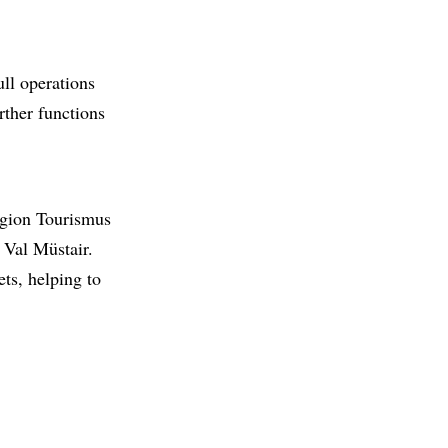
ull operations
rther functions
egion Tourismus
 Val Müstair.
ts, helping to