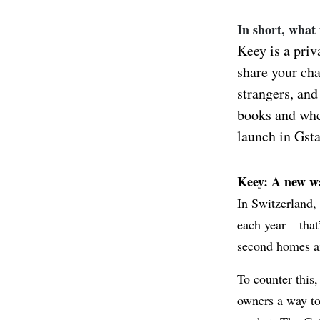
In short, what
Keey is a priv
share your cha
strangers, and
books and when
launch in Gst
Keey: A new wa
In Switzerland,
each year – that
second homes ar
To counter this,
owners a way to 