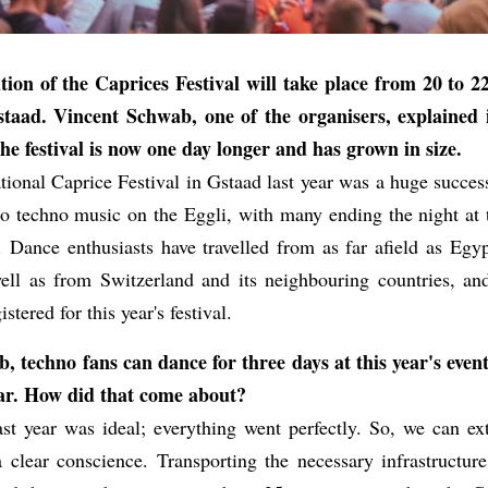
tion of the Caprices Festival will take place from 20 to 
staad. Vincent Schwab, one of the organisers, explained 
e festival is now one day longer and has grown in size.
ational Caprice Festival in Gstaad last year was a huge succe
o techno music on the Eggli, with many ending the night at t
l. Dance enthusiasts have travelled from as far afield as Egyp
well as from Switzerland and its neighbouring countries, a
stered for this year's festival.
 techno fans can dance for three days at this year's event
year. How did that come about?
st year was ideal; everything went perfectly. So, we can ext
a clear conscience. Transporting the necessary infrastructure