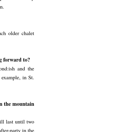
n.
ch older chalet
ng forward to?
ond:ish and the
r example, in St.
 on the mountain
ll last until two
fter-party in the