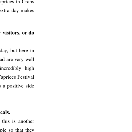
aprices in Crans
n extra day makes
 visitors, or do
day, but here in
ad are very well
ncredibly high
Caprices Festival
s a positive side
cals.
 this is another
ple so that they