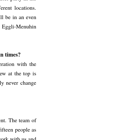
erent locations.
ll be in an even
he Eggli-Menuhin
in times?
ration with the
ew at the top is
nly never change
ent. The team of
ifteen people as
 work with us and