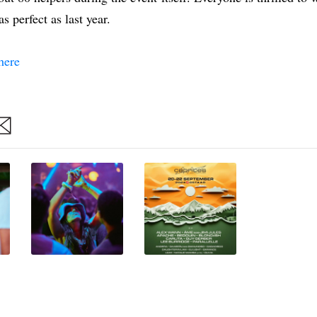
s perfect as last year.
here
are