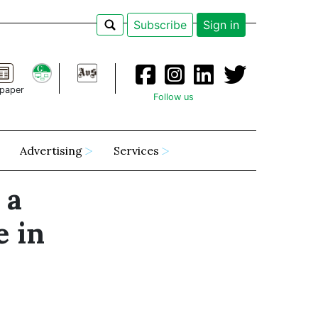
Subscribe
Sign in
paper
Follow us
Advertising
Services
 a
e in