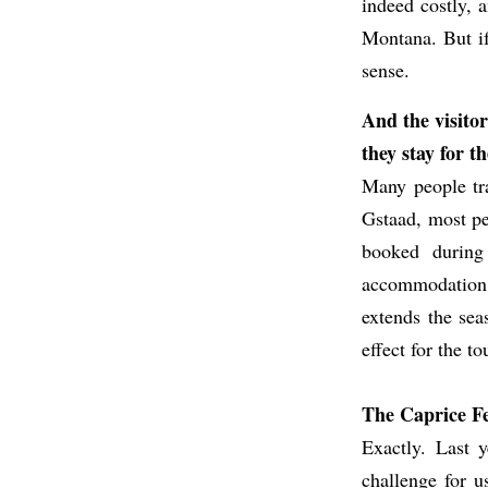
indeed costly, 
Montana. But if 
sense.
And the visitor
they stay for 
Many people tra
Gstaad, most pe
booked during
accommodation pr
extends the seas
effect for the to
The Caprice Fes
Exactly. Last y
challenge for u