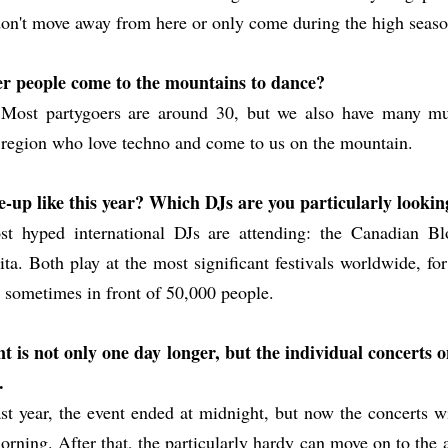
on't move away from here or only come during the high seaso
r people come to the mountains to dance?
. Most partygoers are around 30, but we also have many mu
 region who love techno and come to us on the mountain.
ne-up like this year? Which DJs are you particularly looki
t hyped international DJs are attending: the Canadian Bl
ta. Both play at the most significant festivals worldwide, fo
, sometimes in front of 50,000 people.
nt is not only one day longer, but the individual concerts
.
st year, the event ended at midnight, but now the concerts wi
orning. After that, the particularly hardy can move on to the a