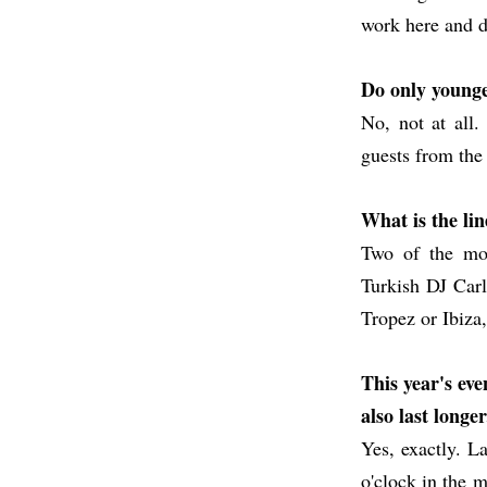
work here and d
Do only younge
No, not at all
guests from the
What is the li
Two of the mos
Turkish DJ Carli
Tropez or Ibiza
This year's eve
also last longer
Yes, exactly. La
o'clock in the m