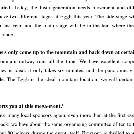
ried. Today, the Insta generation needs movement and diff
ave two different stages at Eggli this year. The side stage wi
n last year, and the main stage will be in the tent where t
 place.
ers only come up to the mountain and back down at certa
untain railway runs all the time. We have excellent coope
y is ideal: it only takes six minutes, and the panoramic vi
le. The Eggli is the ideal mountain location; we will certai
rts you at this mega-event?
ave many local sponsors again, even more than at the first ev
 back: we have about the same organising committee of ten to f
out 80 helpers during the event itself. Everyone is thrilled to