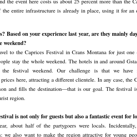
and the event here costs us about 25 percent more than the C
the entire infrastructure is already in place, using it for a
s? Based on your experience last year, are they mainly day
the weekend?
vel to the Caprices Festival in Crans Montana for just one 
ople stay the whole weekend. The hotels in and around Gsta
 the festival weekend. Our challenge is that we have i
ices here, attracting a different clientele. In any case, the 
on and fills the destination—that is our goal. The festival i
urist region.
tival is not only for guests but also a fantastic event for lo
ear, about half of the partygoers were locals. Incidentally,
s: we also want to make the region attractive for young peo