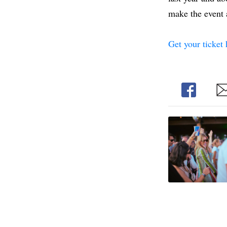
make the event a
Get your ticket 
Share
Sh