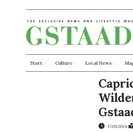
Start
Culture
Local News
Ma
Capric
Wilde
Gstaa
17.09.2024