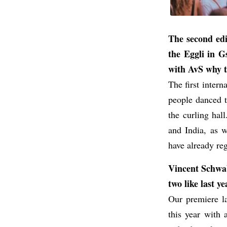
The second edi
the Eggli in G
with AvS why th
The first intern
people danced t
the curling hal
and India, as 
have already regi
Vincent Schwab,
two like last 
Our premiere la
this year with 