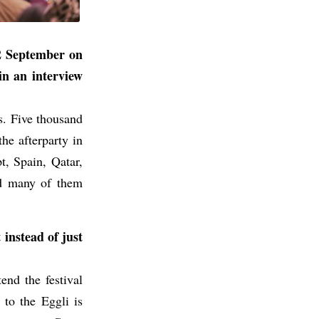
22 September on
in an interview
ss. Five thousand
he afterparty in
t, Spain, Qatar,
nd many of them
 instead of just
end the festival
 to the Eggli is