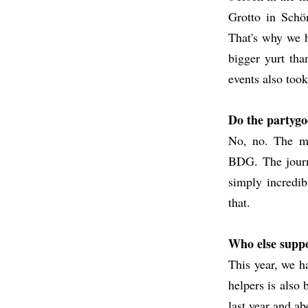
Grotto in Schön
That's why we h
bigger yurt tha
events also took
Do the partygo
No, no. The mo
BDG. The journe
simply incredib
that.
Who else suppo
This year, we h
helpers is also
last year and ab