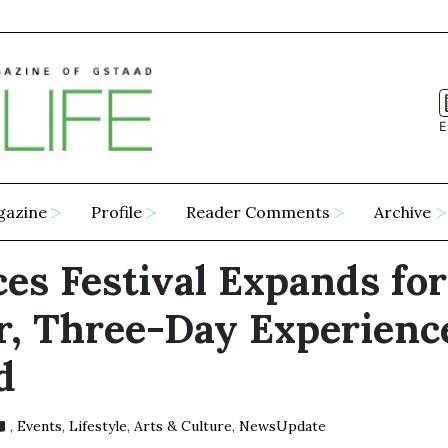
E
gazine
Profile
Reader Comments
Archive
es Festival Expands for
r, Three-Day Experienc
d
,
Events
,
Lifestyle
,
Arts & Culture
,
NewsUpdate