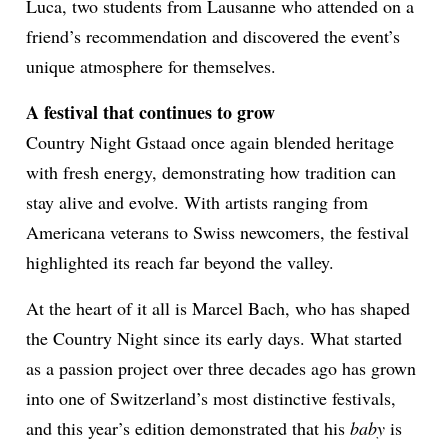
Luca, two students from Lausanne who attended on a
friend’s recommendation and discovered the event’s
unique atmosphere for themselves.
A festival that continues to grow
Country Night Gstaad once again blended heritage
with fresh energy, demonstrating how tradition can
stay alive and evolve. With artists ranging from
Americana veterans to Swiss newcomers, the festival
highlighted its reach far beyond the valley.
At the heart of it all is Marcel Bach, who has shaped
the Country Night since its early days. What started
as a passion project over three decades ago has grown
into one of Switzerland’s most distinctive festivals,
and this year’s edition demonstrated that his
baby
is