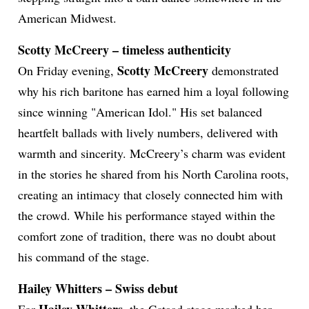
American Midwest.
Scotty McCreery – timeless authenticity
Scotty McCreery
On Friday evening,
demonstrated
why his rich baritone has earned him a loyal following
since winning "American Idol." His set balanced
heartfelt ballads with lively numbers, delivered with
warmth and sincerity. McCreery’s charm was evident
in the stories he shared from his North Carolina roots,
creating an intimacy that closely connected him with
the crowd. While his performance stayed within the
comfort zone of tradition, there was no doubt about
his command of the stage.
Hailey Whitters – Swiss debut