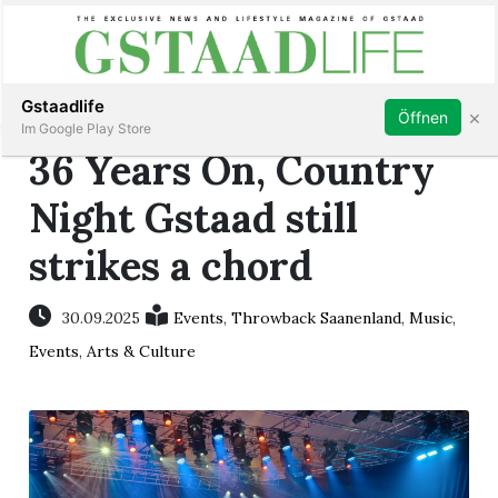
Subscribe
Sign in
Gstaadlife
×
Öffnen
Im Google Play Store
36 Years On, Country
Night Gstaad still
strikes a chord
rt
30.09.2025
Events
,
Throwback Saanenland
,
Music
,
Events
,
Arts & Culture