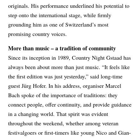
originals. His performance underlined his potential to
step onto the international stage, while firmly
grounding him as one of Switzerland’s most
promising country voices.
More than music – a tradition of community
Since its inception in 1989, Country Night Gstaad has
always been about more than just music. “It feels like
the first edition was just yesterday,” said long-time
guest Jürg Hofer. In his address, organiser Marcel
Bach spoke of the importance of traditions: they
connect people, offer continuity, and provide guidance
in a changing world. That spirit was evident
throughout the weekend, whether among veteran
festivalgoers or first-timers like young Nico and Gian-