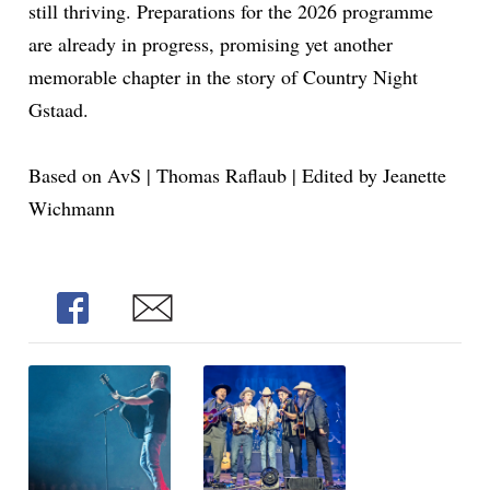
still thriving. Preparations for the 2026 programme
are already in progress, promising yet another
memorable chapter in the story of Country Night
Gstaad.
Based on AvS | Thomas Raflaub | Edited by Jeanette
Wichmann
Share
Share