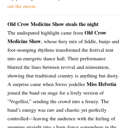
out the
movie
ion
Old Crow Medicine Show steals the night
Old Crow
The undisputed highlight came from
Medicine Show
, whose fiery mix of fiddle, banjo and
foot-stomping rhythms transformed the festival tent
into an energetic dance hall. Their performance
blurred the lines between revival and reinvention,
showing that traditional country is anything but dusty.
Miss Helvetia
A surprise came when Swiss yodeller
joined the band on stage for a lively version of
“Vogellisi,” sending the crowd into a frenzy. The
band’s energy was raw and chaotic yet perfectly
controlled—leaving the audience with the feeling of
stepping straight into a barn dance somewhere in the