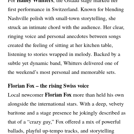
Hailey Whitters
For
, the Gstaad stage marked her
first performance in Switzerland. Known for blending
Nashville polish with small-town storytelling, she
struck an intimate chord with the audience. Her clear,
ringing voice and personal anecdotes between songs
created the feeling of sitting at her kitchen table,
listening to stories wrapped in melody. Backed by a
subtle yet dynamic band, Whitters delivered one of
the weekend’s most personal and memorable sets.
Florian Fox – the rising Swiss voice
Florian Fox
Local newcomer
more than held his own
alongside the international stars. With a deep, velvety
baritone and a stage presence he jokingly described as
that of a “crazy guy,” Fox offered a mix of powerful
ballads, playful up-tempo tracks, and storytelling