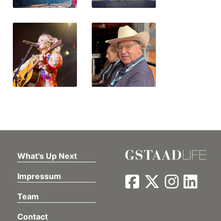
What's Up Next
Impressum
Team
Contact