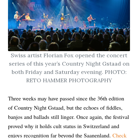
Swiss artist Florian Fox opened the concert
series of this year’s Country Night Gstaad on
both Friday and Saturday evening. PHOTO:
RETO HAMMER PHOTOGRAPHY
Three weeks may have passed since the 36th edition
of Country Night Gstaad, but the echoes of fiddles,
banjos and ballads still linger. Once again, the festival
proved why it holds cult status in Switzerland and
enjoys recognition far beyond the Saanenland.
Check