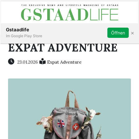
Subscribe
Sign in
Gstaadlife
×
Öffnen
Im Google Play Store
EXPAT ADVENTURE
23.01.2026
Expat Adventure
rt