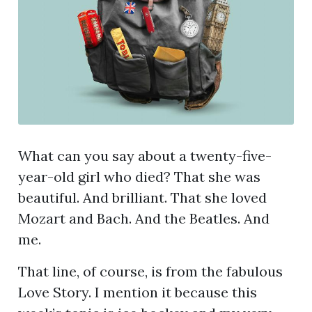
What can you say about a twenty-five-
year-old girl who died? That she was
beautiful. And brilliant. That she loved
Mozart and Bach. And the Beatles. And
me.
That line, of course, is from the fabulous
Love Story. I mention it because this