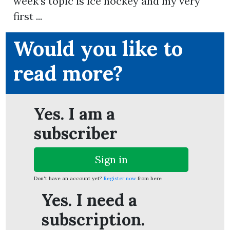
week’s topic is ice hockey and my very
first ...
Would you like to
ion
read more?
Yes. I am a
subscriber
Sign in
Don't have an account yet?
Register now
from here
Yes. I need a
subscription.