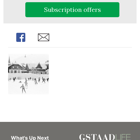
Subscription offers
Share
Share
What's Up Next