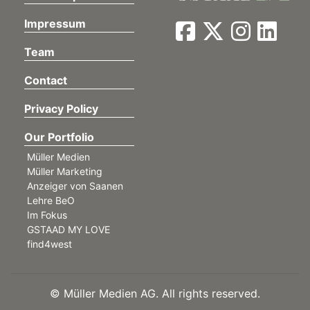
Impressum
Team
Contact
Privacy Policy
Our Portfolio
Müller Medien
Müller Marketing
Anzeiger von Saanen
Lehre BeO
Im Fokus
GSTAAD MY LOVE
find4west
©
Müller Medien AG. All rights reserved.