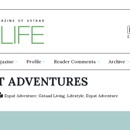
E
gazine
Profile
Reader Comments
Archive
T ADVENTURES
Expat Adventure
,
Gstaad Living
,
Lifestyle
,
Expat Adventure