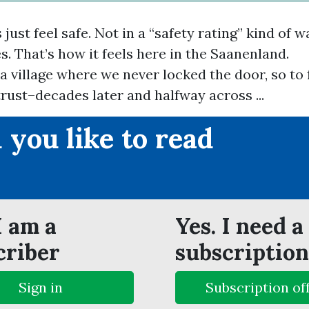
just feel safe. Not in a “safety rating” kind of w
s. That’s how it feels here in the Saanenland.
 a village where we never locked the door, so to 
rust–decades later and halfway across ...
 you like to read
?
I am a
Yes. I need a
criber
subscription
Sign in
Subscription of