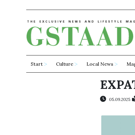
Start
Culture
Local News
Ma
EXPA
05.09.2025