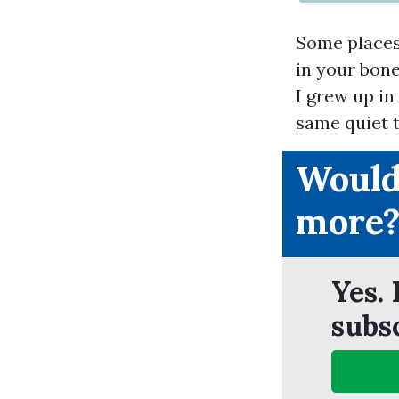
Some places 
in your bone
I grew up in
same quiet t
Would
more
Yes. 
subs