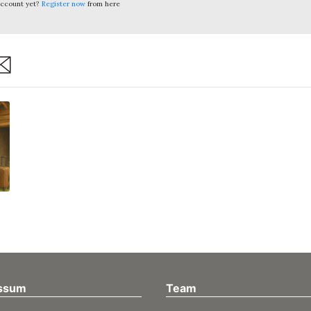
account yet?
Register now
from here
are
ssum
Team