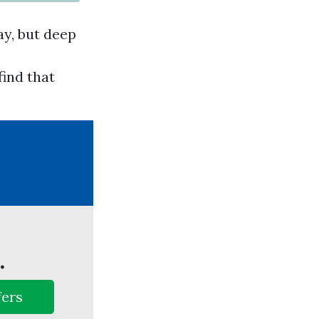
ay, but deep
find that
.
fers