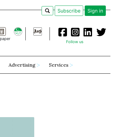
Subscribe
Sign in
paper
Follow us
Advertising
Services