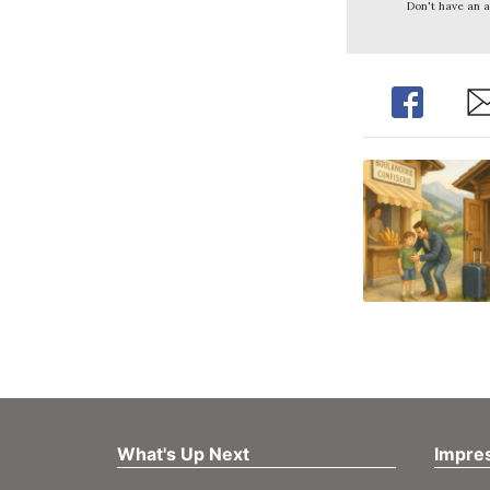
Don't have an 
Share
Sh
What's Up Next
Impre