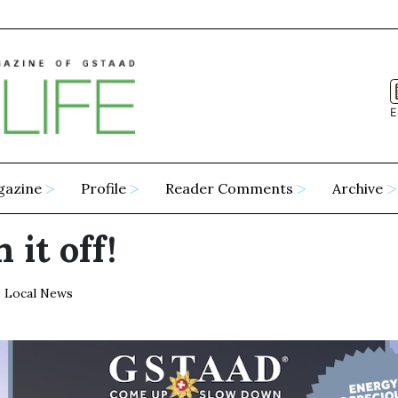
E
gazine
Profile
Reader Comments
Archive
 it off!
Local News