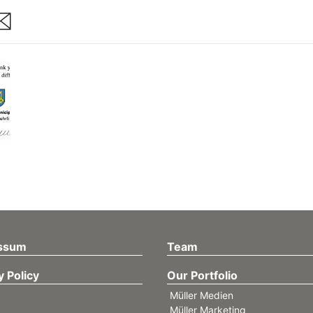
are
ssum
Team
y Policy
Our Portfolio
Müller Medien
Müller Marketing