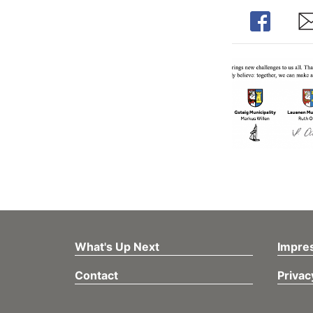
Share
Sh
What's Up Next
Impre
Contact
Privac