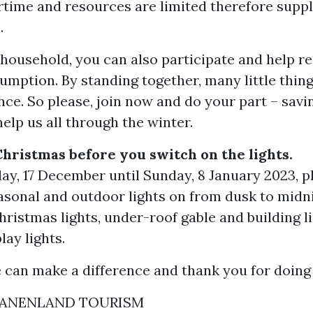
rtime and resources are limited therefore suppl
.
 household, you can also participate and help r
umption. By standing together, many little thin
ence. So please, join now and do your part – savi
help us all through the winter.
Christmas before you switch on the lights.
y, 17 December until Sunday, 8 January 2023, p
asonal and outdoor lights on from dusk to midni
hristmas lights, under-roof gable and building l
ay lights.
 can make a difference and thank you for doing 
ANENLAND TOURISM