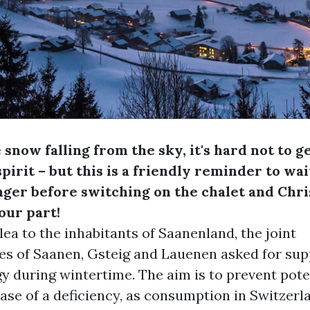
 snow falling from the sky, it's hard not to g
pirit – but this is a friendly reminder to wait
longer before switching on the chalet and Chr
our part!
plea to the inhabitants of Saanenland, the joint
es of Saanen, Gsteig and Lauenen asked for sup
y during wintertime. The aim is to prevent pote
case of a deficiency, as consumption in Switzerl