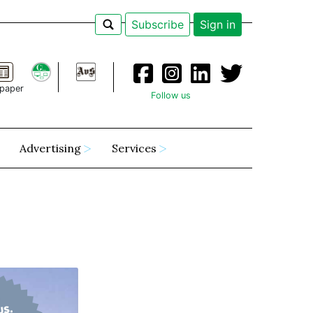
Subscribe
Sign in
paper
Follow us
Advertising
Services