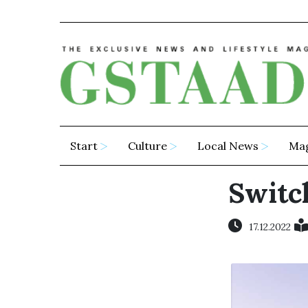
Start
Culture
Local News
Ma
Switch
17.12.2022