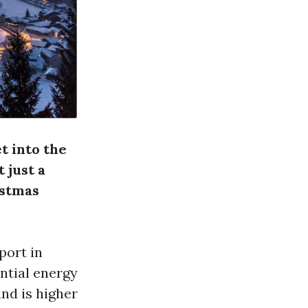
et into the
 just a
istmas
port in
ntial energy
and is higher