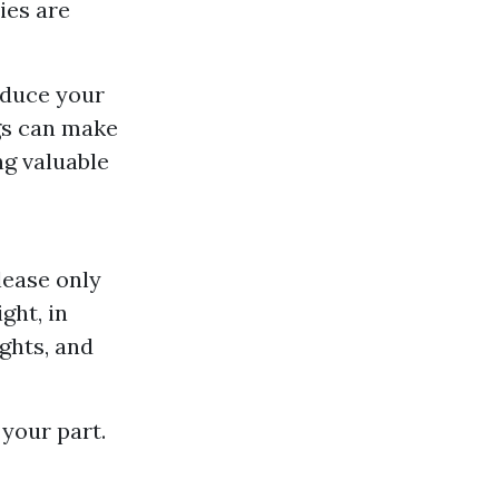
ies are
educe your
gs can make
ng valuable
lease only
ght, in
ights, and
your part.