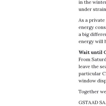
in the winte
under strain
As a private
energy cons
a big differ
energy will 
Wait until 
From Saturda
leave the se
particular C
window displ
Together we
GSTAAD SA