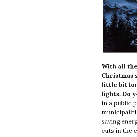
With all the
Christmas s
little bit 
lights. Do y
In a public 
municipaliti
saving energ
cuts in the 