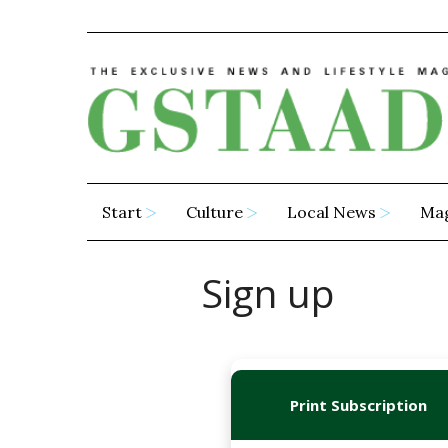
Start
Culture
Local News
Ma