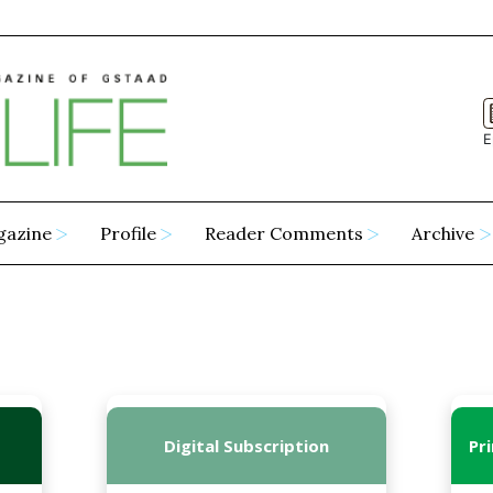
E
gazine
Profile
Reader Comments
Archive