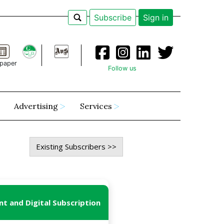
Subscribe
Sign in
paper
Follow us
Advertising
Services