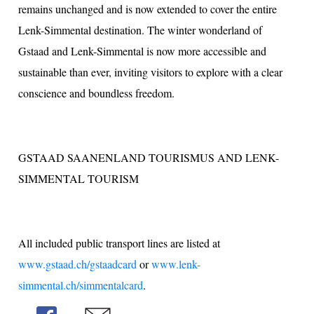
remains unchanged and is now extended to cover the entire
Lenk-Simmental destination. The winter wonderland of
Gstaad and Lenk-Simmental is now more accessible and
sustainable than ever, inviting visitors to explore with a clear
conscience and boundless freedom.
GSTAAD SAANENLAND TOURISMUS AND LENK-
SIMMENTAL TOURISM
All included public transport lines are listed at
www.gstaad.ch/gstaadcard
or
www.lenk-
simmental.ch/simmentalcard
.