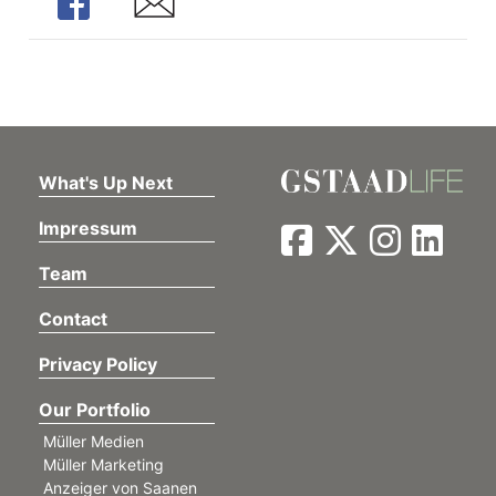
Share
Share
What's Up Next
Impressum
Team
Contact
Privacy Policy
Our Portfolio
Müller Medien
Müller Marketing
Anzeiger von Saanen