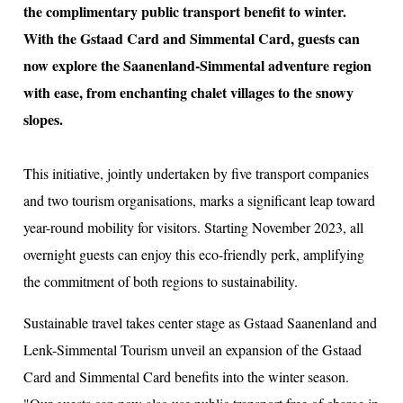
the complimentary public transport benefit to winter.
With the Gstaad Card and Simmental Card, guests can
now explore the Saanenland-Simmental adventure region
ion
with ease, from enchanting chalet villages to the snowy
slopes.
This initiative, jointly undertaken by five transport companies
and two tourism organisations, marks a significant leap toward
year-round mobility for visitors. Starting November 2023, all
overnight guests can enjoy this eco-friendly perk, amplifying
the commitment of both regions to sustainability.
Sustainable travel takes center stage as Gstaad Saanenland and
Lenk-Simmental Tourism unveil an expansion of the Gstaad
Card and Simmental Card benefits into the winter season.