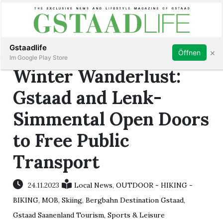
Subscribe
Sign in
Gstaadlife
×
Öffnen
Im Google Play Store
Winter Wanderlust:
Gstaad and Lenk-
Simmental Open Doors
rt
to Free Public
Transport
24.11.2023
Local News
,
OUTDOOR - HIKING -
BIKING
,
MOB
,
Skiing
,
Bergbahn Destination Gstaad
,
Gstaad Saanenland Tourism
,
Sports & Leisure