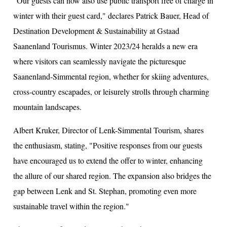
"Our guests can now also use public transport free of charge in
winter with their guest card," declares Patrick Bauer, Head of
Destination Development & Sustainability at Gstaad
Saanenland Tourismus. Winter 2023/24 heralds a new era
where visitors can seamlessly navigate the picturesque
Saanenland-Simmental region, whether for skiing adventures,
cross-country escapades, or leisurely strolls through charming
mountain landscapes.
Albert Kruker, Director of Lenk-Simmental Tourism, shares
the enthusiasm, stating, "Positive responses from our guests
have encouraged us to extend the offer to winter, enhancing
the allure of our shared region. The expansion also bridges the
gap between Lenk and St. Stephan, promoting even more
sustainable travel within the region."