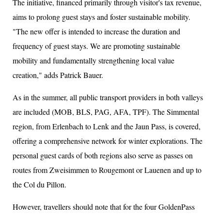
The initiative, financed primarily through visitor's tax revenue,
aims to prolong guest stays and foster sustainable mobility.
"The new offer is intended to increase the duration and
frequency of guest stays. We are promoting sustainable
mobility and fundamentally strengthening local value
creation," adds Patrick Bauer.
As in the summer, all public transport providers in both valleys
are included (MOB, BLS, PAG, AFA, TPF). The Simmental
region, from Erlenbach to Lenk and the Jaun Pass, is covered,
offering a comprehensive network for winter explorations. The
personal guest cards of both regions also serve as passes on
routes from Zweisimmen to Rougemont or Lauenen and up to
the Col du Pillon.
However, travellers should note that for the four GoldenPass