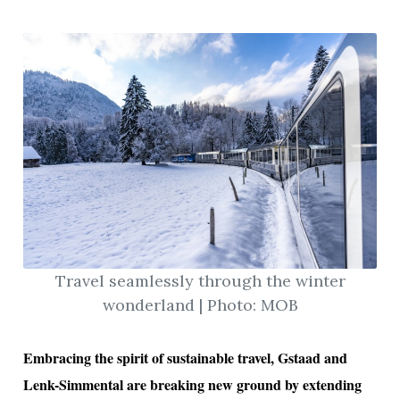
Travel seamlessly through the winter
wonderland | Photo: MOB
Embracing the spirit of sustainable travel, Gstaad and
Lenk-Simmental are breaking new ground by extending