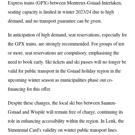
Express trains (GPX) between Montreux-Gstaad-Interlaken,
seating capacity is limited in winter 2023/24 due to high
demand, and no transport guarantee can be given.
In anticipation of high demand, seat reservations, especially for
the GPX trains, are strongly recommended. For groups of ten
or more, seat reservations are compulsory, emphasising the
need to book early. Ski tickets and ski passes will no longer be
valid for public transport in the Gstaad holiday region in the
upcoming winter season as municipalities phase out co-
financing for this offer.
Despite these changes, the local ski bus between Saanen-
Gstaad and Wispile will remain free of charge, continuing its
role in enhancing accessibility within the region. In Lenk, the
Simmental Card's validity on winter public transport lines