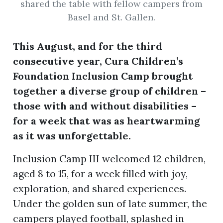
shared the table with fellow campers from
Basel and St. Gallen.
ion
This August, and for the third
consecutive year, Cura Children’s
Foundation Inclusion Camp brought
together a diverse group of children –
those with and without disabilities –
for a week that was as heartwarming
as it was unforgettable.
Inclusion Camp III welcomed 12 children,
aged 8 to 15, for a week filled with joy,
exploration, and shared experiences.
Under the golden sun of late summer, the
campers played football, splashed in