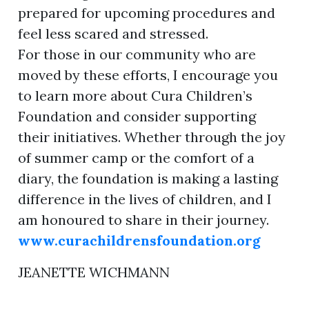
prepared for upcoming procedures and
feel less scared and stressed.
For those in our community who are
moved by these efforts, I encourage you
to learn more about Cura Children’s
Foundation and consider supporting
their initiatives. Whether through the joy
of summer camp or the comfort of a
diary, the foundation is making a lasting
difference in the lives of children, and I
am honoured to share in their journey.
www.curachildrensfoundation.org
JEANETTE WICHMANN