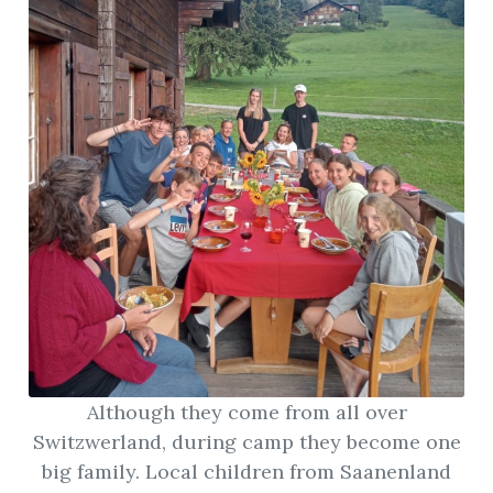
Although they come from all over
Switzwerland, during camp they become one
big family. Local children from Saanenland