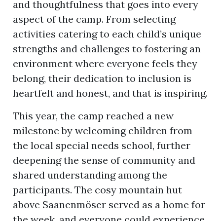
and thoughtfulness that goes into every
aspect of the camp. From selecting
activities catering to each child’s unique
strengths and challenges to fostering an
environment where everyone feels they
belong, their dedication to inclusion is
heartfelt and honest, and that is inspiring.
This year, the camp reached a new
milestone by welcoming children from
the local special needs school, further
deepening the sense of community and
shared understanding among the
participants. The cosy mountain hut
above Saanenmöser served as a home for
the week, and everyone could experience