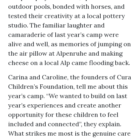
outdoor pools, bonded with horses, and
tested their creativity at a local pottery
studio. The familiar laughter and
camaraderie of last year’s camp were
alive and well, as memories of jumping on
the air pillow at Alpenruhe and making
cheese on a local Alp came flooding back.
Carina and Caroline, the founders of Cura
Children’s Foundation, tell me about this
year’s camp. “We wanted to build on last
year’s experiences and create another
opportunity for these children to feel
included and connected”, they explain.
What strikes me most is the genuine care