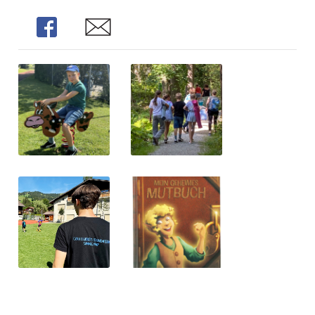
Share
Share