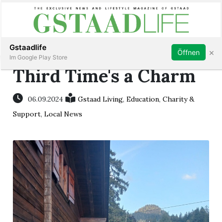
Subscribe
Sign in
Gstaadlife
×
Öffnen
Im Google Play Store
Third Time's a Charm
06.09.2024
Gstaad Living
,
Education
,
Charity &
rt
Support
,
Local News