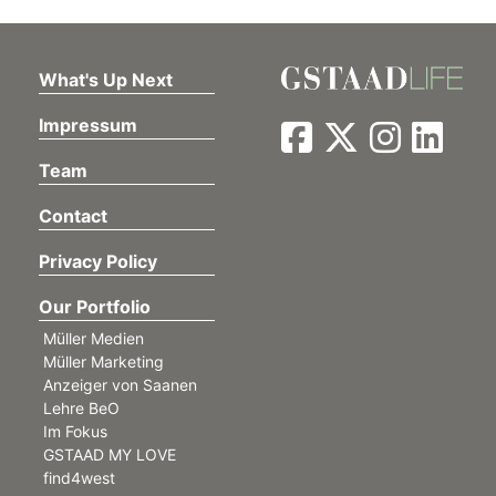
What's Up Next
Impressum
Team
Contact
Privacy Policy
Our Portfolio
Müller Medien
Müller Marketing
Anzeiger von Saanen
Lehre BeO
Im Fokus
GSTAAD MY LOVE
find4west