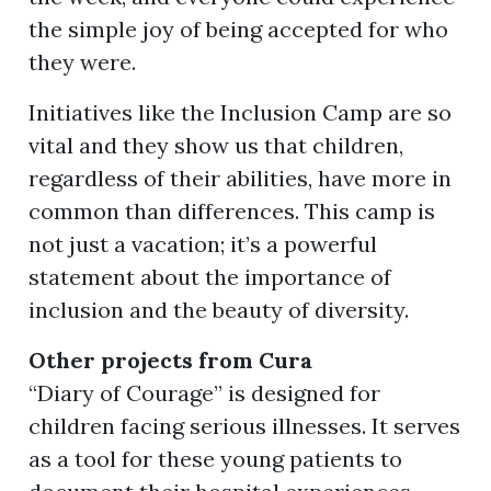
the simple joy of being accepted for who
they were.
Initiatives like the Inclusion Camp are so
vital and they show us that children,
regardless of their abilities, have more in
common than differences. This camp is
not just a vacation; it’s a powerful
statement about the importance of
inclusion and the beauty of diversity.
Other projects from Cura
“Diary of Courage” is designed for
children facing serious illnesses. It serves
as a tool for these young patients to