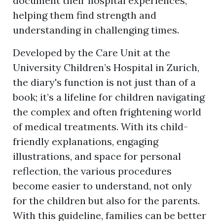
document their hospital experiences,
helping them find strength and
understanding in challenging times.
Developed by the Care Unit at the
University Children’s Hospital in Zurich,
the diary's function is not just than of a
book; it’s a lifeline for children navigating
the complex and often frightening world
of medical treatments. With its child-
friendly explanations, engaging
illustrations, and space for personal
reflection, the various procedures
become easier to understand, not only
for the children but also for the parents.
With this guideline, families can be better