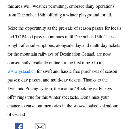
this area will, weather permitting, embrace daily operations
from December 16th, offering a winter playground for all.
Seize the opportunity as the pre-sale of season passes for locals
and TOP4 ski passes continues until December 15th. These
sought-after subscriptions, alongside day and multi-day tickets
for the mountain railways of Destination Gstaad, are now
conveniently available online for the first time. Go to
www.gstaad.ch
for swift and hassle-free purchases of season
passes; day passes, and multi-day tickets. Thanks to the
Dynamic Pricing system, the mantra "Booking early pays
off!" rings true for this winter spectacle. Don't miss your
chance to carve out memories in the snow-cloaked splendour
of Gstaad!
Share
Share