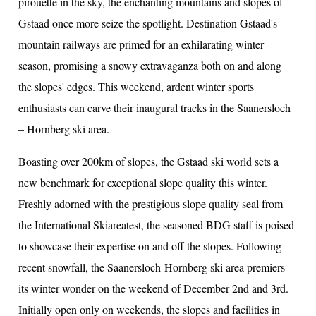
pirouette in the sky, the enchanting mountains and slopes of
Gstaad once more seize the spotlight. Destination Gstaad's
mountain railways are primed for an exhilarating winter
ion
season, promising a snowy extravaganza both on and along
the slopes' edges. This weekend, ardent winter sports
enthusiasts can carve their inaugural tracks in the Saanersloch
– Hornberg ski area.
Boasting over 200km of slopes, the Gstaad ski world sets a
new benchmark for exceptional slope quality this winter.
Freshly adorned with the prestigious slope quality seal from
the International Skiareatest, the seasoned BDG staff is poised
to showcase their expertise on and off the slopes. Following
recent snowfall, the Saanersloch-Hornberg ski area premiers
its winter wonder on the weekend of December 2nd and 3rd.
Initially open only on weekends, the slopes and facilities in