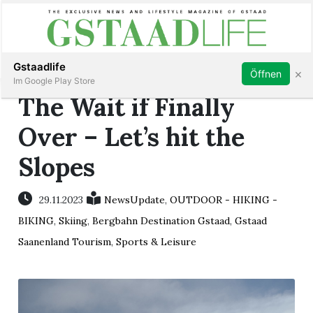
Subscribe
Sign in
Gstaadlife
×
Öffnen
Im Google Play Store
The Wait if Finally
Over – Let’s hit the
Slopes
rt
29.11.2023
NewsUpdate
,
OUTDOOR - HIKING -
BIKING
,
Skiing
,
Bergbahn Destination Gstaad
,
Gstaad
Saanenland Tourism
,
Sports & Leisure