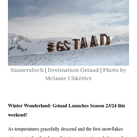
Saanersloch | Destination Gstaad | Photo by
Melanie Uhkötter
Winter Wonderland: Gstaad Launches Season 23/24 this
weekend!
As temperatures gracefully descend and the first snowflakes