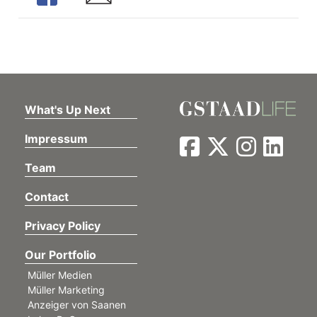
What's Up Next
Impressum
Team
Contact
Privacy Policy
Our Portfolio
Müller Medien
Müller Marketing
Anzeiger von Saanen