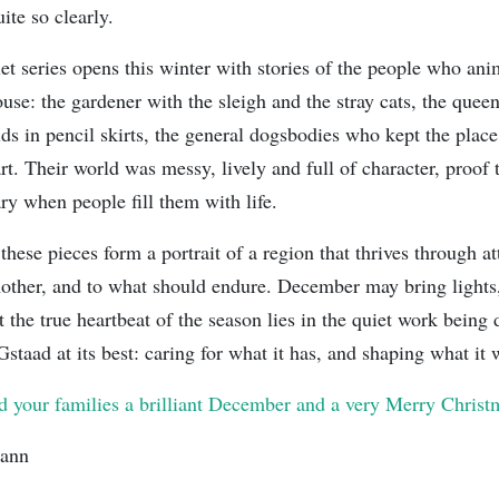
ite so clearly.
t series opens this winter with stories of the people who ani
use: the gardener with the sleigh and the stray cats, the queen
ids in pencil skirts, the general dogsbodies who kept the plac
t. Their world was messy, lively and full of character, proof 
y when people fill them with life.
these pieces form a portrait of a region that thrives through at
another, and to what should endure. December may bring lights
t the true heartbeat of the season lies in the quiet work being
Gstaad at its best: caring for what it has, and shaping what it
 your families a brilliant December and a very Merry Christ
mann