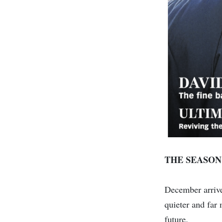
THE SEASON
December arrives
quieter and far 
future.