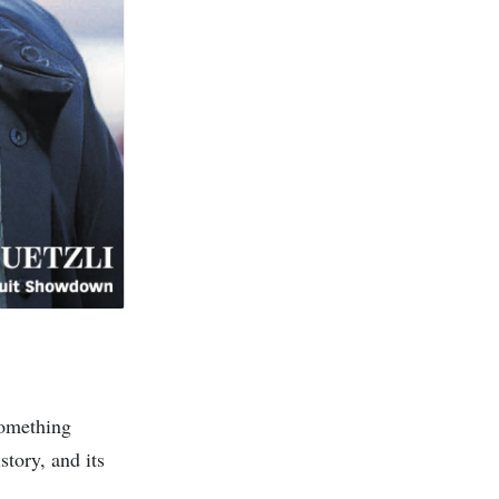
 something
story, and its