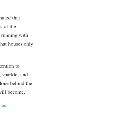
mated that
s of the
e running with
that houses only
tention to
, sparkle, and
 done behind the
 will become.
mas.