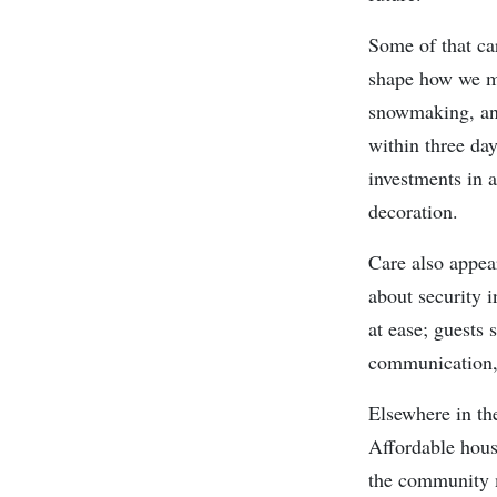
Some of that car
shape how we mo
snowmaking, and
within three da
investments in a
decoration.
Care also appea
about security 
at ease; guests 
communication, 
Elsewhere in the
Affordable housi
the community mi