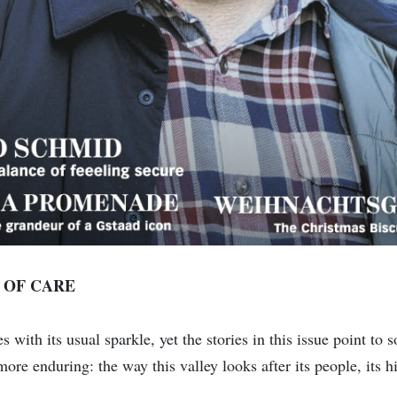
 OF CARE
 with its usual sparkle, yet the stories in this issue point to
more enduring: the way this valley looks after its people, its hi