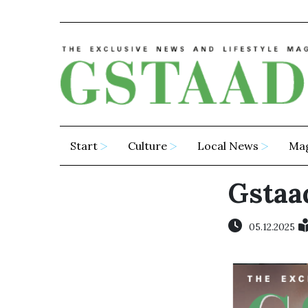
Start
Culture
Local News
Ma
Gstaad
05.12.2025