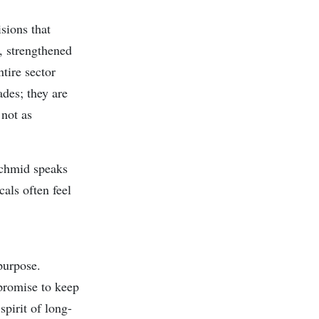
isions that
, strengthened
tire sector
des; they are
 not as
Schmid speaks
als often feel
purpose.
 promise to keep
spirit of long-