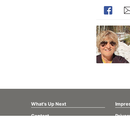
Share
Sh
What's Up Next
Impre
Contact
Privac