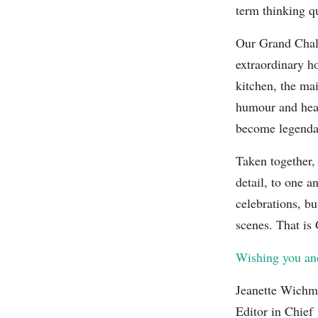
term thinking qu
Our Grand Chale
extraordinary ho
kitchen, the ma
humour and hear
become legendar
Taken together, 
detail, to one 
celebrations, bu
scenes. That is 
Wishing you and
Jeanette Wich
Editor in Chief