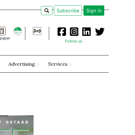
Subscribe
Sign in
paper
Follow us
Advertising
Services