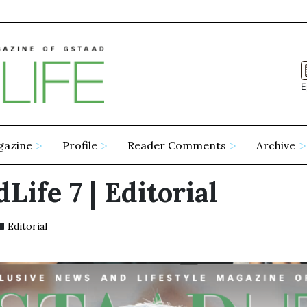
E
gazine
Profile
Reader Comments
Archive
Life 7 | Editorial
Editorial