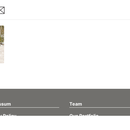
are
ssum
Team
y Policy
Our Portfolio
Müller Medien