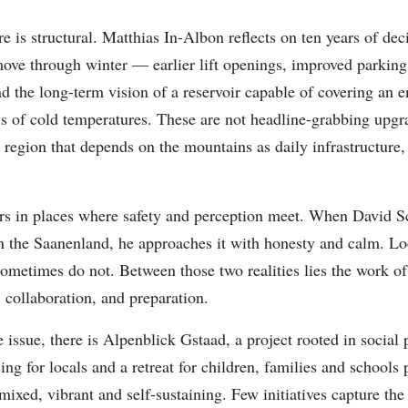
e is structural. Matthias In-Albon reflects on ten years of dec
ve through winter — earlier lift openings, improved parking
 the long-term vision of a reservoir capable of covering an en
ys of cold temperatures. These are not headline-grabbing upgra
 region that depends on the mountains as daily infrastructure,
rs in places where safety and perception meet. When David 
in the Saanenland, he approaches it with honesty and calm. Loc
sometimes do not. Between those two realities lies the work of
collaboration, and preparation.
 issue, there is Alpenblick Gstaad, a project rooted in social 
ng for locals and a retreat for children, families and schools
xed, vibrant and self-sustaining. Few initiatives capture the 