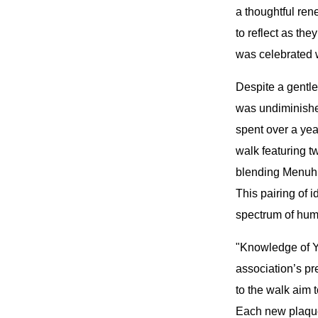
a thoughtful re
to reflect as th
was celebrated 
Despite a gentle
was undiminished
spent over a ye
walk featuring 
blending Menuhin
This pairing of 
spectrum of hum
"Knowledge of Ye
association’s pr
to the walk aim 
Each new plaque