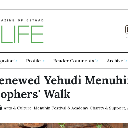
E
gazine
Profile
Reader Comments
Archive
enewed Yehudi Menuhi
sophers' Walk
Arts & Culture
,
Menuhin Festival & Academy
,
Charity & Support
,