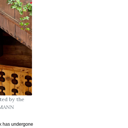
ted by the
ERMANN
k has undergone