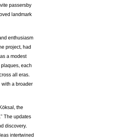
vite passersby
eloved landmark
t and enthusiasm
he project, had
 as a modest
 plaques, each
ross all eras.
 with a broader
Köksal, the
n." The updates
nd discovery.
deas intertwined