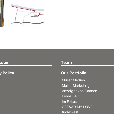
ssum
Team
y Policy
Our Portfolio
Müller Medien
Müller Marketing
Anzeiger von Saanen
Lehre BeO
Im Fokus
GSTAAD MY LOVE
find4west