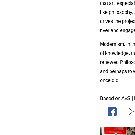
that art, especi
like philosophy,
drives the proje
river and engage
Modernism, in th
of knowledge, t
renewed Philosoph
and perhaps to w
once did.
Based on AvS | 
Share
Sh