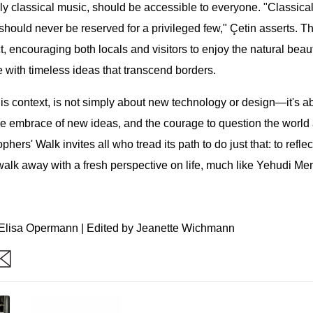
ally classical music, should be accessible to everyone. "Classic
 should never be reserved for a privileged few," Çetin asserts. T
ct, encouraging both locals and visitors to enjoy the natural bea
 with timeless ideas that transcend borders.
is context, is not simply about new technology or design—it's ab
he embrace of new ideas, and the courage to question the world
ers' Walk invites all who tread its path to do just that: to reflec
alk away with a fresh perspective on life, much like Yehudi Me
Elisa Opermann | Edited by Jeanette Wichmann
are