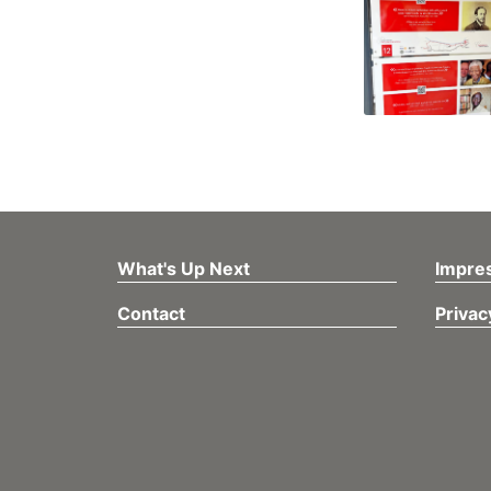
What's Up Next
Impre
Contact
Privac