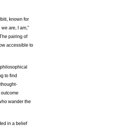
biti, known for
 we are, I am,"
The pairing of
ow accessible to
 philosophical
g to find
 thought-
e outcome
l who wander the
ed in a belief