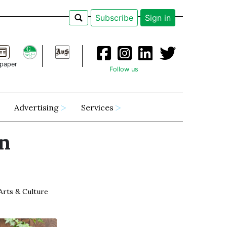
Subscribe
Sign in
paper
Follow us
Advertising
Services
n
Arts & Culture