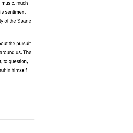
al music, much
his sentiment
uty of the Saane
out the pursuit
 around us. The
t, to question,
nuhin himself