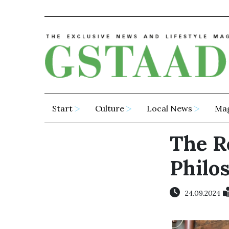
Start
Culture
Local News
Ma
The R
Philo
24.09.2024