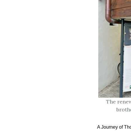
The renew
broth
A Journey of Th