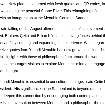
newal. New plaques, adorned with fresh quotes and QR codes, in
ey walk along the peaceful Saane River. This reimagining of a b
with an inauguration at the Menuhin Center in Saanen.
 rain falling on the August afternoon, the sense of achievemen
. Brothers Çetin and Erhan Köksal, the driving forces behind t
ar carefully curating and expanding the experience. What began
twelve quotes from Yehudi Menuhin has now grown to include 14
's insights with those of philosophers from around the world, ac
ideas encourages visitors to explore Menuhin's mind and engage
an thought.
hudi Menuhin is essential to our cultural heritage," said Çetin 
esident. "His significance to the Saanenland is beyond questio
to deepen this connection by encouraging both contemplation a
 is a conversation between Menuhin and a philosopher, their i