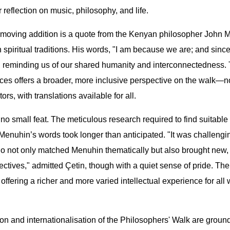
 reflection on music, philosophy, and life.
 moving addition is a quote from the Kenyan philosopher John M
n spiritual traditions. His words, "I am because we are; and since
 reminding us of our shared humanity and interconnectedness. 
ces offers a broader, more inclusive perspective on the walk—n
tors, with translations available for all.
no small feat. The meticulous research required to find suitable
enuhin’s words took longer than anticipated. "It was challengin
o not only matched Menuhin thematically but also brought new,
ctives," admitted Çetin, though with a quiet sense of pride. Th
, offering a richer and more varied intellectual experience for al
n and internationalisation of the Philosophers' Walk are ground