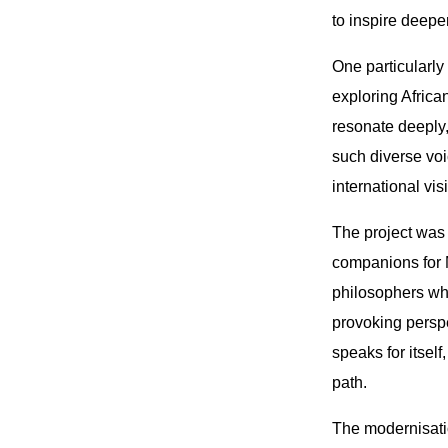
to inspire deeper
One particularly
exploring Africa
resonate deeply,
such diverse voi
international visi
The project was 
companions for M
philosophers wh
provoking perspe
speaks for itself
path.
The modernisatio