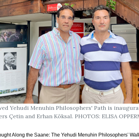
ed Yehudi Menuhin Philosophers' Path is inaugura
ers Çetin and Erhan Köksal. PHOTOS: ELISA OPP
ought Along the Saane:
The Yehudi Menuhin Philosophers' Wal