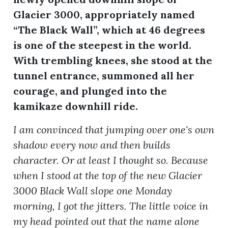
Glacier 3000, appropriately named
“The Black Wall”, which at 46 degrees
ion
is one of the steepest in the world.
With trembling knees, she stood at the
tunnel entrance, summoned all her
courage, and plunged into the
kamikaze downhill ride.
I am convinced that jumping over one's own
shadow every now and then builds
character. Or at least I thought so. Because
when I stood at the top of the new Glacier
3000 Black Wall slope one Monday
morning, I got the jitters. The little voice in
my head pointed out that the name alone