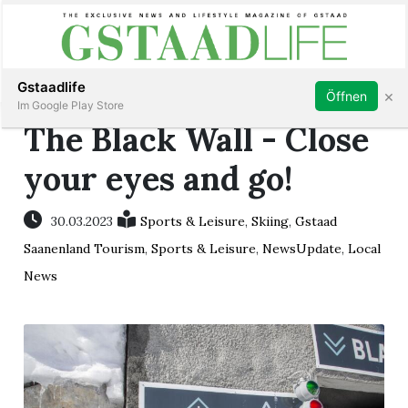
Subscribe
Sign in
Gstaadlife
×
Öffnen
Im Google Play Store
The Black Wall - Close
your eyes and go!
rt
30.03.2023
Sports & Leisure
,
Skiing
,
Gstaad
Saanenland Tourism
,
Sports & Leisure
,
NewsUpdate
,
Local
News