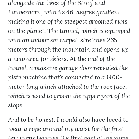
alongside the likes of the Streif and
Lauberhorn, with its 46-degree gradient
making it one of the steepest groomed runs
on the planet. The tunnel, which is equipped
with an indoor ski carpet, stretches 265
meters through the mountain and opens up
a new area for skiers. At the end of the
tunnel, a massive garage door revealed the
piste machine that's connected to a 1400-
meter long winch attached to the rock face,
which is used to groom the upper part of the
slope.
And to be honest: I would also have loved to
wear a rope around my waist for the first
few turns because the first part of the slope