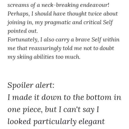
screams of a neck-breaking endeavour!
Perhaps, I should have thought twice about
joining in, my pragmatic and critical Self
pointed out.
Fortunately, I also carry a brave Self within
me that reassuringly told me not to doubt
my skiing abilities too much.
Spoiler alert:
I made it down to the bottom in
one piece, but I can't say I
looked particularly elegant