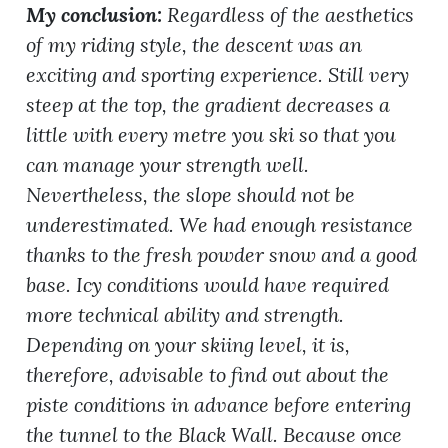
My conclusion:
Regardless of the aesthetics
of my riding style, the descent was an
exciting and sporting experience. Still very
steep at the top, the gradient decreases a
little with every metre you ski so that you
can manage your strength well.
Nevertheless, the slope should not be
underestimated. We had enough resistance
thanks to the fresh powder snow and a good
base. Icy conditions would have required
more technical ability and strength.
Depending on your skiing level, it is,
therefore, advisable to find out about the
piste conditions in advance before entering
the tunnel to the Black Wall. Because once