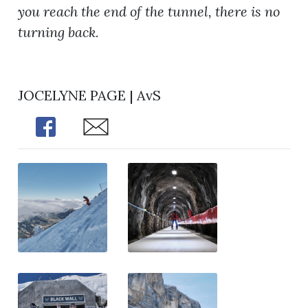
you reach the end of the tunnel, there is no
turning back.
JOCELYNE PAGE | AvS
Share
Share