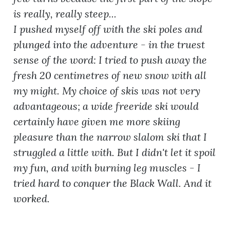
is really, really steep...
I pushed myself off with the ski poles and
plunged into the adventure - in the truest
sense of the word: I tried to push away the
fresh 20 centimetres of new snow with all
my might. My choice of skis was not very
advantageous; a wide freeride ski would
certainly have given me more skiing
pleasure than the narrow slalom ski that I
struggled a little with. But I didn't let it spoil
my fun, and with burning leg muscles - I
tried hard to conquer the Black Wall. And it
worked.