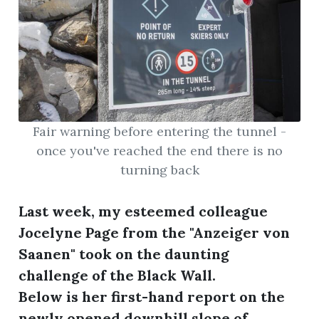
Fair warning before entering the tunnel -
once you've reached the end there is no
turning back
Last week, my esteemed colleague
Jocelyne Page from the "Anzeiger von
Saanen" took on the daunting
challenge of the Black Wall.
Below is her first-hand report on the
newly opened downhill slope of