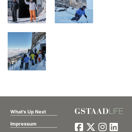
What's Up Next
Impressum