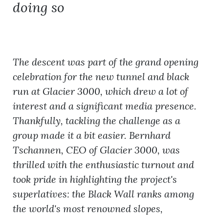
doing so
The descent was part of the grand opening
celebration for the new tunnel and black
run at Glacier 3000, which drew a lot of
interest and a significant media presence.
Thankfully, tackling the challenge as a
group made it a bit easier. Bernhard
Tschannen, CEO of Glacier 3000, was
thrilled with the enthusiastic turnout and
took pride in highlighting the project's
superlatives: the Black Wall ranks among
the world's most renowned slopes,