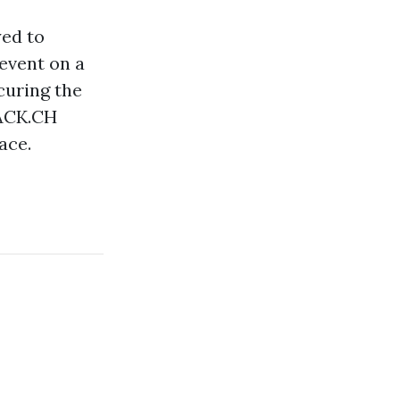
yed to
event on a
curing the
RACK.CH
ace.