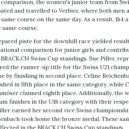
s comparison, the women's junior team from Sw
ipated and travelled to Verbier, where both me
 same course on the same day. As a result, 184 a
e same course.
pared piste for the downhill race yielded result
ational comparison for junior girls and contrib
 BRACK.CH Swiss Cup standings. Sue Piller, rep
red the runner-up title for the Swiss U21 champ
ine by finishing in second place. Celine Reichen
shed in fifth place in the same category, while 
möser claimed eighth place. Additionally, the
m finishes in the U18 category with their respe
iller earned her second vice Swiss championship
henbach took home the bronze medal. These sa
eflected in the BRACK.CH Swiss Cup standings.