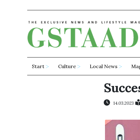
Start
Culture
Local News
Ma
Succes
14.03.2023