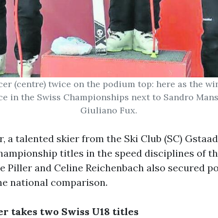
er (centre) twice on the podium top: here as the wi
e in the Swiss Championships next to Sandro Manse
Giuliano Fux.
, a talented skier from the Ski Club (SC) Gstaad
ampionship titles in the speed disciplines of t
ue Piller and Celine Reichenbach also secured 
the national comparison.
r takes two Swiss U18 titles