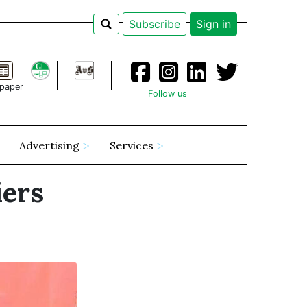
Subscribe
Sign in
paper
Follow us
Advertising
Services
iers