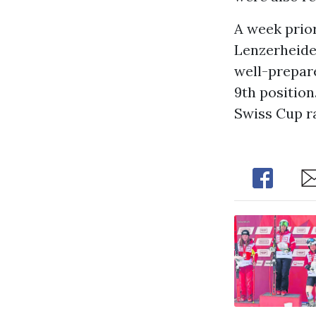
A week prior
Lenzerheide 
well-prepare
9th position
Swiss Cup ra
Share
Sh