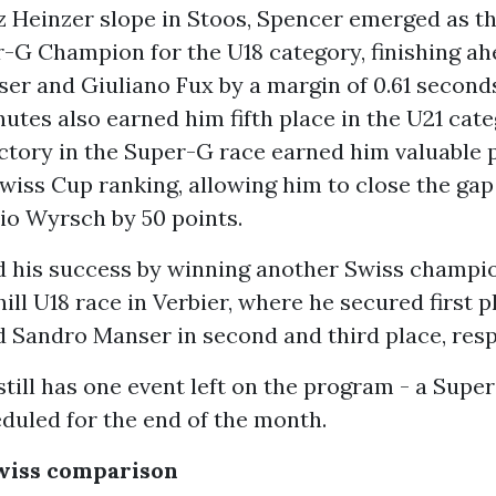
z Heinzer slope in Stoos, Spencer emerged as t
-G Champion for the U18 category, finishing ah
er and Giuliano Fux by a margin of 0.61 seconds
inutes also earned him fifth place in the U21 cate
ctory in the Super-G race earned him valuable p
iss Cup ranking, allowing him to close the gap 
io Wyrsch by 50 points.
d his success by winning another Swiss champio
ill U18 race in Verbier, where he secured first p
d Sandro Manser in second and third place, resp
till has one event left on the program - a Super
duled for the end of the month.
Swiss comparison