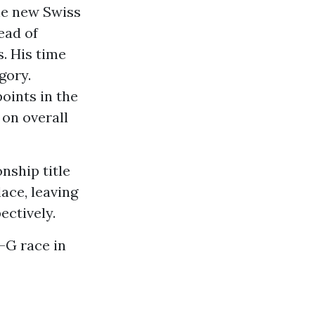
he new Swiss
ead of
. His time
gory.
oints in the
on overall
nship title
lace, leaving
ectively.
-G race in