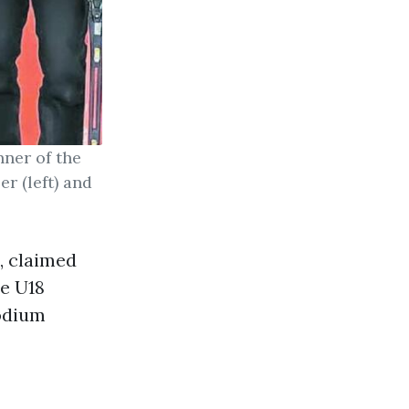
nner of the
r (left) and
, claimed
he U18
podium