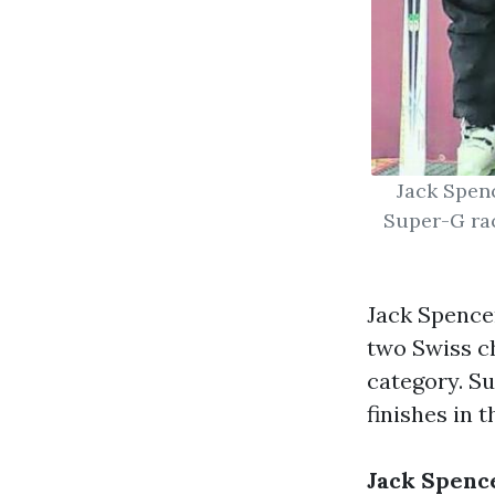
Jack Spenc
Super-G rac
Jack Spencer
two Swiss ch
category. S
finishes in 
Jack Spence