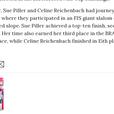
, Sue Piller and Celine Reichenbach had journe
where they participated in an FIS giant slalom 
d slope. Sue Piller achieved a top-ten finish, se
. Her time also earned her third place in the B
ce, while Celine Reichenbach finished in 15th pl
are