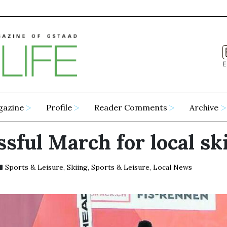
E
gazine
Profile
Reader Comments
Archive
sful March for local sk
Sports & Leisure
,
Skiing
,
Sports & Leisure
,
Local News