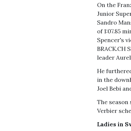
On the Fran
Junior Super
Sandro Mans
of 1:07.85 m
Spencer's vi
BRACK.CH Sw
leader Aurel
He furthere
in the downh
Joel Bebi an
The season s
Verbier sche
Ladies in 