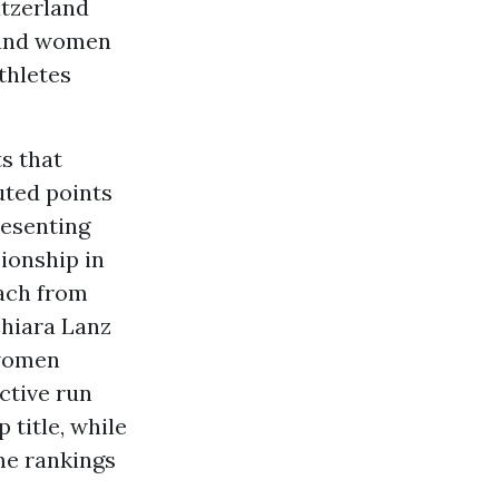
itzerland
n and women
thletes
s that
uted points
resenting
ionship in
bach from
Chiara Lanz
 women
ctive run
 title, while
me rankings