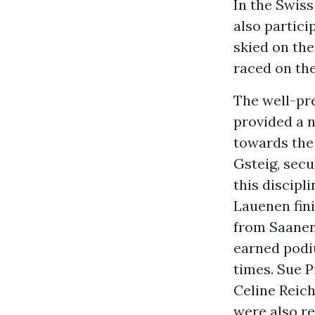
In the Swis
also partic
skied on the
raced on th
The well-pre
provided a n
towards the
Gsteig, secu
this discipl
Lauenen fini
from Saanen
earned podiu
times. Sue P
Celine Reic
were also r