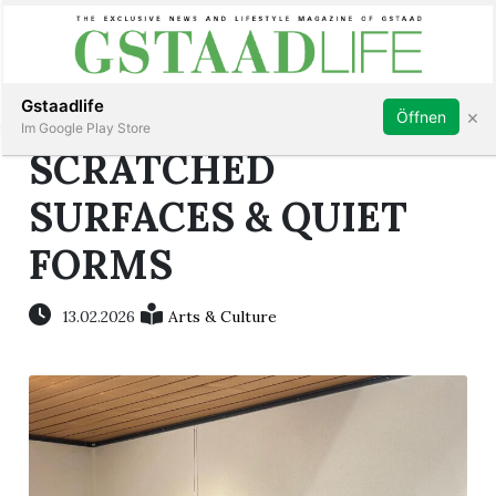
Subscribe
Sign in
Gstaadlife
×
Öffnen
Im Google Play Store
SCRATCHED
SURFACES & QUIET
FORMS
rt
13.02.2026
Arts & Culture