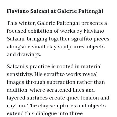
Flaviano Salzani at Galerie Paltenghi
ion
This winter, Galerie Paltenghi presents a
focused exhibition of works by Flaviano
Salzani, bringing together sgraffito pieces
alongside small clay sculptures, objects
and drawings.
Salzani’s practice is rooted in material
sensitivity. His sgraffito works reveal
images through subtraction rather than
addition, where scratched lines and
layered surfaces create quiet tension and
rhythm. The clay sculptures and objects
extend this dialogue into three