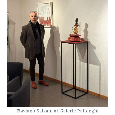
Flaviano Salzani at Galerie Paltenghi