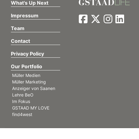
What's Up Next
Impressum
Team
Contact
Privacy Policy
Our Portfolio
Müller Medien
Müller Marketing
Anzeiger von Saanen
Lehre BeO
Im Fokus
GSTAAD MY LOVE
find4west
©
Müller Medien AG. All rights reserved.