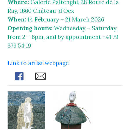
Where:
Galerie Paltenghi, 28 Route de la
Ray, 1660 Château-d’Oex
When:
14 February – 21 March 2026
Opening hours:
Wednesday – Saturday,
from 2 – 6pm, and by appointment +41 79
379 54 19
Link to artist webpage
Share
Share