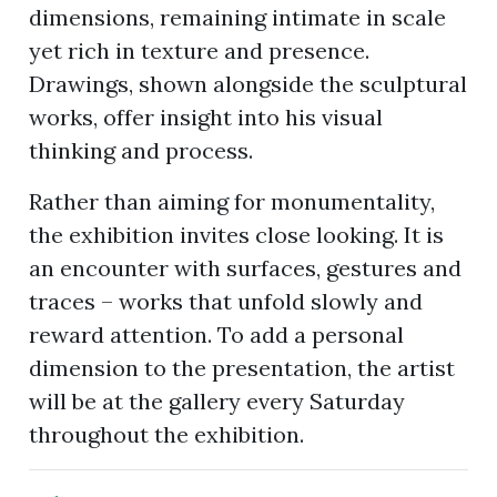
dimensions, remaining intimate in scale
yet rich in texture and presence.
Drawings, shown alongside the sculptural
works, offer insight into his visual
thinking and process.
Rather than aiming for monumentality,
the exhibition invites close looking. It is
an encounter with surfaces, gestures and
traces – works that unfold slowly and
reward attention. To add a personal
dimension to the presentation, the artist
will be at the gallery every Saturday
throughout the exhibition.