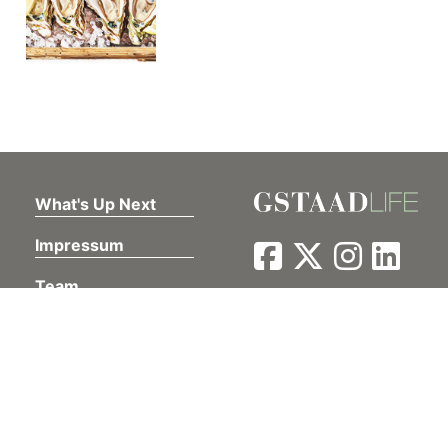
What's Up Next
Impressum
Team
Contact
Privacy Policy
Our Portfolio
Müller Medien