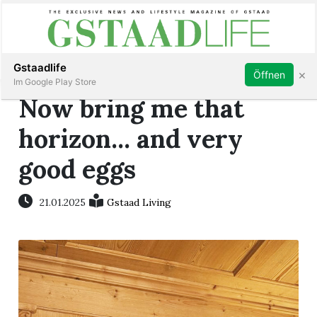
Subscribe
Sign in
Gstaadlife
×
Öffnen
Im Google Play Store
Now bring me that
horizon... and very
good eggs
rt
21.01.2025
Gstaad Living