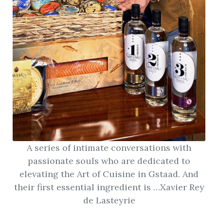
ion
A series of intimate conversations with
passionate souls who are dedicated to
elevating the Art of Cuisine in Gstaad. And
their first essential ingredient is …Xavier Rey
de Lasteyrie