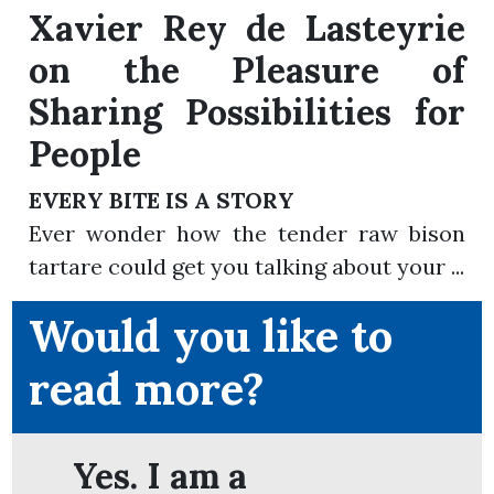
Xavier Rey de Lasteyrie
on the Pleasure of
Sharing Possibilities for
People
EVERY BITE IS A STORY
Ever wonder how the tender raw bison
tartare could get you talking about your ...
Would you like to
read more?
Yes. I am a