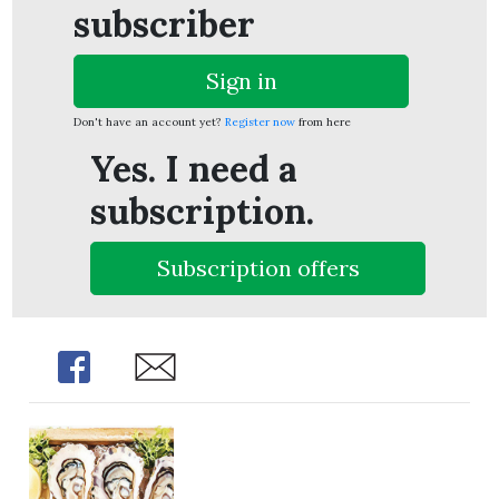
subscriber
Sign in
Don't have an account yet?
Register now
from here
Yes. I need a
subscription.
Subscription offers
Share
Share