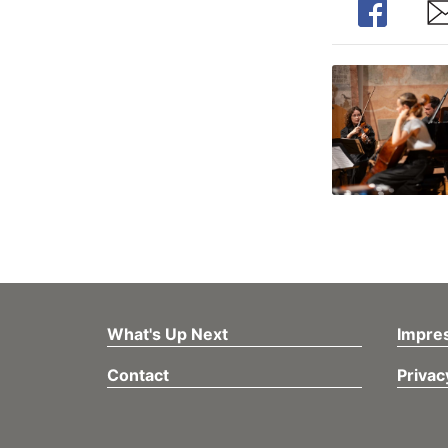
Share
Sh
What's Up Next
Impre
Contact
Privac