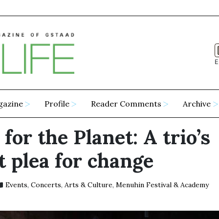
E
gazine
Profile
Reader Comments
Archive
for the Planet: A trio’s
t plea for change
Events
,
Concerts
,
Arts & Culture
,
Menuhin Festival & Academy