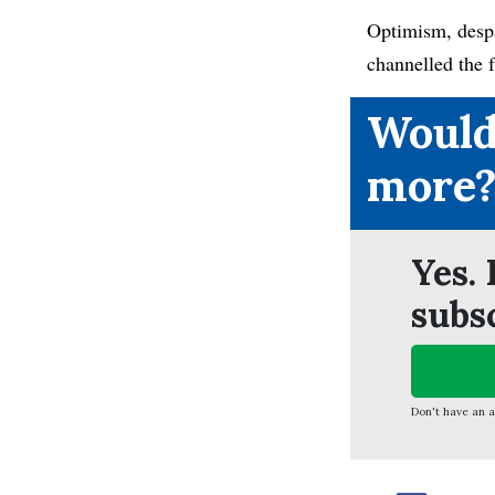
Optimism, despa
channelled the 
Would
more
Yes. 
subs
Don't have an 