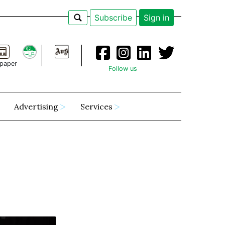
Subscribe
Sign in
paper
Follow us
Advertising
Services