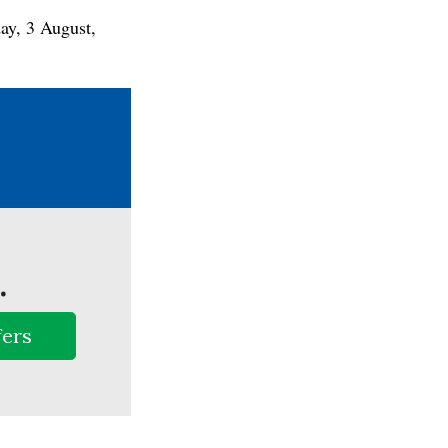
ay, 3 August,
.
fers