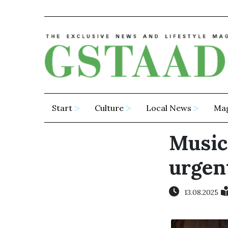
Start
Culture
Local News
Ma
Music 
urgen
13.08.2025