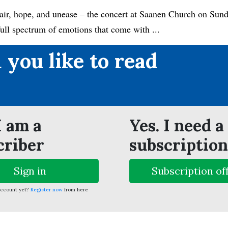
ir, hope, and unease – the concert at Saanen Church on Sund
full spectrum of emotions that come with ...
 you like to read
?
I am a
Yes. I need a
criber
subscription
Sign in
Subscription of
account yet?
Register now
from here