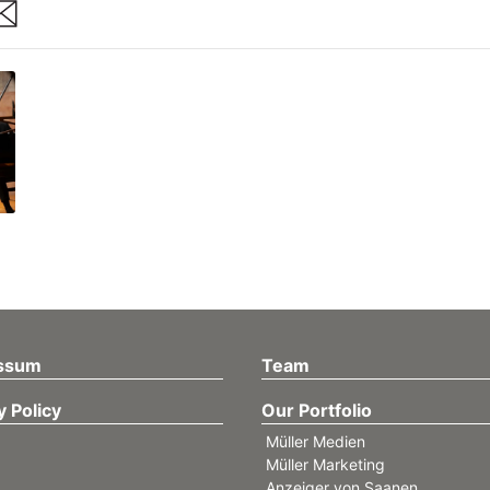
are
ssum
Team
y Policy
Our Portfolio
Müller Medien
Müller Marketing
Anzeiger von Saanen