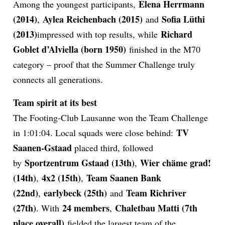
Elena Herrmann
Among the youngest participants,
(2014)
Aylea Reichenbach (2015)
Sofia Lüthi
,
and
(2013)
Richard
impressed with top results, while
Goblet d’Alviella (born 1950)
finished in the M70
category – proof that the Summer Challenge truly
connects all generations.
Team spirit at its best
The Footing-Club Lausanne won the Team Challenge
TV
in 1:01:04. Local squads were close behind:
Saanen-Gstaad
placed third, followed
Sportzentrum Gstaad (13th)
Wier chäme grad!
by
,
(14th)
4x2 (15th)
Team Saanen Bank
,
,
(22nd)
earlybeck (25th)
Team Richriver
,
and
(27th)
24 members
Chaletbau Matti (7th
. With
,
place overall)
fielded the largest team of the