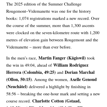
The 2025 edition of the Summer Challenge
Rougemont–Videmanette was one for the history
books: 1,074 registrations marked a new record. Over
the course of the summer, more than 1,300 ascents
were clocked on the seven-kilometre route with 1,200
metres of elevation gain between Rougemont and the
Videmanette – more than ever before.
Martin Fanger (Kägiswil)
In the men’s race,
took
William Rodriguez
the win in 49:04, ahead of
Herrera (Colombia, 49:25)
Dorian Marchal
and
(Ollon, 50:15)
Axelle Genoud
. Among the women,
(Neuchâtel)
delivered a highlight by finishing in
58:56 – breaking the one-hour mark and setting a new
Charlotte Cotton (Gstaad,
course record.