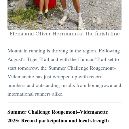
ion
Elena and Oliver Herrmann at the finish line
Mountain running is thriving in the region. Following
August’s Tiger Trail and with the Humani’Trail set to
start tomorrow, the Summer Challenge Rougemont–
Videmanette has just wrapped up with record
numbers and outstanding results from homegrown and
international runners alike.
Summer Challenge Rougemont–Videmanette
2025: Record participation and local strength