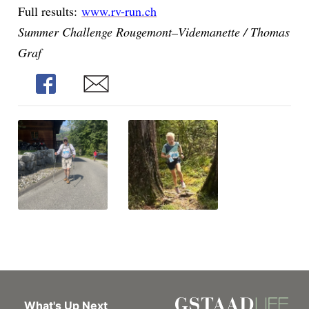
Full results:
www.rv-run.ch
Summer Challenge Rougemont–Videmanette / Thomas
Graf
Share
Share
What's Up Next