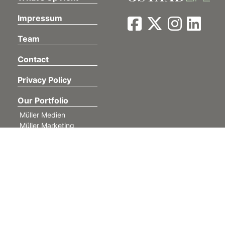
Impressum
Team
Contact
Privacy Policy
Our Portfolio
Müller Medien
Müller Marketing
Anzeiger von Saanen
Lehre BeO
Im Fokus
GSTAAD MY LOVE
find4west
©
Müller Medien AG. All rights reserved.