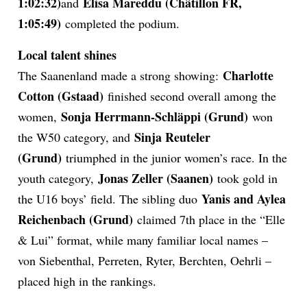
1:02:32)
Elisa Mareddu (Châtillon FR,
and
1:05:49)
completed the podium.
Local talent shines
Charlotte
The Saanenland made a strong showing:
Cotton (Gstaad)
finished second overall among the
Sonja Herrmann-Schläppi (Grund)
women,
won
Sinja Reuteler
the W50 category, and
(Grund)
triumphed in the junior women’s race. In the
Jonas Zeller (Saanen)
youth category,
took gold in
Yanis and Aylea
the U16 boys’ field. The sibling duo
Reichenbach (Grund)
claimed 7th place in the “Elle
& Lui” format, while many familiar local names –
von Siebenthal, Perreten, Ryter, Berchten, Oehrli –
placed high in the rankings.