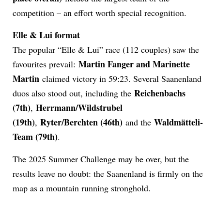
competition – an effort worth special recognition.
Elle & Lui format
The popular “Elle & Lui” race (112 couples) saw the
Martin Fanger and Marinette
favourites prevail:
Martin
claimed victory in 59:23. Several Saanenland
Reichenbachs
duos also stood out, including the
(7th)
Herrmann/Wildstrubel
,
(19th)
Ryter/Berchten (46th)
Waldmätteli-
,
and the
Team (79th)
.
The 2025 Summer Challenge may be over, but the
results leave no doubt: the Saanenland is firmly on the
map as a mountain running stronghold.