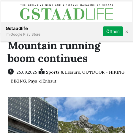
Subscribe
Sign in
Gstaadlife
×
Öffnen
Im Google Play Store
Mountain running
boom continues
rt
25.09.2025
Sports & Leisure
,
OUTDOOR - HIKING
- BIKING
,
Pays-d'Enhaut