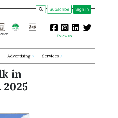
Subscribe
Sign in
paper
Follow us
Advertising
Services
lk in
t 2025