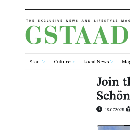
Start
Culture
Local News
Ma
Join t
Schön
18.07.2025