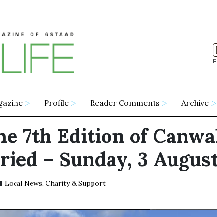
E
gazine
Profile
Reader Comments
Archive
he 7th Edition of Canwa
ried – Sunday, 3 Augus
Local News
,
Charity & Support