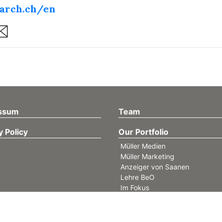
arch.ch/en
are
ssum
Team
y Policy
Our Portfolio
Müller Medien
Müller Marketing
Anzeiger von Saanen
Lehre BeO
Im Fokus
GSTAAD MY LOVE
find4west