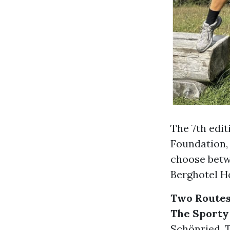
The 7th edi
Foundation, 
choose betw
Berghotel Ho
Two Routes
The Sporty
Schönried. T