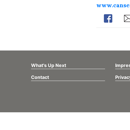
www.canse
Share
Sh
What's Up Next
Impre
Contact
Privac