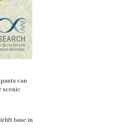
H
ipants can
e scenic
rlift base in