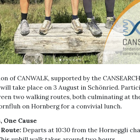
tion of CANWALK, supported by the CANSEARC
will take place on 3 August in Schönried. Partic
een two walking routes, both culminating at th
rnfluh on Hornberg for a convivial lunch.
, One Cause
 Route:
Departs at 10:30 from the Horneggli chai
his uphill walk takes around two hours.