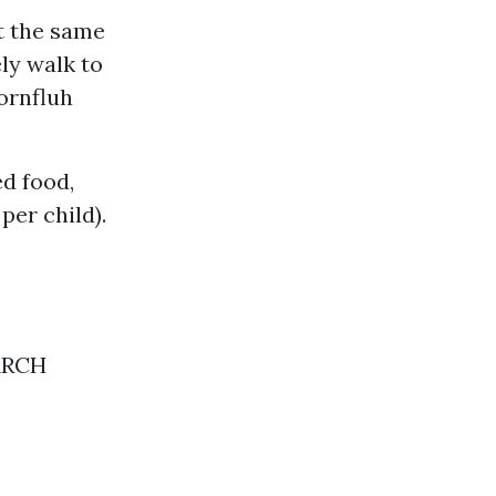
at the same
ely walk to
Hornfluh
ed food,
per child).
EARCH