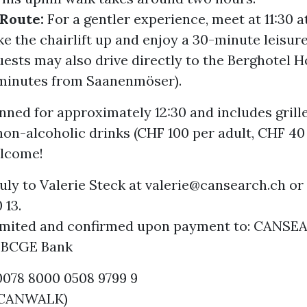
 Route:
For a gentler experience, meet at 11:30 
ke the chairlift up and enjoy a 30-minute leisur
uests may also drive directly to the Berghotel 
 minutes from Saanenmöser).
nned for approximately 12:30 and includes grill
non-alcoholic drinks (CHF 100 per adult, CHF 40 
lcome!
uly to Valerie Steck at valerie@cansearch.ch or
 13.
limited and confirmed upon payment to: CANS
, BCGE Bank
0078 8000 0508 9799 9
: CANWALK)