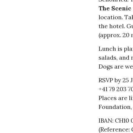
The Scenic
location. Ta
the hotel. G
(approx. 20
Lunch is pla
salads, and 
Dogs are we
RSVP by 25 J
+41 79 203 70
Places are 
Foundation
IBAN: CH10 
(Reference