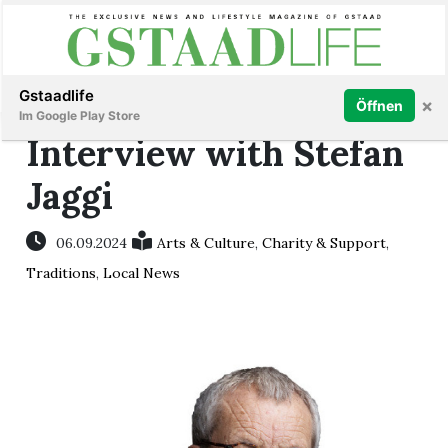
Subscribe
Sign in
Gstaadlife
×
Öffnen
Im Google Play Store
Interview with Stefan
Jaggi
rt
06.09.2024
Arts & Culture
,
Charity & Support
,
Traditions
,
Local News