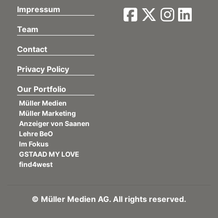
Impressum
Team
Contact
Privacy Policy
Our Portfolio
Müller Medien
Müller Marketing
Anzeiger von Saanen
Lehre BeO
Im Fokus
GSTAAD MY LOVE
find4west
©
Müller Medien AG. All rights reserved.