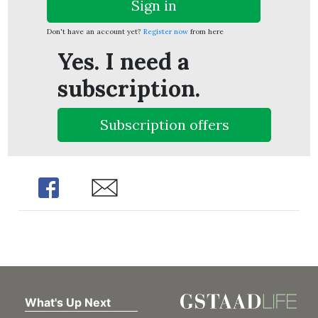
Sign in
Don't have an account yet?
Register now
from here
Yes. I need a
subscription.
Subscription offers
Share
Share
What's Up Next