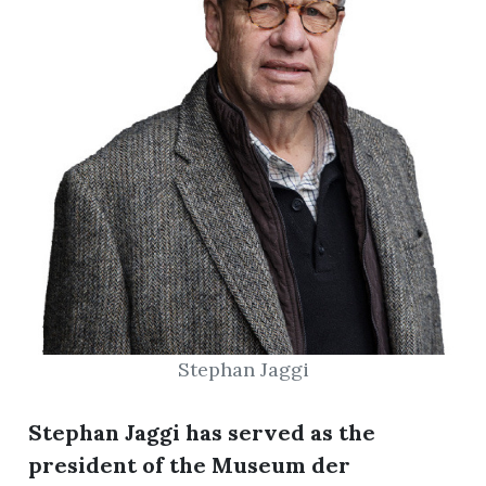
Stephan Jaggi
Stephan Jaggi has served as the
president of the Museum der