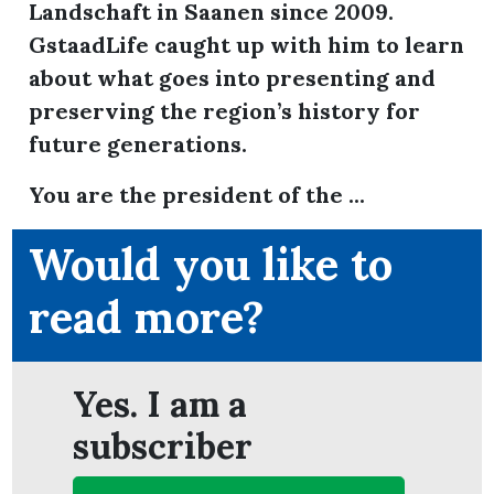
Landschaft in Saanen since 2009.
GstaadLife caught up with him to learn
about what goes into presenting and
ion
preserving the region’s history for
future generations.
You are the president of the ...
Would you like to
read more?
Yes. I am a
subscriber