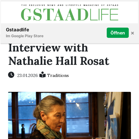
Subscribe
Sign in
Gstaadlife
×
Öffnen
Im Google Play Store
Interview with
Nathalie Hall Rosat
rt
23.01.2026
Traditions