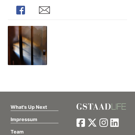
Share
Share
What's Up Next
Impressum
Team