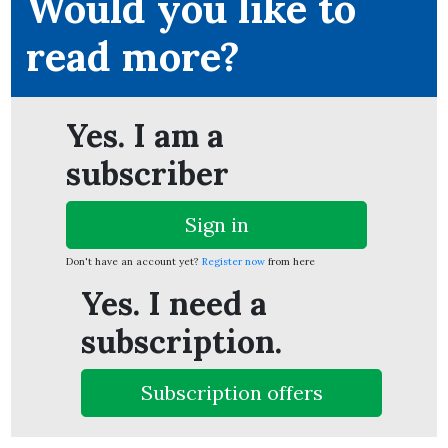
Would you like to
read more?
ion
Yes. I am a
subscriber
Sign in
Don't have an account yet?
Register now
from here
Yes. I need a
subscription.
Subscription offers