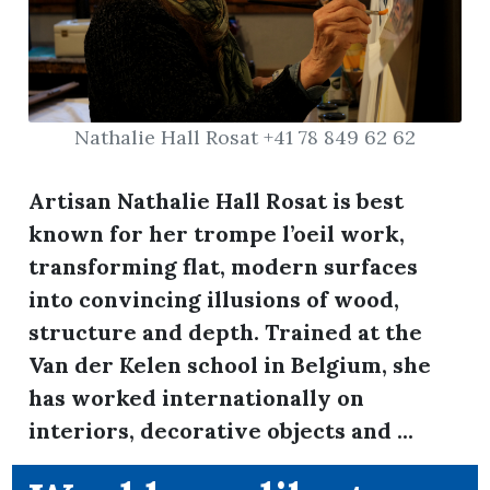
Nathalie Hall Rosat +41 78 849 62 62
Artisan Nathalie Hall Rosat is best
known for her trompe l’oeil work,
transforming flat, modern surfaces
into convincing illusions of wood,
structure and depth. Trained at the
Van der Kelen school in Belgium, she
has worked internationally on
interiors, decorative objects and ...